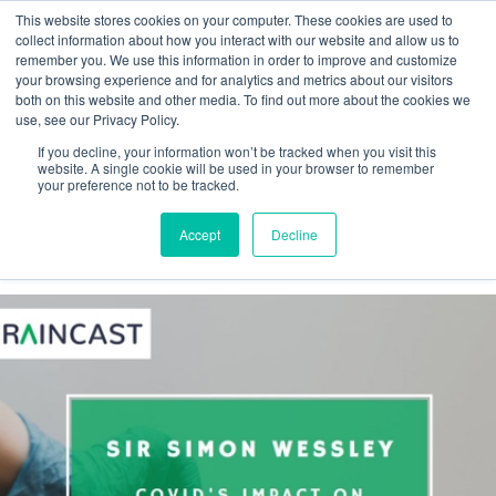
This website stores cookies on your computer. These cookies are used to
collect information about how you interact with our website and allow us to
remember you. We use this information in order to improve and customize
your browsing experience and for analytics and metrics about our visitors
both on this website and other media. To find out more about the cookies we
Webinar
use, see our Privacy Policy.
If you decline, your information won’t be tracked when you visit this
Braincast
website. A single cookie will be used in your browser to remember
your preference not to be tracked.
Accept
Decline