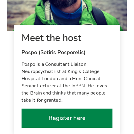
Meet the host
Pospo (Sotiris Posporelis)
Pospo is a Consultant Liaison
Neuropsychiatrist at King’s College
Hospital London and a Hon. Clinical
Senior Lecturer at the IoPPN. He loves
the Brain and thinks that many people
take it for granted…
Register here