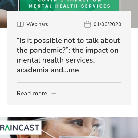
Webinars
01/06/2020
“Is it possible not to talk about
the pandemic?”: the impact on
mental health services,
academia and…me
Read more