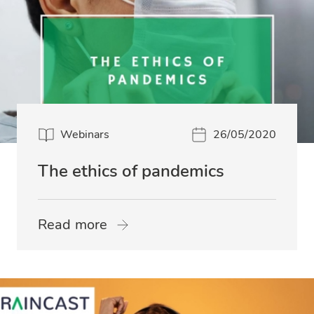
Webinars
26/05/2020
The ethics of pandemics
Read more