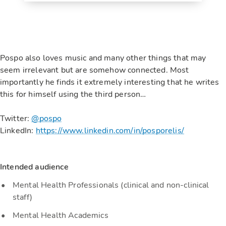
Pospo also loves music and many other things that may
seem irrelevant but are somehow connected. Most
importantly he finds it extremely interesting that he writes
this for himself using the third person…
Twitter:
@pospo
LinkedIn:
https://www.linkedin.com/in/posporelis/
Intended audience
Mental Health Professionals (clinical and non-clinical
staff)
Mental Health Academics