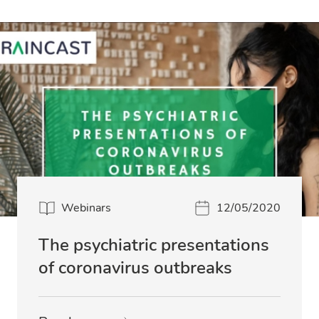
Webinars
12/05/2020
The psychiatric presentations
of coronavirus outbreaks