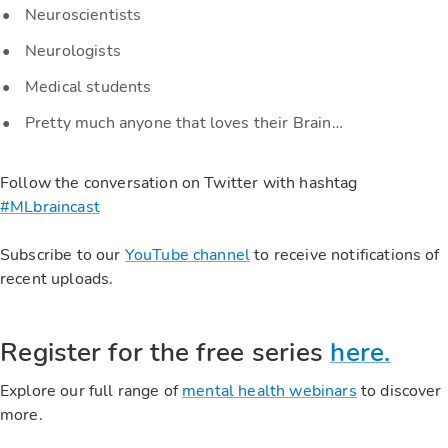
Neuroscientists
Neurologists
Medical students
Pretty much anyone that loves their Brain…
Follow the conversation on Twitter with hashtag
#MLbraincast
Subscribe to our
YouTube channel
to receive notifications of
recent uploads.
Register for the free series
here.
Explore our full range of
mental health webinars
to discover
more.