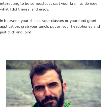
interesting to be serious! Just cast your brain aside (see
what I did there?) and enjoy.
In between your clinics, your classes or your next grant
application, grab your lunch, put on your headphones and
just click and join!