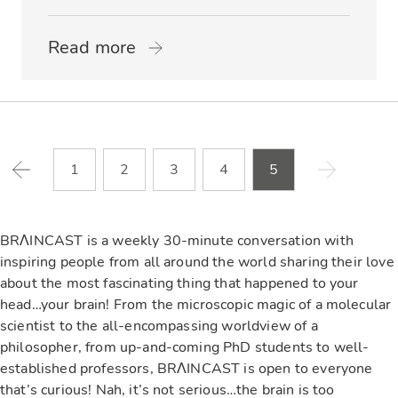
Read more
1
2
3
4
5
BRΛINCAST is a weekly 30-minute conversation with
inspiring people from all around the world sharing their love
about the most fascinating thing that happened to your
head…your brain! From the microscopic magic of a molecular
scientist to the all-encompassing worldview of a
philosopher, from up-and-coming PhD students to well-
established professors, BRΛINCAST is open to everyone
that’s curious! Nah, it’s not serious…the brain is too