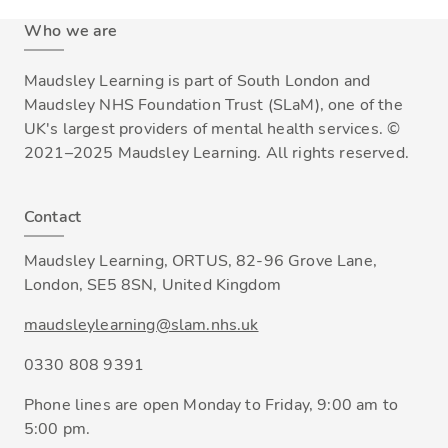
Who we are
Maudsley Learning is part of South London and
Maudsley NHS Foundation Trust (SLaM), one of the
UK's largest providers of mental health services. ©
2021–2025 Maudsley Learning. All rights reserved.
Contact
Maudsley Learning, ORTUS, 82-96 Grove Lane,
London, SE5 8SN, United Kingdom
maudsleylearning@slam.nhs.uk
0330 808 9391
Phone lines are open Monday to Friday, 9:00 am to
5:00 pm.