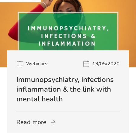
Webinars
19/05/2020
Immunopsychiatry, infections
inflammation & the link with
mental health
Read more