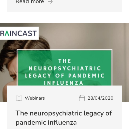
Read more
Webinars
28/04/2020
The neuropsychiatric legacy of
pandemic influenza