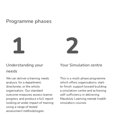
Programme phases
Understanding your
Your Simulation centre
needs
We can deliver a training needs
This is a multi-phase programme
analysis for a department,
which offers organisations start-
directorate, or the whole
to-finish support toward building
organisation. Our standard
a simulation centre and achieving
outcome measures assess learner
self-sufficiency in delivering
progress and produce a full report
Maudsley Learning mental health
looking at wider impact of training
simulation courses
using a range of tested
assessment methodologies.