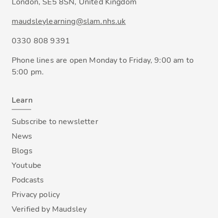
London, SE5 8SN, United Kingdom
maudsleylearning@slam.nhs.uk
0330 808 9391
Phone lines are open Monday to Friday, 9:00 am to
5:00 pm.
Learn
Subscribe to newsletter
News
Blogs
Youtube
Podcasts
Privacy policy
Verified by Maudsley