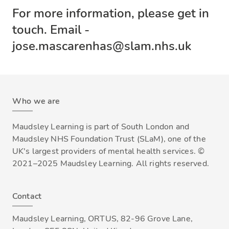
For more information, please get in
touch. Email -
jose.mascarenhas@slam.nhs.uk
Who we are
Maudsley Learning is part of South London and
Maudsley NHS Foundation Trust (SLaM), one of the
UK's largest providers of mental health services. ©
2021–2025 Maudsley Learning. All rights reserved.
Contact
Maudsley Learning, ORTUS, 82-96 Grove Lane,