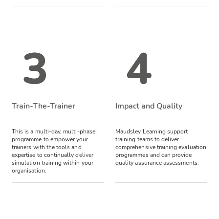
Train-The-Trainer
Impact and Quality
This is a multi-day, multi-phase,
Maudsley Learning support
programme to empower your
training teams to deliver
trainers with the tools and
comprehensive training evaluation
expertise to continually deliver
programmes and can provide
simulation training within your
quality assurance assessments.
organisation.