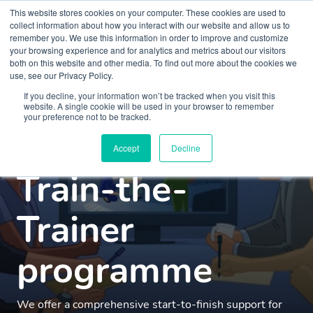
This website stores cookies on your computer. These cookies are used to
collect information about how you interact with our website and allow us to
remember you. We use this information in order to improve and customize
your browsing experience and for analytics and metrics about our visitors
both on this website and other media. To find out more about the cookies we
use, see our Privacy Policy.
Mental health
If you decline, your information won’t be tracked when you visit this
website. A single cookie will be used in your browser to remember
your preference not to be tracked.
simulation
Accept
Decline
Train-the-
Trainer
programme
We offer a comprehensive start-to-finish support for