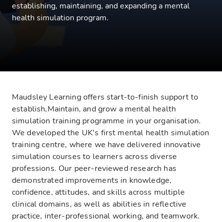
establishing, maintaining, and expanding a mental
health simulation program.
Maudsley Learning offers start-to-finish support to
establish,Maintain, and grow a mental health
simulation training programme in your organisation.
We developed the UK's first mental health simulation
training centre, where we have delivered innovative
simulation courses to learners across diverse
professions. Our peer-reviewed research has
demonstrated improvements in knowledge,
confidence, attitudes, and skills across multiple
clinical domains, as well as abilities in reflective
practice, inter-professional working, and teamwork.