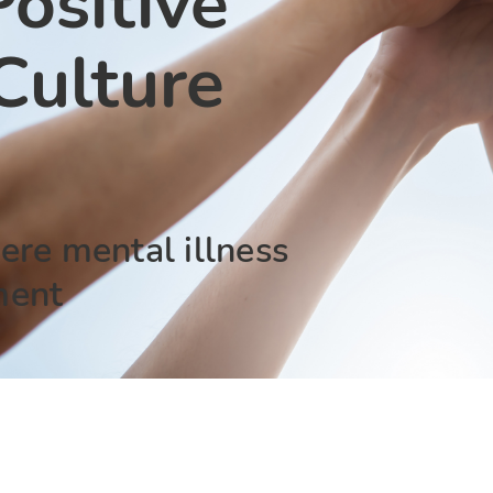
ositive
ulture
ere mental illness
ment