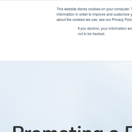
This website stores cookies on your computer. 
information in order to improve and customize y
about the cookies we use, see our Privacy Polic
Courses
Simu
If you decline, your information w
not to be tracked.