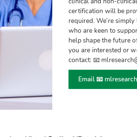
clinical and non-clinica
certification will be pr
required. We’re simply 
who are keen to suppor
help shape the future of
you are interested or w
contact: 📧 mlresearc
Email 📧 mlresearc