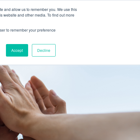
 Culture (PPEC)
Join our team
FAQ
Contact us
Log In
ite and allow us to remember you. We use this
is website and other media. To find out more
ar
About
rowser to remember your preference
Accept
Decline