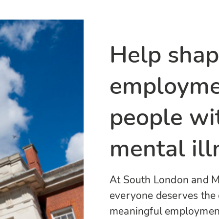
Help shap
employmen
people wi
mental ill
At South London and Ma
everyone deserves the 
meaningful employment.