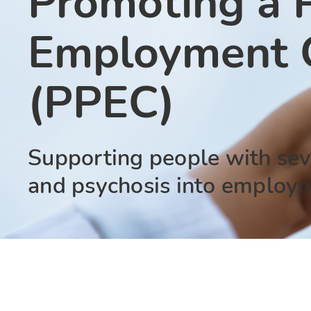
Promoting a P
Employment C
(PPEC)
Supporting people with sev
and psychosis into employ