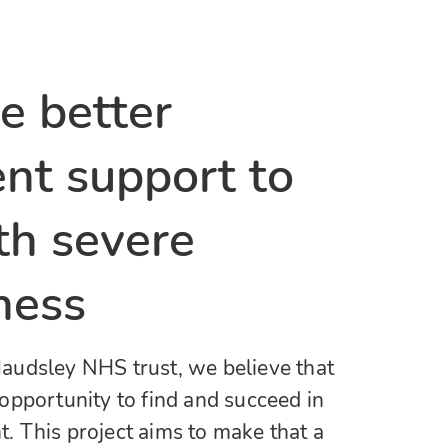
e better
t support to
th severe
ness
udsley NHS trust, we believe that
opportunity to find and succeed in
 This project aims to make that a