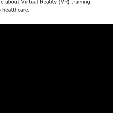
 about Virtual Reality (VR) training
 healthcare.