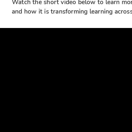
Watch the short video below to learn more
and how it is transforming learning across