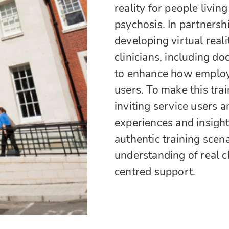
reality for people livin
psychosis. In partners
developing virtual real
clinicians, including do
to enhance how employm
users. To make this trai
inviting service users a
experiences and insight
authentic training scen
understanding of real 
centred support.