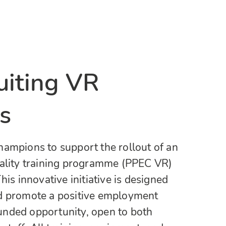
iting VR
s
hampions to support the rollout of an
eality training programme (PPEC VR)
his innovative initiative is designed
d promote a positive employment
 funded opportunity, open to both