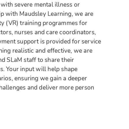
g with severe mental illness or
hip with Maudsley Learning, we are
ity (VR) training programmes for
ctors, nurses and care coordinators,
ent support is provided for service
ning realistic and effective, we are
nd SLaM staff to share their
s. Your input will help shape
arios, ensuring we gain a deeper
challenges and deliver more person