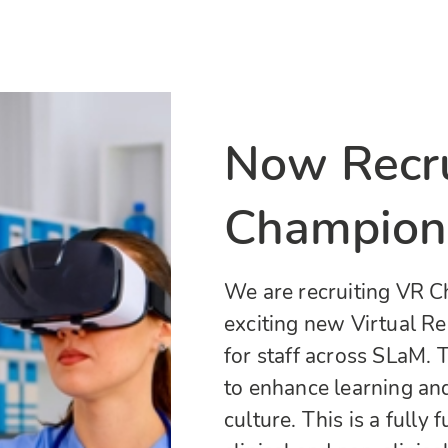
Now Recru
Champion
We are recruiting VR C
exciting new Virtual R
for staff across SLaM. T
to enhance learning an
culture. This is a fully