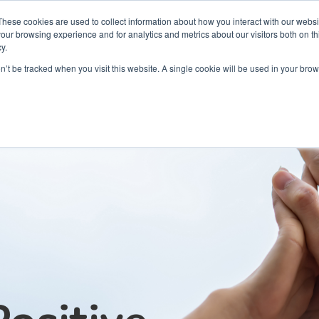
Partners
Global partnerships
Promoting a Positive Employment
These cookies are used to collect information about how you interact with our webs
our browsing experience and for analytics and metrics about our visitors both on th
y.
lation
Workforce development
Insights
Webin
on’t be tracked when you visit this website. A single cookie will be used in your b