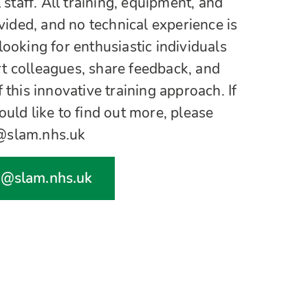
l staff. All training, equipment, and
ovided, and no technical experience is
looking for enthusiastic individuals
t colleagues, share feedback, and
 this innovative training approach. If
ould like to find out more, please
h@slam.nhs.uk
h@slam.nhs.uk