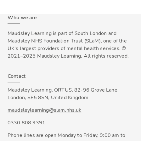
Who we are
Maudsley Learning is part of South London and
Maudsley NHS Foundation Trust (SLaM), one of the
UK's largest providers of mental health services. ©
2021–2025 Maudsley Learning. All rights reserved.
Contact
Maudsley Learning, ORTUS, 82-96 Grove Lane,
London, SE5 8SN, United Kingdom
maudsleylearning@slam.nhs.uk
0330 808 9391
Phone lines are open Monday to Friday, 9:00 am to