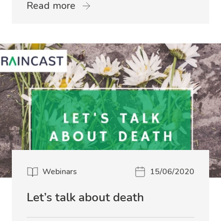
Read more
Webinars
15/06/2020
Let’s talk about death