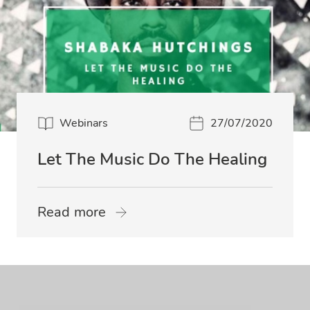
Webinars
27/07/2020
Let The Music Do The Healing
Read more