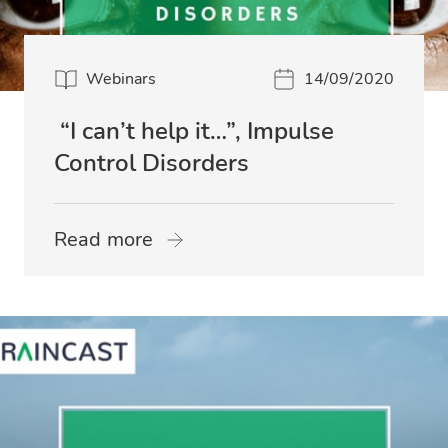
Webinars
14/09/2020
“I can’t help it…”, Impulse
Control Disorders
Read more