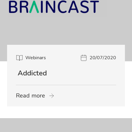
Webinars
20/07/2020
Addicted
Read more