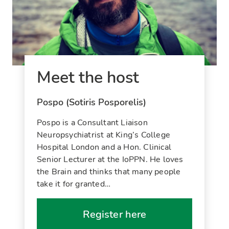
Meet the host
Pospo (Sotiris Posporelis)
Pospo is a Consultant Liaison
Neuropsychiatrist at King’s College
Hospital London and a Hon. Clinical
Senior Lecturer at the IoPPN. He loves
the Brain and thinks that many people
take it for granted…
Register here