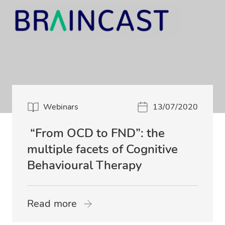
Webinars
13/07/2020
“From OCD to FND”: the
multiple facets of Cognitive
Behavioural Therapy
Read more