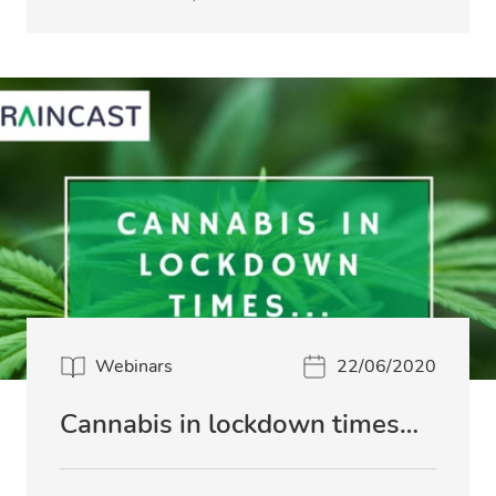
Webinars
22/06/2020
Cannabis in lockdown times…