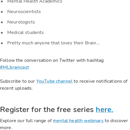
Mental Health Academics
Neuroscientists
Neurologists
Medical students
Pretty much anyone that loves their Brain…
Follow the conversation on Twitter with hashtag
#MLbraincast
Subscribe to our
YouTube channel
to receive notifications of
recent uploads.
Register for the free series
here.
Explore our full range of
mental health webinars
to discover
more.