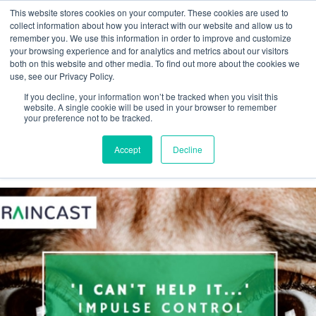
This website stores cookies on your computer. These cookies are used to
collect information about how you interact with our website and allow us to
remember you. We use this information in order to improve and customize
your browsing experience and for analytics and metrics about our visitors
both on this website and other media. To find out more about the cookies we
Webinar
use, see our Privacy Policy.
If you decline, your information won’t be tracked when you visit this
Braincast
website. A single cookie will be used in your browser to remember
your preference not to be tracked.
Accept
Decline