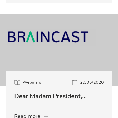
Webinars
29/06/2020
Dear Madam President,…
Read more