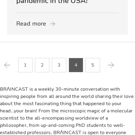
pandemic in the USA!
Read more
1
2
3
4
5
BRΛINCAST is a weekly 30-minute conversation with
inspiring people from all around the world sharing their love
about the most fascinating thing that happened to your
head…your brain! From the microscopic magic of a molecular
scientist to the all-encompassing worldview of a
philosopher, from up-and-coming PhD students to well-
established professors, BRΛINCAST is open to everyone