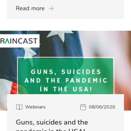
Read more
Webinars
08/06/2020
Guns, suicides and the