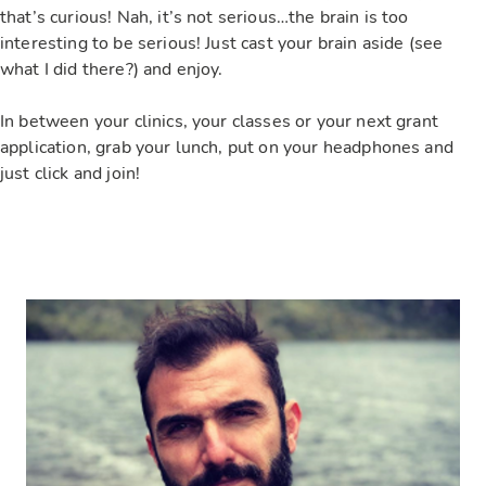
that’s curious! Nah, it’s not serious…the brain is too
interesting to be serious! Just cast your brain aside (see
what I did there?) and enjoy.
In between your clinics, your classes or your next grant
application, grab your lunch, put on your headphones and
just click and join!