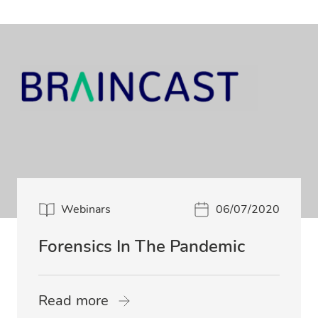
Webinars
06/07/2020
Forensics In The Pandemic
Read more