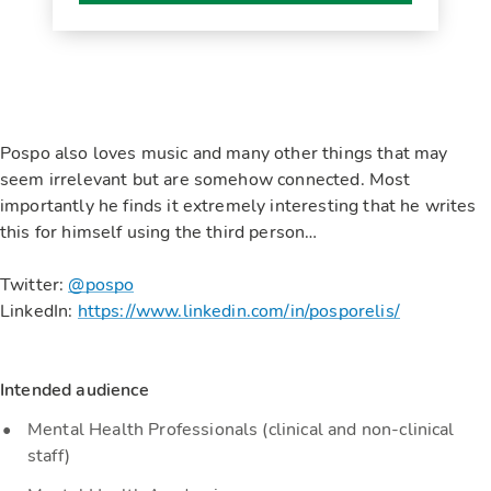
Pospo also loves music and many other things that may
seem irrelevant but are somehow connected. Most
importantly he finds it extremely interesting that he writes
this for himself using the third person…
Twitter:
@pospo
LinkedIn:
https://www.linkedin.com/in/posporelis/
Intended audience
Mental Health Professionals (clinical and non-clinical
staff)