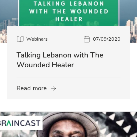
Webinars
07/09/2020
Talking Lebanon with The
Wounded Healer
Read more