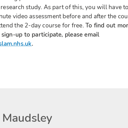
 research study. As part of this, you will have t
nute video assessment before and after the cou
ttend the 2-day course for free.
To find out mo
sign-up to participate, please email
slam.nhs.uk
.
 Maudsley