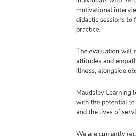
individuals with SMI
motivational intervi
didactic sessions to
practice.
The evaluation will m
attitudes and empat
illness, alongside o
Maudsley Learning lo
with the potential to
and the lives of serv
We are currently recr