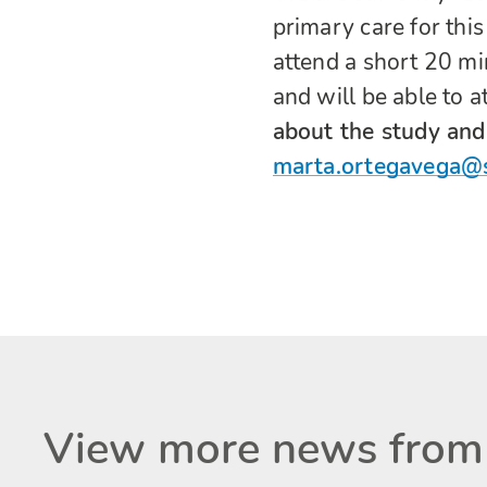
primary care for this
attend a short 20 mi
and will be able to a
about the study and 
marta.ortegavega@
View more news from