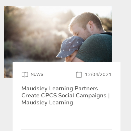
12/04/2021
NEWS
Maudsley Learning Partners
Create CPCS Social Campaigns |
Maudsley Learning