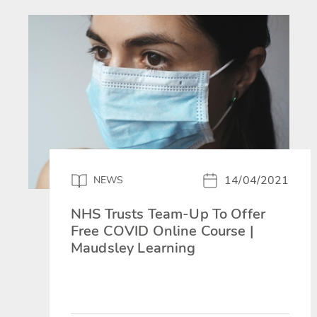
14/04/2021
NEWS
NHS Trusts Team-Up To Offer
Free COVID Online Course |
Maudsley Learning