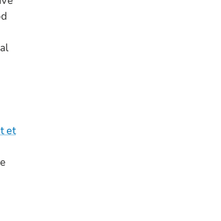
ive
od
al
t et
re