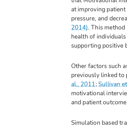
that Motivational Int
at improving patient
pressure, and decre
2014)
. This method 
health of individual
supporting positive
Other factors such a
previously linked to
al., 2011
;
Sullivan et
motivational intervi
and patient outcomes
Simulation based trai