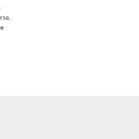
o
rse,
re