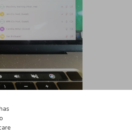
 has
to
care