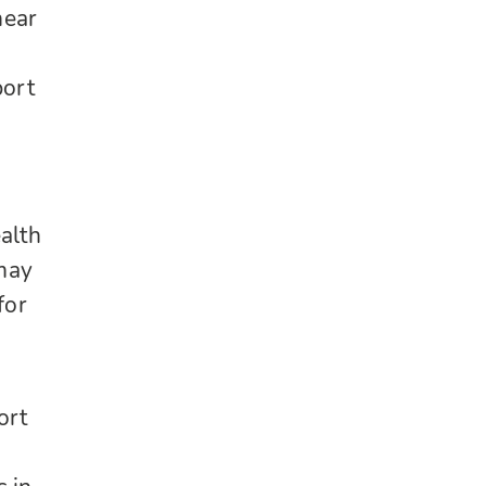
near
port
alth
 may
for
ort