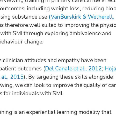
erviewing training in primary care can be effect
 outcomes, including weight loss, reducing blo
asing substance use
(VanBurskirk & Wetherell,
is therefore well suited to improving the physic
s with SMI through exploring ambivalence and
 behaviour change.
s clinician attitudes and empathy have been
 patient outcomes (
Del Canale et al., 2012
;
Hoja
 al., 2015
). By targeting these skills alongside
ewing, we can look to improve the quality of ca
 for individuals with SMI.
ning is an experiential learning modality that