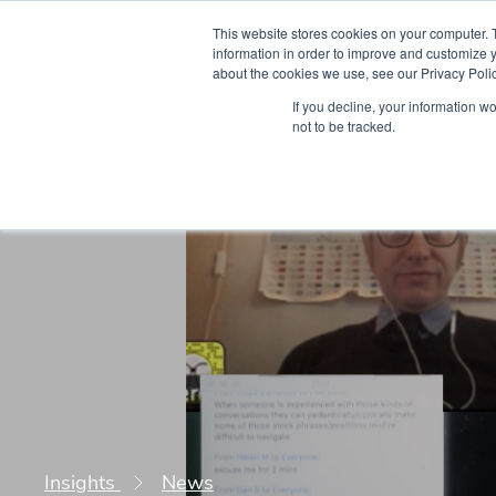
This website stores cookies on your computer. 
information in order to improve and customize y
about the cookies we use, see our Privacy Polic
Courses
Simu
If you decline, your information w
not to be tracked.
Insights
News