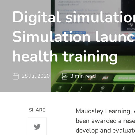
Digital simulati
Simulation launc
health training
28 Jul 2020
3 min read
SHARE
Maudsley Learning, 
been awarded a rese
develop and evaluat