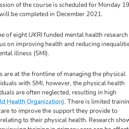
session of the course is scheduled for Monday 1
t will be completed in December 2021.
ne of eight UKRI funded mental health research
us on improving health and reducing inequalitie
ntal illness (SMI).
s are at the frontline of managing the physical
viduals with SMI, however, the physical health
duals are often neglected, resulting in high
d Health Organization)
. There is limited traini
care to improve the support they provide to
 relating to their physical health. Research sho