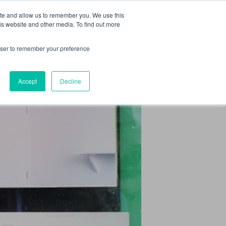
 Culture (PPEC)
Join our team
FAQ
Contact us
Log In
ite and allow us to remember you. We use this
is website and other media. To find out more
ar
About
rowser to remember your preference
Accept
Decline