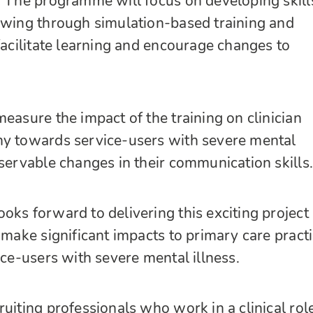
. The programme will focus on developing skill
ewing through simulation-based training and
 facilitate learning and encourage changes to
easure the impact of the training on clinician
hy towards service-users with severe mental
bservable changes in their communication skills.
oks forward to delivering this exciting project
 make significant impacts to primary care pract
ice-users with severe mental illness.
uiting professionals who work in a clinical role