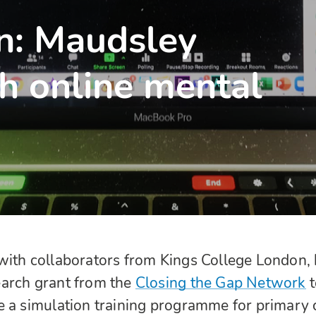
on: Maudsley
h online mental
with collaborators from Kings College London,
arch grant from the
Closing the Gap Network
e a simulation training programme for primary 