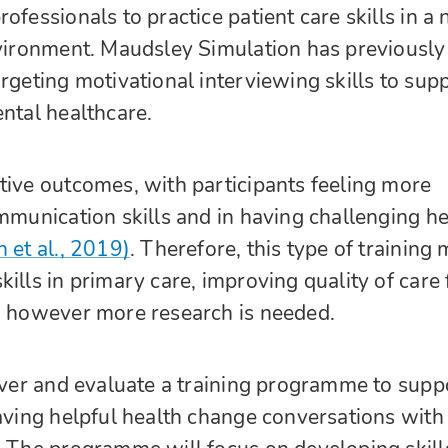
ofessionals to practice patient care skills in a 
nvironment. Maudsley Simulation has previously
argeting motivational interviewing skills to sup
ental healthcare.
tive outcomes, with participants feeling more
ommunication skills and in having challenging he
h et al., 2019)
. Therefore, this type of training
ills in primary care, improving quality of care 
, however more research is needed.
liver and evaluate a training programme to supp
having helpful health change conversations with