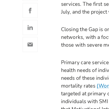
services. The first 
July, and the projec
Closing the Gap is o
networks, with a foc
those with severe me
Primary care service
health needs of indi
needs of these indivi
mortality rates
(Worl
targeted at primary 
individuals with SMI