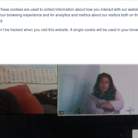
Partners
Global partnerships
Promoting a Positive Employment
These cookies are used to collect information about how you interact with our webs
our browsing experience and for analytics and metrics about our visitors both on th
y.
lation
Workforce development
Insights
Webin
on’t be tracked when you visit this website. A single cookie will be used in your b