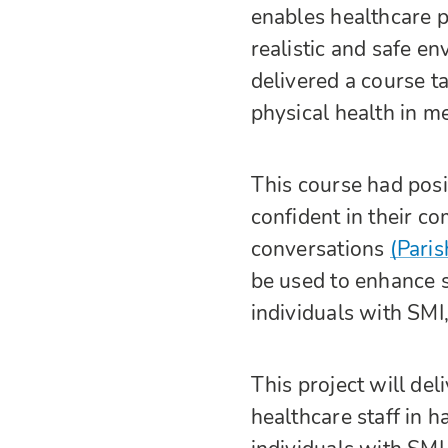
enables healthcare pr
realistic and safe e
delivered a course t
physical health in m
This course had posi
confident in their c
conversations
(Paris
be used to enhance sk
individuals with SMI
This project will de
healthcare staff in 