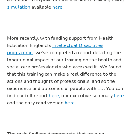
animation to explain our mental health training using
simulation
available
here
.
More recently, with funding support from Health
Education England’s
Intellectual Disabilities
programme
, we’ve completed a report detailing the
longitudinal impact of our training on the health and
social care professionals who accessed it. We found
that this training can make a real difference to the
actions and thoughts of professionals, and so the
experience and outcomes of people with LD. You can
find our full report
here,
our executive summary
here
and the easy read version
here.