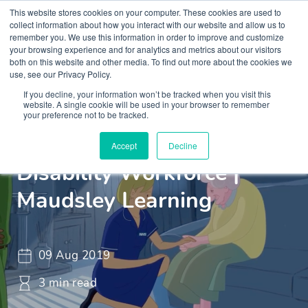
This website stores cookies on your computer. These cookies are used to
collect information about how you interact with our website and allow us to
remember you. We use this information in order to improve and customize
your browsing experience and for analytics and metrics about our visitors
both on this website and other media. To find out more about the cookies we
use, see our Privacy Policy.
If you decline, your information won’t be tracked when you visit this
Insights
Blogs and Videos
website. A single cookie will be used in your browser to remember
your preference not to be tracked.
Training & The Learning
Accept
Decline
Disability Workforce |
Maudsley Learning
09 Aug 2019
3 min read