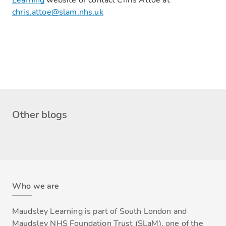
Learning
website or contact Chris Attoe at
chris.attoe@slam.nhs.uk
Other blogs
Who we are
Maudsley Learning is part of South London and
Maudsley NHS Foundation Trust (SLaM), one of the