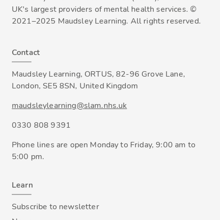
UK's largest providers of mental health services. ©
2021–2025 Maudsley Learning. All rights reserved.
Contact
Maudsley Learning, ORTUS, 82-96 Grove Lane,
London, SE5 8SN, United Kingdom
maudsleylearning@slam.nhs.uk
0330 808 9391
Phone lines are open Monday to Friday, 9:00 am to
5:00 pm.
Learn
Subscribe to newsletter