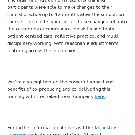
The main findings demonstrate that training
participants were able to make changes to their
clinical practice up to 12 months after the simulation
course. The most significant of these changes fell into
the categories of communication skills and tools,
patient-centred care, reflective practice, and multi-
disciplinary working, with reasonable adjustments
featuring across these domains.
We’ve also highlighted the powerful impact and
benefits of co-producing and co-delivering this
training with the Baked Bean Company
here
.
For further information please visit the
Maudsley