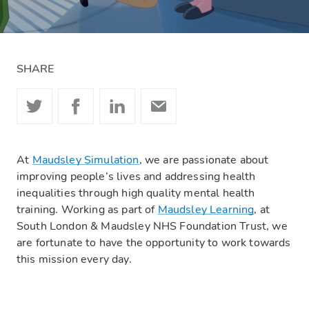
SHARE
At
Maudsley Simulation
, we are passionate about
improving people’s lives and addressing health
inequalities through high quality mental health
training. Working as part of
Maudsley Learning
, at
South London & Maudsley NHS Foundation Trust, we
are fortunate to have the opportunity to work towards
this mission every day.