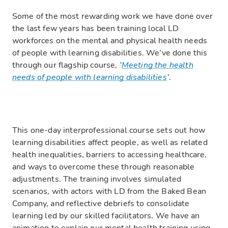
Some of the most rewarding work we have done over
the last few years has been training local LD
workforces on the mental and physical health needs
of people with learning disabilities. We’ve done this
through our flagship course,
‘
Meeting the health
needs of people with learning disabilities
’
.
This one-day interprofessional course sets out how
learning disabilities affect people, as well as related
health inequalities, barriers to accessing healthcare,
and ways to overcome these through reasonable
adjustments. The training involves simulated
scenarios, with actors with LD from the Baked Bean
Company, and reflective debriefs to consolidate
learning led by our skilled facilitators. We have an