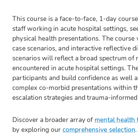
This course is a face-to-face, 1-day course
staff working in acute hospital settings, 
physical health presentations. The course 
case scenarios, and interactive reflective 
scenarios will reflect a broad spectrum o
encountered in acute hospital settings. Th
participants and build confidence as well
complex co-morbid presentations within the
escalation strategies and trauma-informed
Discover a broader array of
mental health 
by exploring our
comprehensive selection
.