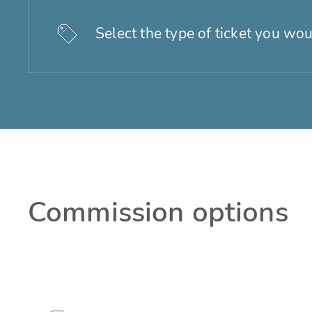
Select the type of ticket you wou
Commission options