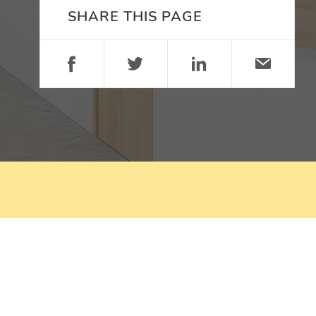
SHARE THIS PAGE