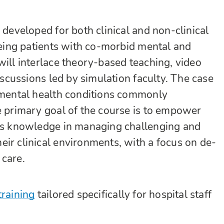
 developed for both clinical and non-clinical
seeing patients with co-morbid mental and
will interlace theory-based teaching, video
discussions led by simulation faculty. The case
f mental health conditions commonly
e primary goal of the course is to empower
 as knowledge in managing challenging and
ir clinical environments, with a focus on de-
 care.
training
tailored specifically for hospital staff