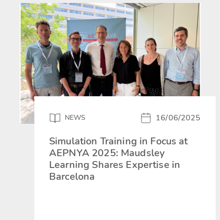
16/06/2025
NEWS
Simulation Training in Focus at
AEPNYA 2025: Maudsley
Learning Shares Expertise in
Barcelona