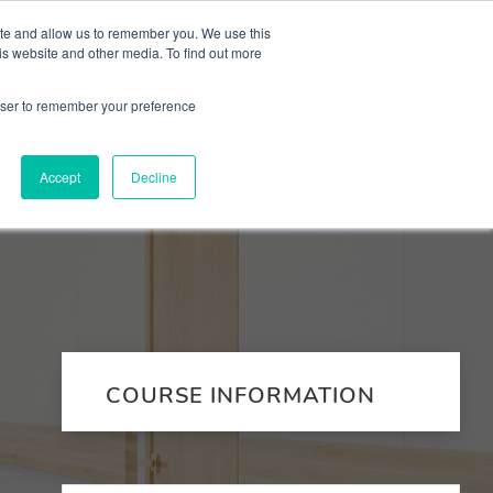
 Culture (PPEC)
Join our team
FAQ
Contact us
Log In
ite and allow us to remember you. We use this
is website and other media. To find out more
ar
About
rowser to remember your preference
Accept
Decline
COURSE INFORMATION