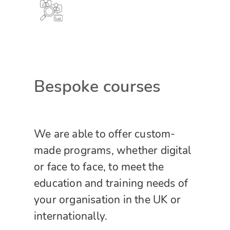
Bespoke courses
We are able to offer custom-
made programs, whether digital
or face to face, to meet the
education and training needs of
your organisation in the UK or
internationally.