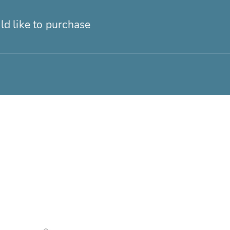
ld like to purchase