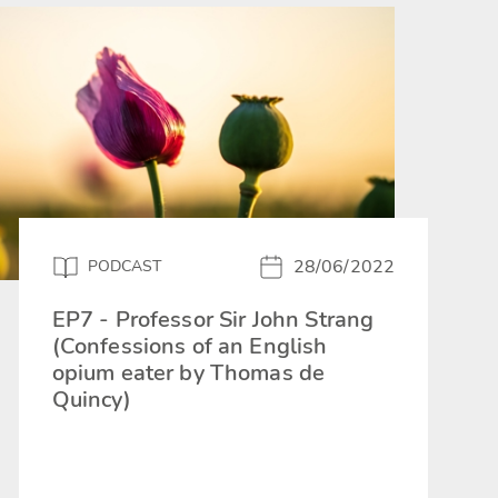
28/06/2022
PODCAST
EP7 - Professor Sir John Strang
(Confessions of an English
opium eater by Thomas de
Quincy)