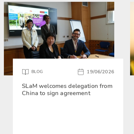
19/06/2026
BLOG
SLaM welcomes delegation from
China to sign agreement