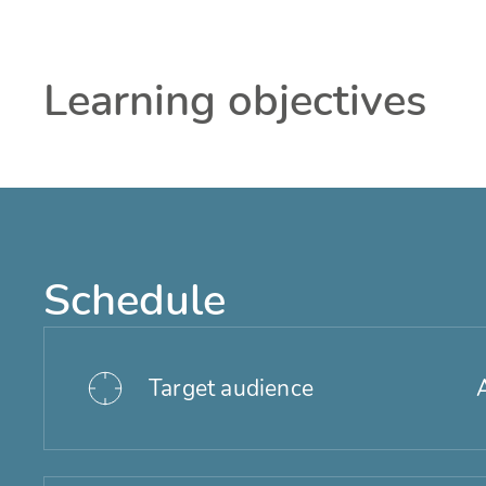
Learning objectives
Schedule
Target audience
A