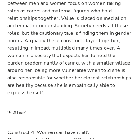
between men and women focus on women taking
roles as carers and maternal figures who hold
relationships together. Value is placed on mediation
and empathic understanding. Society needs all these
roles, but the cautionary tale is finding them in gender
norms. Arguably these constructs layer together,
resulting in impact multiplied many times over. A
woman in a society that expects her to hold the
burden predominantly of caring, with a smaller village
around her, being more vulnerable when told she is
also responsible for whether her closest relationships
are healthy because she is empathically able to
express herself.
‘5 Alive’
Construct 4 ‘Women can have it all’.