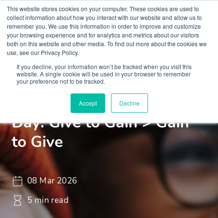
This website stores cookies on your computer. These cookies are used to
collect information about how you interact with our website and allow us to
remember you. We use this information in order to improve and customize
your browsing experience and for analytics and metrics about our visitors
both on this website and other media. To find out more about the cookies we
use, see our Privacy Policy.
If you decline, your information won’t be tracked when you visit this
Insights
Blogs and Videos
website. A single cookie will be used in your browser to remember
your preference not to be tracked.
International Women’s
Accept
Decline
Day: Give to Gain > Gain
to Give
08 Mar 2026
5 min read