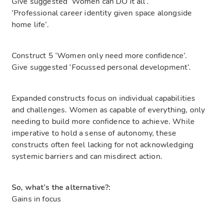
Give suggested ‘Women can DO it all’.
‘Professional career identity given space alongside
home life’.
Construct 5 ‘Women only need more confidence’.
Give suggested ‘Focussed personal development’.
Expanded constructs focus on individual capabilities
and challenges. Women as capable of everything, only
needing to build more confidence to achieve. While
imperative to hold a sense of autonomy, these
constructs often feel lacking for not acknowledging
systemic barriers and can misdirect action.
So, what’s the alternative?:
Gains in focus