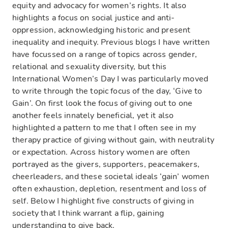
equity and advocacy for women’s rights. It also
highlights a focus on social justice and anti-
oppression, acknowledging historic and present
inequality and inequity. Previous blogs I have written
have focussed on a range of topics across gender,
relational and sexuality diversity, but this
International Women’s Day I was particularly moved
to write through the topic focus of the day, ‘Give to
Gain’. On first look the focus of giving out to one
another feels innately beneficial, yet it also
highlighted a pattern to me that I often see in my
therapy practice of giving without gain, with neutrality
or expectation. Across history women are often
portrayed as the givers, supporters, peacemakers,
cheerleaders, and these societal ideals ‘gain’ women
often exhaustion, depletion, resentment and loss of
self. Below I highlight five constructs of giving in
society that I think warrant a flip, gaining
understanding to give back.