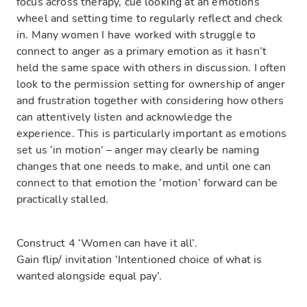
focus across therapy, cue looking at an emotions
wheel and setting time to regularly reflect and check
in. Many women I have worked with struggle to
connect to anger as a primary emotion as it hasn’t
held the same space with others in discussion. I often
look to the permission setting for ownership of anger
and frustration together with considering how others
can attentively listen and acknowledge the
experience. This is particularly important as emotions
set us ‘in motion’ – anger may clearly be naming
changes that one needs to make, and until one can
connect to that emotion the ‘motion’ forward can be
practically stalled.
Construct 4 ‘Women can have it all’.
Gain flip/ invitation ‘Intentioned choice of what is
wanted alongside equal pay’.