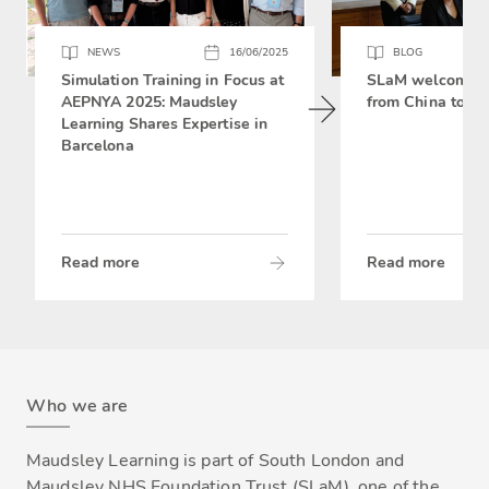
NEWS
16/06/2025
BLOG
Simulation Training in Focus at
SLaM welcomes 
AEPNYA 2025: Maudsley
from China to si
Learning Shares Expertise in
Barcelona
Read more
Read more
Who we are
Maudsley Learning is part of South London and
Maudsley NHS Foundation Trust (SLaM), one of the