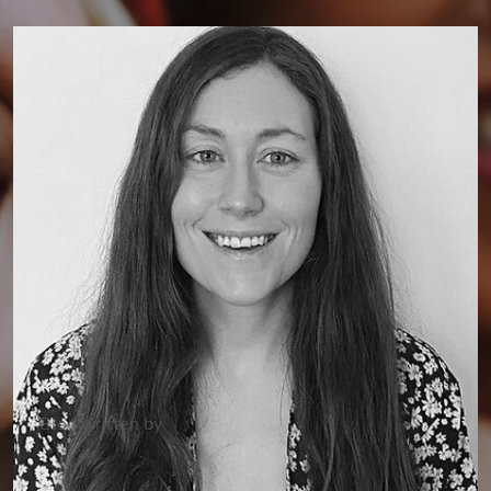
Blog written by
Dr Camilla Fadel