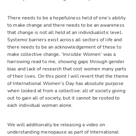
There needs to be a hopefulness held of one’s ability
to make change and there needs to be an awareness
that change is not all held at an individualistic level.
Systemic barriers exist across all sectors of life and
there needs to be an acknowledgement of these to
make collective change. ‘Invisible Women’ was a
harrowing read to me, showing gaps through gender
bias and lack of research that cost women many parts
of their lives. On this point I will revert that the theme
of International Women’s Day has absolute purpose
when looked at from a collective: all of society giving
out to gain all of society, but it cannot be rooted to
each individual woman alone.
We will additionally be releasing a video on
understanding menopause as part of International