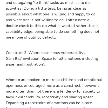
and delegating ‘to think’ tasks as much as to do
activities. Doing a little less, being as clear as
possible about what one is willing and happy to do
and what one is not willing to do. I often note a
double check to this on what is wanted rather than a
capability edge; being able to do something does not
mean one should by default.
Construct 3 ‘Women can show vulnerability’.
Gain flip/ invitation ‘Space for all emotions including
anger and frustration’.
Women are spoken to more as children and emotional
openness encouraged more as a construct; however,
more often than not there is a tendency for society to
favour vulnerability, receptivity and sharing upset.
Expanding a repertoire of emotions can be a core