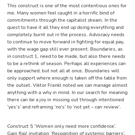
This construct is one of the most contentious ones for
me. Many women feel caught in a horrific bind of
commitments through the capitalist dream. In the
quest to have it all they end up doing everything and
completely burnt out in the process. Advocacy needs
to continue to move forward in fighting for equal pay,
with the wage gap still ever present. Boundaries, as
in construct 1, need to be made, but also there needs
to be a rethink of season. Perhaps all experiences can
be approached, but not all at once. Boundaries will
only support where enough is taken off the table from
the outset. Viktor Frankl noted we can manage almost
anything with a why in mind. In our search for meaning
there can be a joy in missing out through intentioned
‘yes’s’ and reframing ‘no’s’ to ‘not yet – can review’.
Construct 5 ‘Women only need more confidence’.
Gain flip/ invitation ‘Recognition of systemic barriers’.