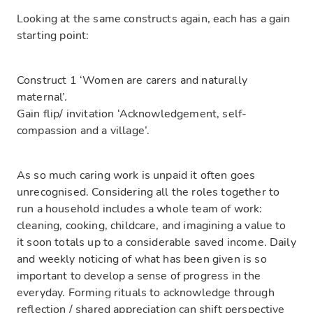
Looking at the same constructs again, each has a gain
starting point:
Construct 1 ‘Women are carers and naturally
maternal’.
Gain flip/ invitation ‘Acknowledgement, self-
compassion and a village’.
As so much caring work is unpaid it often goes
unrecognised. Considering all the roles together to
run a household includes a whole team of work:
cleaning, cooking, childcare, and imagining a value to
it soon totals up to a considerable saved income. Daily
and weekly noticing of what has been given is so
important to develop a sense of progress in the
everyday. Forming rituals to acknowledge through
reflection / shared appreciation can shift perspective