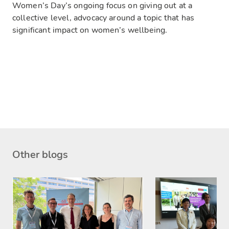
Women’s Day’s ongoing focus on giving out at a
collective level, advocacy around a topic that has
significant impact on women’s wellbeing.
Other blogs