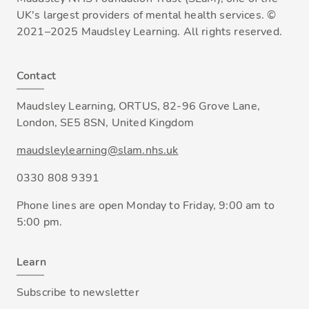
UK's largest providers of mental health services. ©
2021–2025 Maudsley Learning. All rights reserved.
Contact
Maudsley Learning, ORTUS, 82-96 Grove Lane,
London, SE5 8SN, United Kingdom
maudsleylearning@slam.nhs.uk
0330 808 9391
Phone lines are open Monday to Friday, 9:00 am to
5:00 pm.
Learn
Subscribe to newsletter