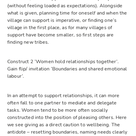
(without feeling loaded as expectations). Alongside
what is given, planning time for oneself and when the
village can support is imperative, or finding one’s
village in the first place, as for many villages of
support have become smaller, so first steps are
finding new tribes.
Construct 2 ‘Women hold relationships together’.
Gain flip/ invitation ‘Boundaries and shared emotional
labour’.
In an attempt to support relationships, it can more
often fall to one partner to mediate and delegate
tasks. Women tend to be more often socially
constructed into the position of pleasing others. Here
we see giving as a direct caution to wellbeing. The
antidote – resetting boundaries, naming needs clearly