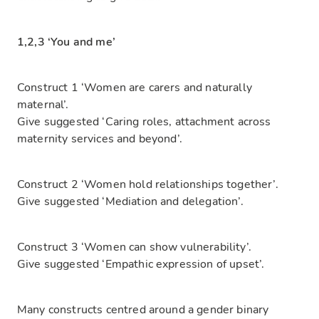
1,2,3 ‘You and me’
Construct 1 ‘Women are carers and naturally
maternal’.
Give suggested ‘Caring roles, attachment across
maternity services and beyond’.
Construct 2 ‘Women hold relationships together’.
Give suggested ‘Mediation and delegation’.
Construct 3 ‘Women can show vulnerability’.
Give suggested ‘Empathic expression of upset’.
Many constructs centred around a gender binary