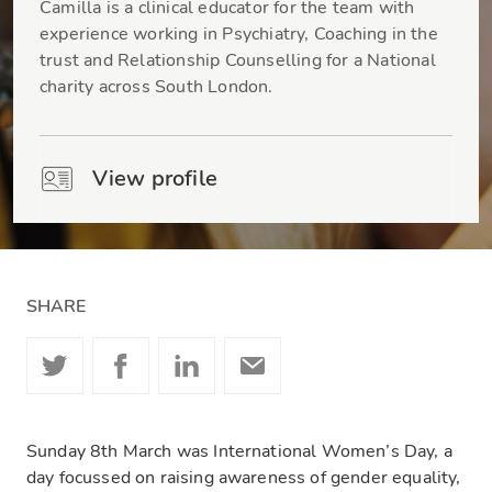
Camilla is a clinical educator for the team with
experience working in Psychiatry, Coaching in the
trust and Relationship Counselling for a National
charity across South London.
View profile
SHARE
Sunday 8th March was International Women’s Day, a
day focussed on raising awareness of gender equality,