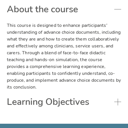
About the course
This course is designed to enhance participants'
understanding of advance choice documents, including
what they are and how to create them collaboratively
and effectively among clinicians, service users, and
carers. Through a blend of face-to-face didactic
teaching and hands-on simulation, the course
provides a comprehensive learning experience,
enabling participants to confidently understand, co-
produce, and implement advance choice documents by
its conclusion.
Learning Objectives