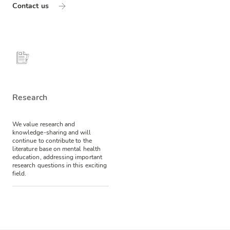
Contact us
Research
We value research and
knowledge-sharing and will
continue to contribute to the
literature base on mental health
education, addressing important
research questions in this exciting
field.