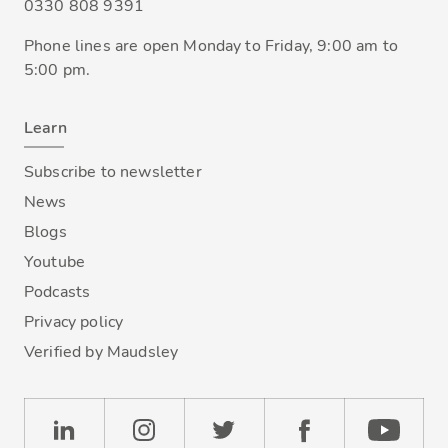
0330 808 9391
Phone lines are open Monday to Friday, 9:00 am to
5:00 pm.
Learn
Subscribe to newsletter
News
Blogs
Youtube
Podcasts
Privacy policy
Verified by Maudsley