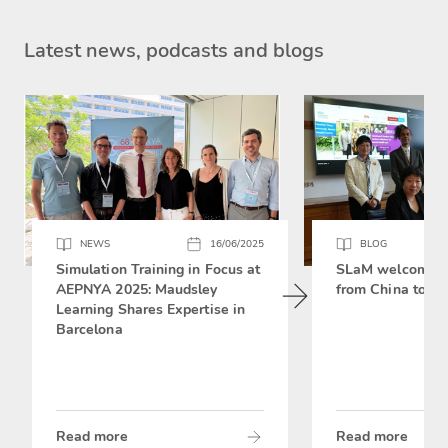
Latest news, podcasts and blogs
NEWS
16/06/2025
BLOG
Simulation Training in Focus at
SLaM welcomes 
AEPNYA 2025: Maudsley
from China to si
Learning Shares Expertise in
Barcelona
Read more
Read more