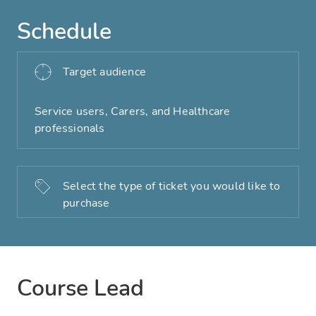
Schedule
Target audience
Service users, Carers, and Healthcare
professionals
Select the type of ticket you would like to
purchase
Course Lead