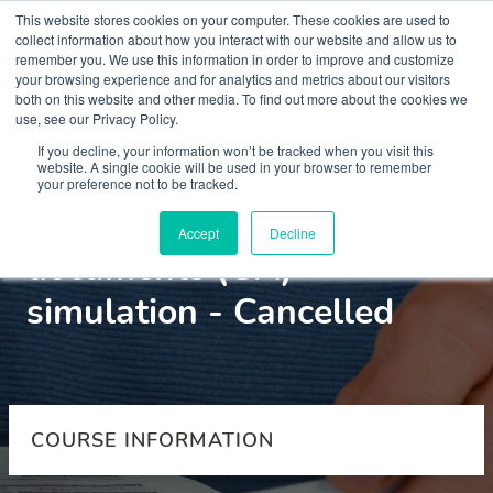
This website stores cookies on your computer. These cookies are used to
collect information about how you interact with our website and allow us to
remember you. We use this information in order to improve and customize
your browsing experience and for analytics and metrics about our visitors
both on this website and other media. To find out more about the cookies we
use, see our Privacy Policy.
Courses
If you decline, your information won’t be tracked when you visit this
website. A single cookie will be used in your browser to remember
your preference not to be tracked.
Advance choice
Accept
Decline
documents (GA)
simulation - Cancelled
COURSE INFORMATION