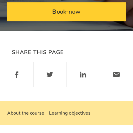
Book-now
SHARE THIS PAGE
About the course
Learning objectives