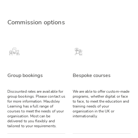
Commission options
Group bookings
Bespoke courses
Discounted rates are available for
We are able to offer custom-made
group bookings. Please contact us
programs, whether digital or face
for more information.
Maudsley
to face, to meet the education and
Learning has a full range of
training needs of your
courses to meet the needs of your
organisation in the UK or
organisation. Most can be
internationally.
delivered to you flexibly and
tailored to your requirements.