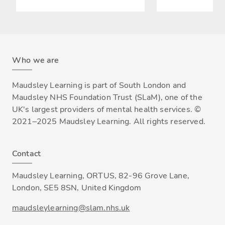
Who we are
Maudsley Learning is part of South London and
Maudsley NHS Foundation Trust (SLaM), one of the
UK's largest providers of mental health services. ©
2021–2025 Maudsley Learning. All rights reserved.
Contact
Maudsley Learning, ORTUS, 82-96 Grove Lane,
London, SE5 8SN, United Kingdom
maudsleylearning@slam.nhs.uk