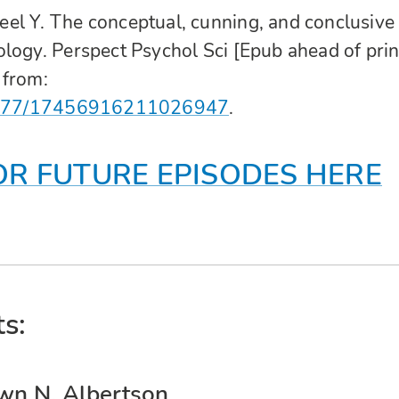
el Y. The conceptual, cunning, and conclusive
logy. Perspect Psychol Sci [Epub ahead of prin
 from:
0.1177/17456916211026947
.
OR FUTURE EPISODES HERE
s:
wn N. Albertson