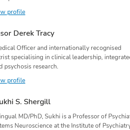
w profile
sor Derek Tracy
dical Officer and internationally recognised
rist specialising in clinical leadership, integrat
d psychosis research.
w profile
ukhi S. Shergill
lingual MD/PhD, Sukhi is a Professor of Psychia
ems Neuroscience at the Institute of Psychiatr