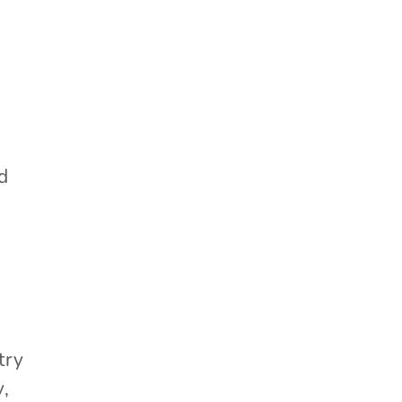
ed
try
y,