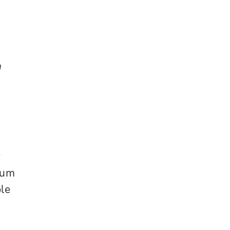
n
r
rum
le