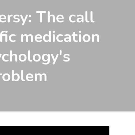
ersy: The call
fic medication
ychology's
problem