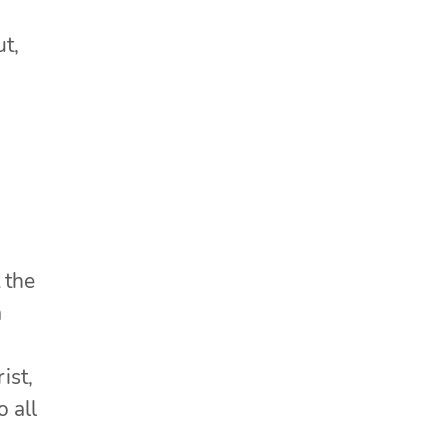
t,
 the
a
ist,
o all