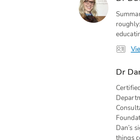
Summari
roughly
educati
Vie
Dr Da
Certifi
Departme
Consult
Foundati
Dan’s si
things 