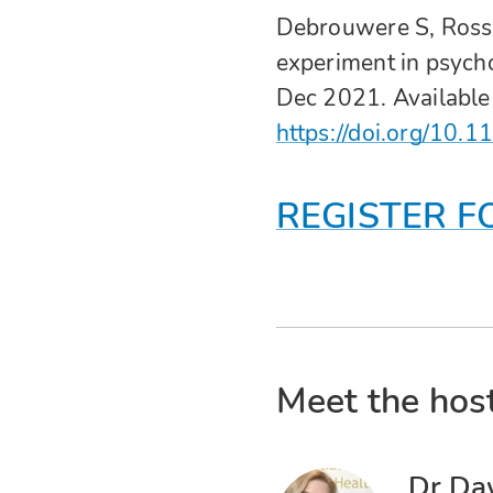
Debrouwere S, Rosse
experiment in psycho
Dec 2021. Available
https://doi.org/1
REGISTER F
Meet the host
Dr Da