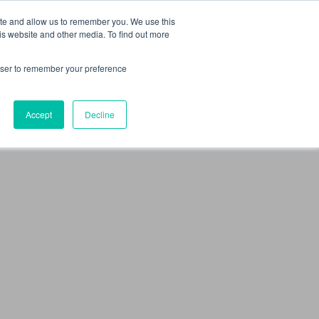
 Culture (PPEC)
Join our team
FAQ
Contact us
Log In
ite and allow us to remember you. We use this
is website and other media. To find out more
ar
About
rowser to remember your preference
Accept
Decline