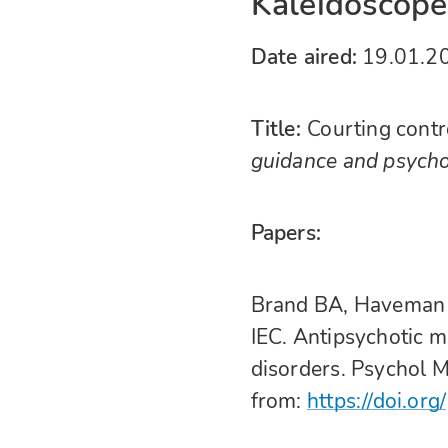
Kaleidoscope 
Date aired:
19.01.2
Title:
Courting cont
guidance and psycho
Papers:
Brand BA, Haveman 
IEC. Antipsychotic 
disorders. Psychol 
from:
https://doi.org/