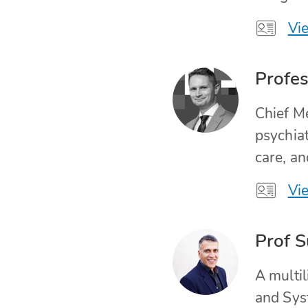
Vie
Profes
Chief Me
psychiat
care, an
Vie
Prof S
A multi
and Syst