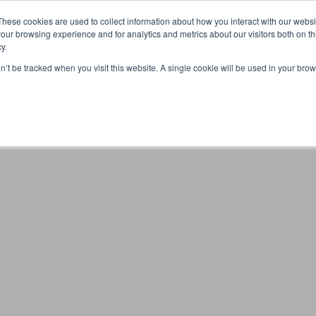
Partners
Global partnerships
Promoting a Positive Employment
These cookies are used to collect information about how you interact with our webs
our browsing experience and for analytics and metrics about our visitors both on th
y.
lation
Workforce development
Insights
Webin
on’t be tracked when you visit this website. A single cookie will be used in your b