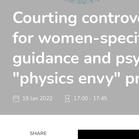
Courting controv
for women-speci
guidance and ps
"physics envy" 
19 Jan 2022
17:00 - 17:45
SHARE