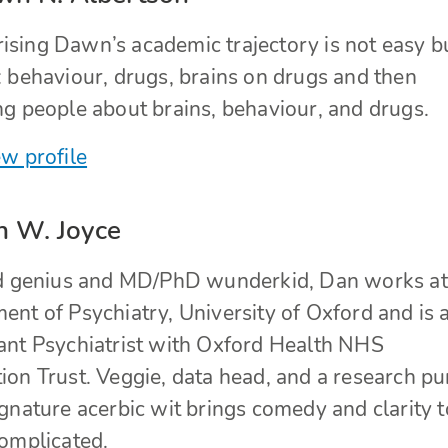
sing Dawn’s academic trajectory is not easy bu
: behaviour, drugs, brains on drugs and then
ng people about brains, behaviour, and drugs.
w profile
n W. Joyce
ed genius and MD/PhD wunderkid, Dan works at
nt of Psychiatry, University of Oxford and is 
ant Psychiatrist with Oxford Health NHS
on Trust. Veggie, data head, and a research pur
gnature acerbic wit brings comedy and clarity t
complicated.