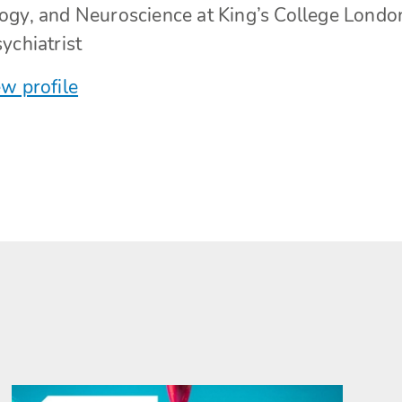
ogy, and Neuroscience at King’s College Londo
ychiatrist
w profile