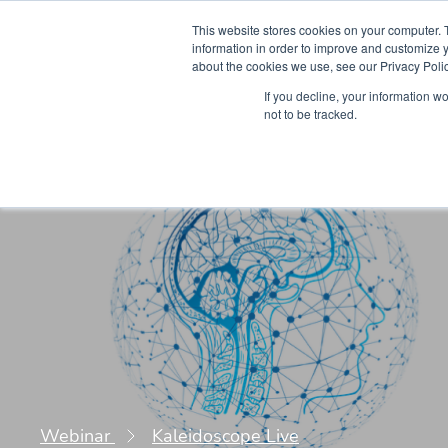
This website stores cookies on your computer. 
information in order to improve and customize y
about the cookies we use, see our Privacy Polic
Courses
Simu
If you decline, your information w
not to be tracked.
Webinar
Kaleidoscope Live