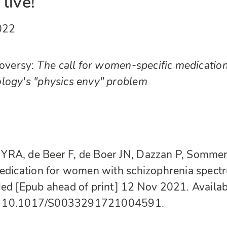
live!
022
roversy:
The call for women-specific medicatio
logy's "physics envy" problem
YRA, de Beer F, de Boer JN, Dazzan P, Somme
medication for women with schizophrenia spect
Med [Epub ahead of print] 12 Nov 2021. Availab
10.1017/S0033291721004591.