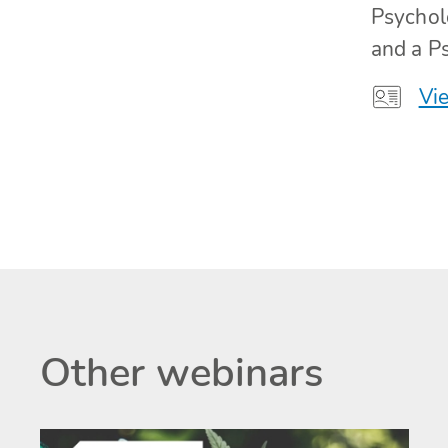
Psychol
and a Ps
Vie
Other webinars