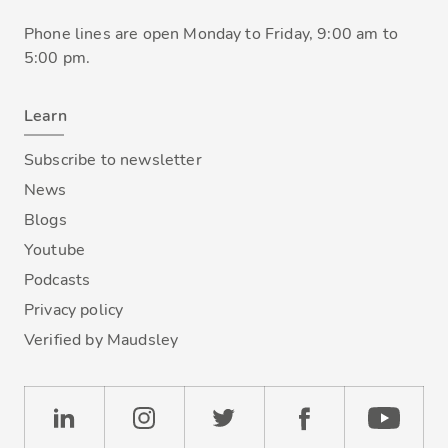
Phone lines are open Monday to Friday, 9:00 am to
5:00 pm.
Learn
Subscribe to newsletter
News
Blogs
Youtube
Podcasts
Privacy policy
Verified by Maudsley