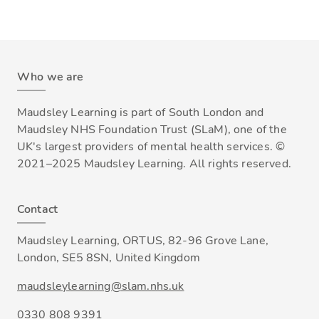
Who we are
Maudsley Learning is part of South London and
Maudsley NHS Foundation Trust (SLaM), one of the
UK's largest providers of mental health services. ©
2021–2025 Maudsley Learning. All rights reserved.
Contact
Maudsley Learning, ORTUS, 82-96 Grove Lane,
London, SE5 8SN, United Kingdom
maudsleylearning@slam.nhs.uk
0330 808 9391