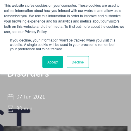
This website stores cookies on your computer. These cookies are used to
collect information about how you interact with our website and allow us to
remember you. We use this information in order to improve and customize
your browsing experience and for analytics and metrics about our visitors
both on this website and other media. To find out more about the cookies we
use, see our Privacy Policy.
If you decline, your information won’t be tracked when you visit this
Webinar
Braincast - Webinar
website. A single cookie will be used in your browser to remember
your preference not to be tracked.
Functional Neurological
Accept
Decline
Disorders
07 Jun 2021
30 min