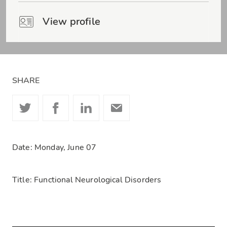
View profile
SHARE
Date: Monday, June 07
Title: Functional Neurological Disorders