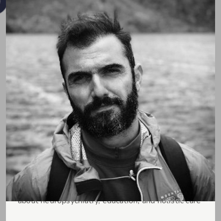
Pospo (Dr. Sotiris Posporelis)
Consultant Liaison Neuropsychiatrist passionate
about neuropsychiatry, education, and holistic care