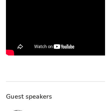
Guest speakers