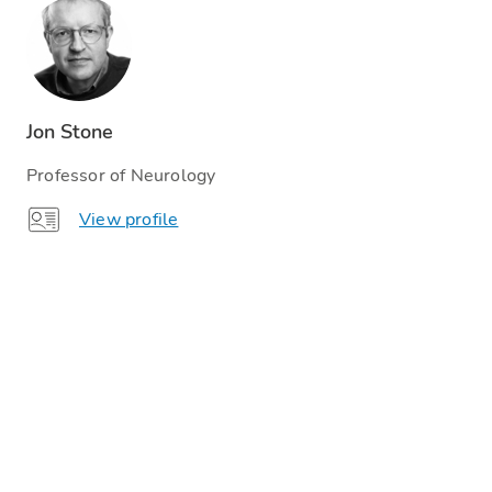
Jon Stone
Professor of Neurology
View profile