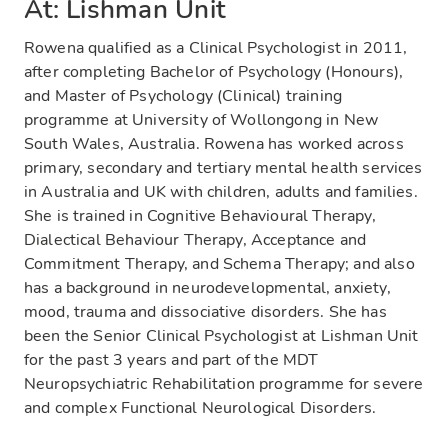
At: Lishman Unit
Rowena qualified as a Clinical Psychologist in 2011,
after completing Bachelor of Psychology (Honours),
and Master of Psychology (Clinical) training
programme at University of Wollongong in New
South Wales, Australia. Rowena has worked across
primary, secondary and tertiary mental health services
in Australia and UK with children, adults and families.
She is trained in Cognitive Behavioural Therapy,
Dialectical Behaviour Therapy, Acceptance and
Commitment Therapy, and Schema Therapy; and also
has a background in neurodevelopmental, anxiety,
mood, trauma and dissociative disorders. She has
been the Senior Clinical Psychologist at Lishman Unit
for the past 3 years and part of the MDT
Neuropsychiatric Rehabilitation programme for severe
and complex Functional Neurological Disorders.