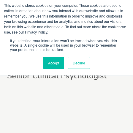
This website stores cookies on your computer. These cookies are used to
collect information about how you interact with our website and allow us to
remember you. We use this information in order to improve and customize
your browsing experience and for analytics and metrics about our visitors
both on this website and other media. To find out more about the cookies we
use, see our Privacy Policy.
If you decline, your information won’t be tracked when you visit this
website. A single cookie will be used in your browser to remember
Rowena Holmes
your preference not to be tracked.
Accept
Decline
Senior Clinical Psychologist