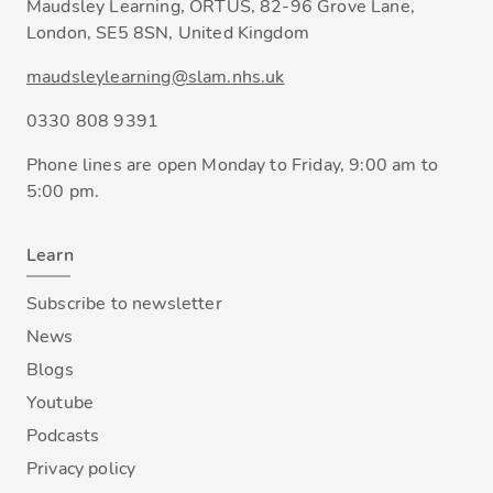
Maudsley Learning, ORTUS, 82-96 Grove Lane,
London, SE5 8SN, United Kingdom
maudsleylearning@slam.nhs.uk
0330 808 9391
Phone lines are open Monday to Friday, 9:00 am to
5:00 pm.
Learn
Subscribe to newsletter
News
Blogs
Youtube
Podcasts
Privacy policy