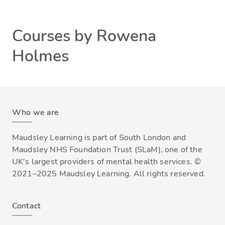
Courses by Rowena
Holmes
Who we are
Maudsley Learning is part of South London and
Maudsley NHS Foundation Trust (SLaM), one of the
UK's largest providers of mental health services. ©
2021–2025 Maudsley Learning. All rights reserved.
Contact