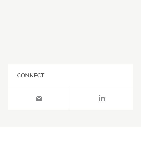
CONNECT