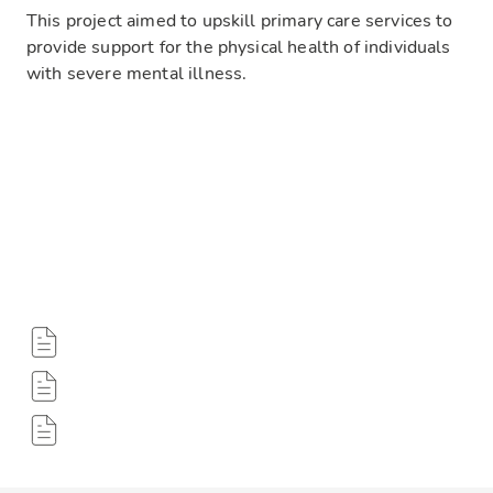
This project aimed to upskill primary care services to
provide support for the physical health of individuals
with severe mental illness.