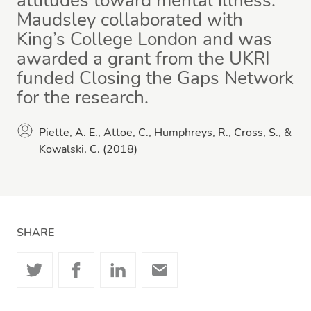
attitudes toward mental illness.
Maudsley collaborated with
King’s College London and was
awarded a grant from the UKRI
funded Closing the Gaps Network
for the research.
Piette, A. E., Attoe, C., Humphreys, R., Cross, S., &
Kowalski, C. (2018)
SHARE