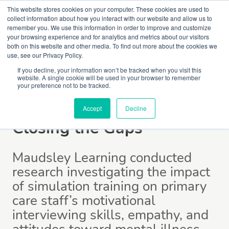
This website stores cookies on your computer. These cookies are used to
collect information about how you interact with our website and allow us to
remember you. We use this information in order to improve and customize
your browsing experience and for analytics and metrics about our visitors
both on this website and other media. To find out more about the cookies we
use, see our Privacy Policy.
If you decline, your information won’t be tracked when you visit this
website. A single cookie will be used in your browser to remember
your preference not to be tracked.
Publications
Accept
Decline
Closing the Gaps
Maudsley Learning conducted
research investigating the impact
of simulation training on primary
care staff’s motivational
interviewing skills, empathy, and