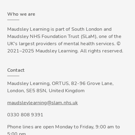
Who we are
Maudsley Learning is part of South London and
Maudsley NHS Foundation Trust (SLaM), one of the
UK's largest providers of mental health services. ©
2021–2025 Maudsley Learning. All rights reserved.
Contact
Maudsley Learning, ORTUS, 82-96 Grove Lane,
London, SE5 8SN, United Kingdom
maudsleylearning@slam.nhs.uk
0330 808 9391
Phone lines are open Monday to Friday, 9:00 am to
5:00 pm.