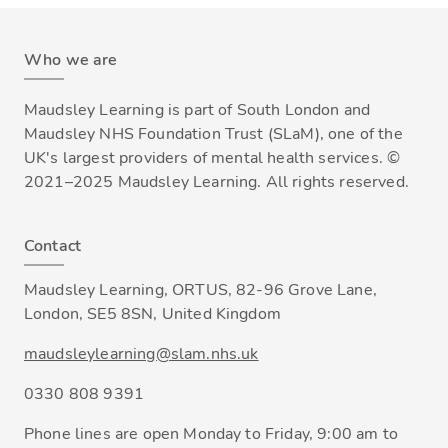
Who we are
Maudsley Learning is part of South London and
Maudsley NHS Foundation Trust (SLaM), one of the
UK's largest providers of mental health services. ©
2021–2025 Maudsley Learning. All rights reserved.
Contact
Maudsley Learning, ORTUS, 82-96 Grove Lane,
London, SE5 8SN, United Kingdom
maudsleylearning@slam.nhs.uk
0330 808 9391
Phone lines are open Monday to Friday, 9:00 am to