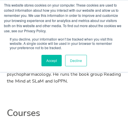
This website stores cookies on your computer. These cookies are used to
collect information about how you interact with our website and allow us to
remember you. We use this information in order to improve and customize
Matt is a junior psychiatrist and academic from
your browsing experience and for analytics and metrics about our visitors
both on this website and other media. To find out more about the cookies we
Warrington. He graduated with medical and
use, see our Privacy Policy.
postgraduate research degrees from the University of
If you decline, your information won’t be tracked when you visit this
Manchester before moving to work at South London
website. A single cookie will be used in your browser to remember
and Maudsley (SLaM). He is a member of the Royal
your preference not to be tracked.
College of Psychiatrists and is currently based at the
Institute of Psychiatry, Psychology and Neuroscience
Accept
Decline
(IoPPN) researching neuropsychiatric disorders and
psychopharmacology. He runs the book group Reading
the Mind at SLaM and IoPPN.
Courses