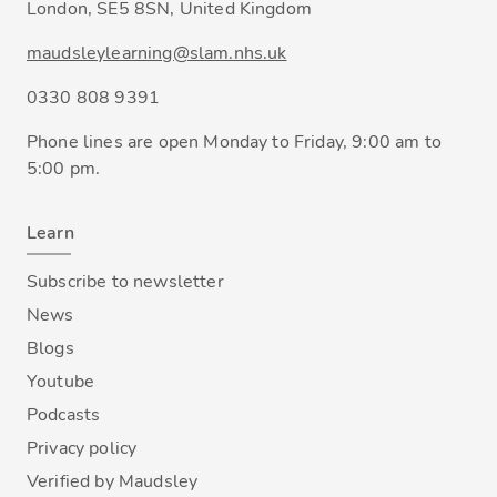
London, SE5 8SN, United Kingdom
maudsleylearning@slam.nhs.uk
0330 808 9391
Phone lines are open Monday to Friday, 9:00 am to
5:00 pm.
Learn
Subscribe to newsletter
News
Blogs
Youtube
Podcasts
Privacy policy
Verified by Maudsley