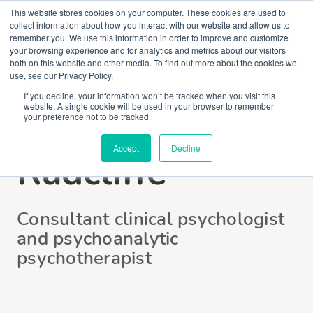
This website stores cookies on your computer. These cookies are used to
collect information about how you interact with our website and allow us to
remember you. We use this information in order to improve and customize
your browsing experience and for analytics and metrics about our visitors
both on this website and other media. To find out more about the cookies we
use, see our Privacy Policy.
If you decline, your information won’t be tracked when you visit this
website. A single cookie will be used in your browser to remember
Jonathan
your preference not to be tracked.
Accept
Decline
Radcliffe
Consultant clinical psychologist
and psychoanalytic
psychotherapist