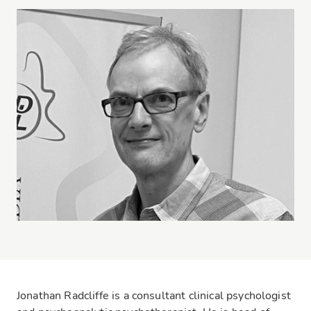
Jonathan Radcliffe is a consultant clinical psychologist