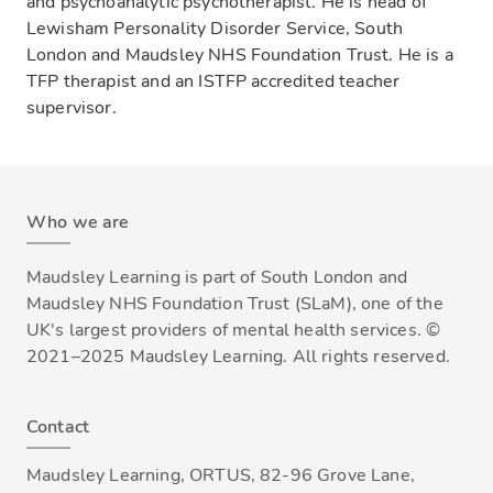
and psychoanalytic psychotherapist. He is head of
Lewisham Personality Disorder Service, South
London and Maudsley NHS Foundation Trust. He is a
TFP therapist and an ISTFP accredited teacher
supervisor.
Who we are
Maudsley Learning is part of South London and
Maudsley NHS Foundation Trust (SLaM), one of the
UK's largest providers of mental health services. ©
2021–2025 Maudsley Learning. All rights reserved.
Contact
Maudsley Learning, ORTUS, 82-96 Grove Lane,