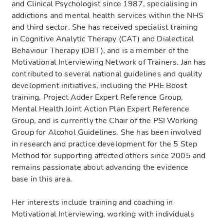
and Clinical Psychologist since 1987, specialising in
addictions and mental health services within the NHS
and third sector. She has received specialist training
in Cognitive Analytic Therapy (CAT) and Dialectical
Behaviour Therapy (DBT), and is a member of the
Motivational Interviewing Network of Trainers. Jan has
contributed to several national guidelines and quality
development initiatives, including the PHE Boost
training, Project Adder Expert Reference Group,
Mental Health Joint Action Plan Expert Reference
Group, and is currently the Chair of the PSI Working
Group for Alcohol Guidelines. She has been involved
in research and practice development for the 5 Step
Method for supporting affected others since 2005 and
remains passionate about advancing the evidence
base in this area.
Her interests include training and coaching in
Motivational Interviewing, working with individuals