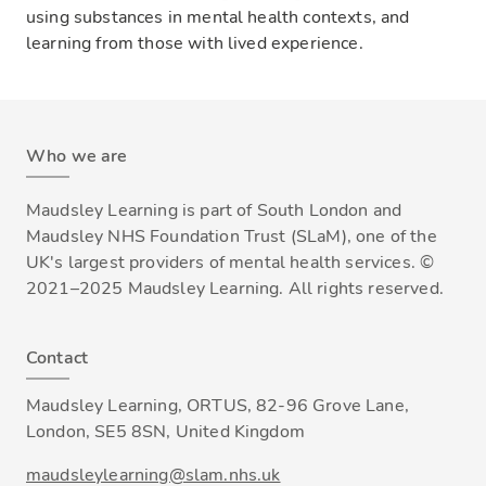
using substances in mental health contexts, and
learning from those with lived experience.
Who we are
Maudsley Learning is part of South London and
Maudsley NHS Foundation Trust (SLaM), one of the
UK's largest providers of mental health services. ©
2021–2025 Maudsley Learning. All rights reserved.
Contact
Maudsley Learning, ORTUS, 82-96 Grove Lane,
London, SE5 8SN, United Kingdom
maudsleylearning@slam.nhs.uk