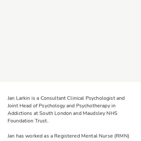
Jan Larkin is a Consultant Clinical Psychologist and
Joint Head of Psychology and Psychotherapy in
Addictions at South London and Maudsley NHS
Foundation Trust.
Jan has worked as a Registered Mental Nurse (RMN)