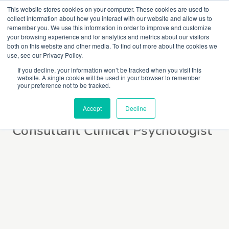
This website stores cookies on your computer. These cookies are used to
collect information about how you interact with our website and allow us to
remember you. We use this information in order to improve and customize
your browsing experience and for analytics and metrics about our visitors
both on this website and other media. To find out more about the cookies we
use, see our Privacy Policy.
If you decline, your information won’t be tracked when you visit this
website. A single cookie will be used in your browser to remember
Jan Larkin
your preference not to be tracked.
Accept
Decline
Consultant Clinical Psychologist