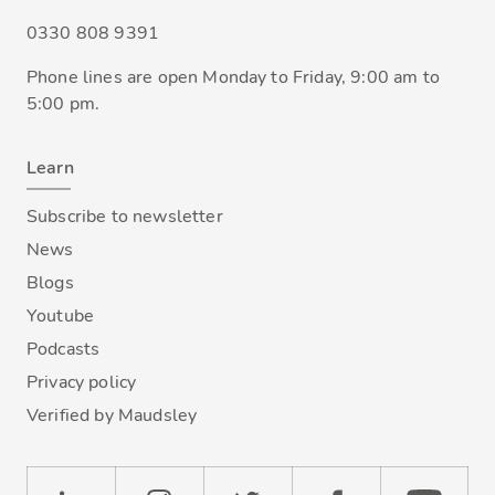
0330 808 9391
Phone lines are open Monday to Friday, 9:00 am to
5:00 pm.
Learn
Subscribe to newsletter
News
Blogs
Youtube
Podcasts
Privacy policy
Verified by Maudsley