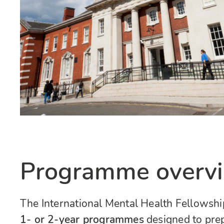
Programme overv
The International Mental Health Fellowship
1- or 2-year programmes
designed to prep