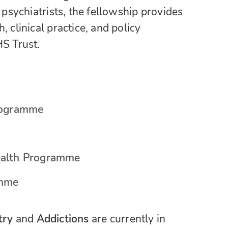
 psychiatrists, the fellowship provides
 clinical practice, and policy
S Trust.
Programme
ealth Programme
amme
try
and
Addictions
are currently in