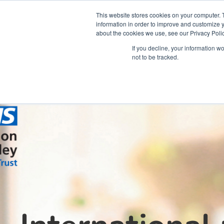
This website stores cookies on your computer. 
information in order to improve and customize y
about the cookies we use, see our Privacy Polic
Courses
Simu
If you decline, your information w
not to be tracked.