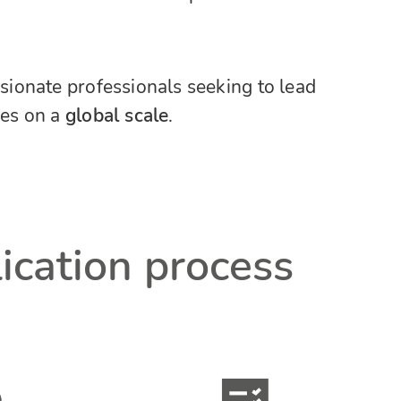
ssionate professionals seeking to lead
es on a
global scale
.
lication process