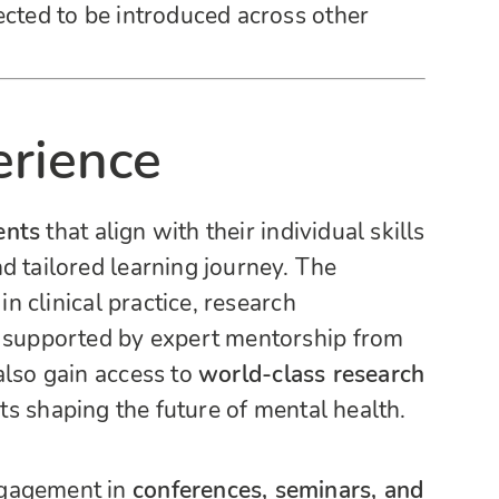
ected to be introduced across other
erience
ents
that align with their individual skills
d tailored learning journey. The
in clinical practice, research
l supported by expert mentorship from
also gain access to
world-class research
ts shaping the future of mental health.
ngagement in
conferences, seminars, and