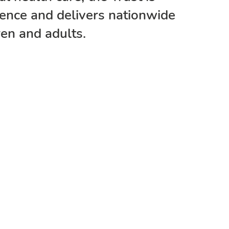
lence and delivers nationwide
ren and adults.