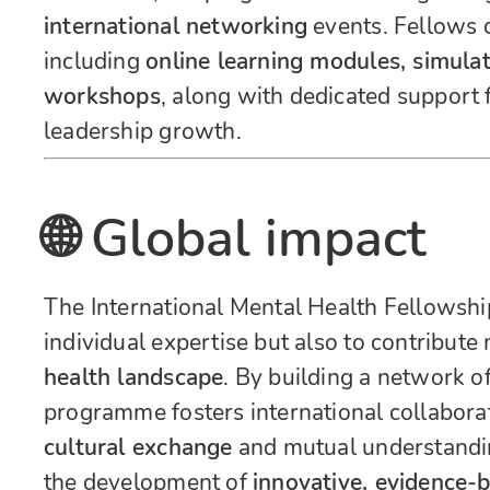
international networking
events. Fellows c
including
online learning modules, simulat
workshops
, along with dedicated support
leadership growth.
🌐 Global impact
The International Mental Health Fellowshi
individual expertise but also to contribute
health landscape
. By building a network of
programme fosters international collaborat
cultural exchange
and mutual understanding
the development of
innovative, evidence-