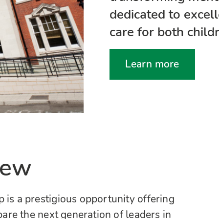
dedicated to excel
care for both child
Learn more
iew
 is a prestigious opportunity offering
are the next generation of leaders in