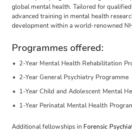
global mental health. Tailored for qualified
advanced training in mental health research,
development within a world-renowned NH
Programmes offered:
2-Year Mental Health Rehabilitation 
2-Year General Psychiatry Programme
1-Year Child and Adolescent Mental H
1-Year Perinatal Mental Health Progr
Additional fellowships in
Forensic Psychia