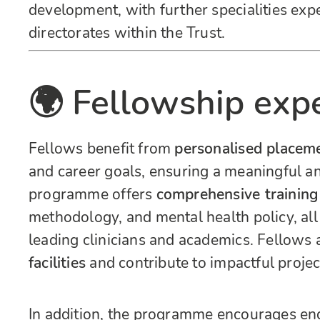
development, with further specialities exp
directorates within the Trust.
🌍 Fellowship exp
Fellows benefit from
personalised placem
and career goals, ensuring a meaningful an
programme offers
comprehensive training
methodology, and mental health policy, al
leading clinicians and academics. Fellows 
facilities
and contribute to impactful projec
In addition, the programme encourages e