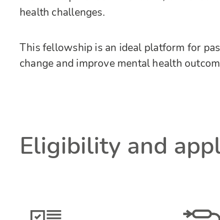
health challenges.
This fellowship is an ideal platform for pa
change and improve mental health outcom
Eligibility and app