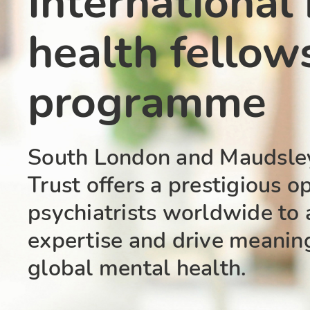
International
health fellow
programme
South London and Maudsle
Trust offers a prestigious o
psychiatrists worldwide to 
expertise and drive meanin
global mental health.