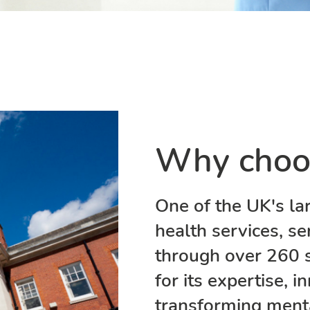
Why choo
One of the UK's la
health services, se
through over 260 
for its expertise,
transforming mental