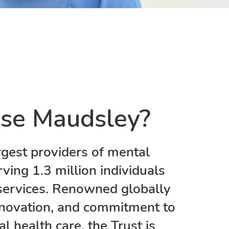
se Maudsley?
rgest providers of mental
rving 1.3 million individuals
services. Renowned globally
 innovation, and commitment to
 health care, the Trust is