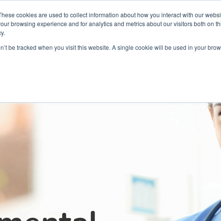
Partners
Global partnerships
Promoting a Positive Employment
These cookies are used to collect information about how you interact with our webs
our browsing experience and for analytics and metrics about our visitors both on th
y.
lation
Workforce development
Insights
Webin
on’t be tracked when you visit this website. A single cookie will be used in your b