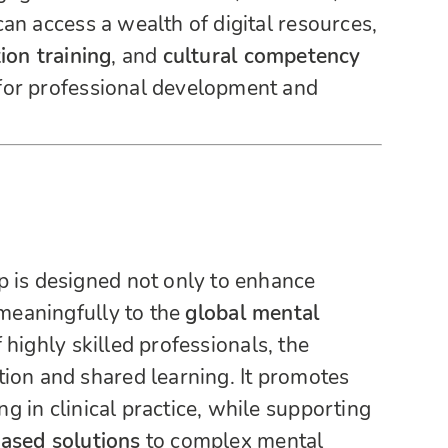
an access a wealth of digital resources,
ion training
, and
cultural competency
 for professional development and
p is designed not only to enhance
 meaningfully to the
global mental
 highly skilled professionals, the
ion and shared learning. It promotes
 in clinical practice, while supporting
based solutions
to complex mental