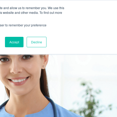
 Culture (PPEC)
Join our team
FAQ
Contact us
Log In
ite and allow us to remember you. We use this
is website and other media. To find out more
ar
About
rowser to remember your preference
Accept
Decline