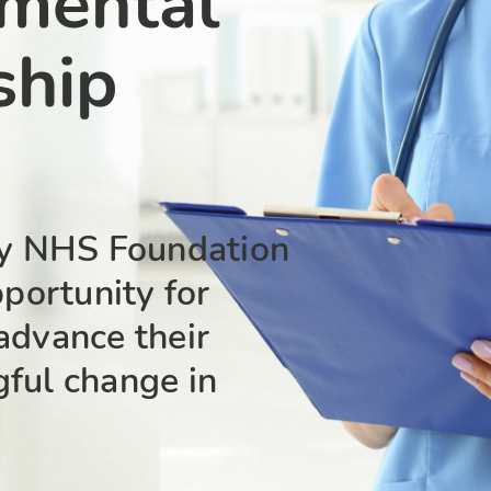
 mental
ship
y NHS Foundation
pportunity for
advance their
gful change in