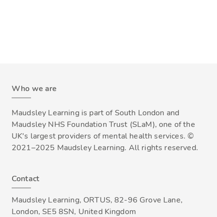
Who we are
Maudsley Learning is part of South London and
Maudsley NHS Foundation Trust (SLaM), one of the
UK's largest providers of mental health services. ©
2021–2025 Maudsley Learning. All rights reserved.
Contact
Maudsley Learning, ORTUS, 82-96 Grove Lane,
London, SE5 8SN, United Kingdom