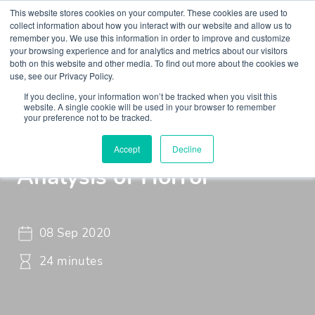
This website stores cookies on your computer. These cookies are used to
collect information about how you interact with our website and allow us to
remember you. We use this information in order to improve and customize
your browsing experience and for analytics and metrics about our visitors
both on this website and other media. To find out more about the cookies we
use, see our Privacy Policy.
If you decline, your information won’t be tracked when you visit this
Insights
Podcasts
Maudsley Learning Podcast
website. A single cookie will be used in your browser to remember
your preference not to be tracked.
St. Maud - Psychological
Accept
Decline
Analysis of Horror
08 Sep 2020
24 minutes