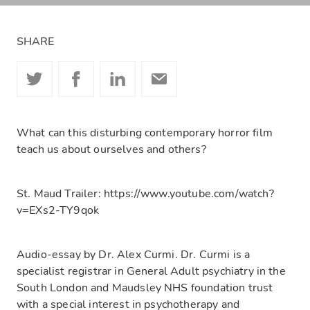
SHARE
What can this disturbing contemporary horror film
teach us about ourselves and others?
St. Maud Trailer: https://www.youtube.com/watch?
v=EXs2-TY9qok
Audio-essay by Dr. Alex Curmi. Dr. Curmi is a
specialist registrar in General Adult psychiatry in the
South London and Maudsley NHS foundation trust
with a special interest in psychotherapy and