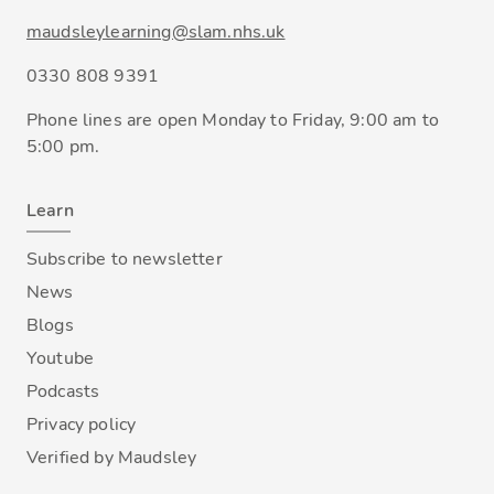
maudsleylearning@slam.nhs.uk
0330 808 9391
Phone lines are open Monday to Friday, 9:00 am to
5:00 pm.
Learn
Subscribe to newsletter
News
Blogs
Youtube
Podcasts
Privacy policy
Verified by Maudsley