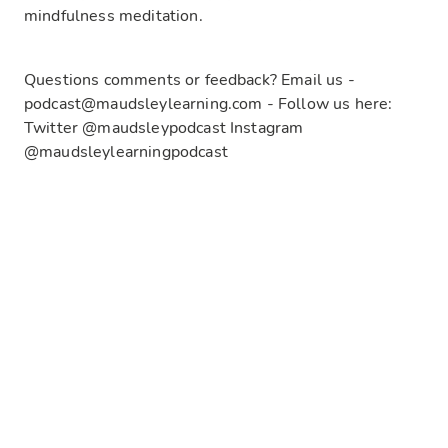
mindfulness meditation.
Questions comments or feedback? Email us -
podcast@maudsleylearning.com - Follow us here:
Twitter @maudsleypodcast Instagram
@maudsleylearningpodcast