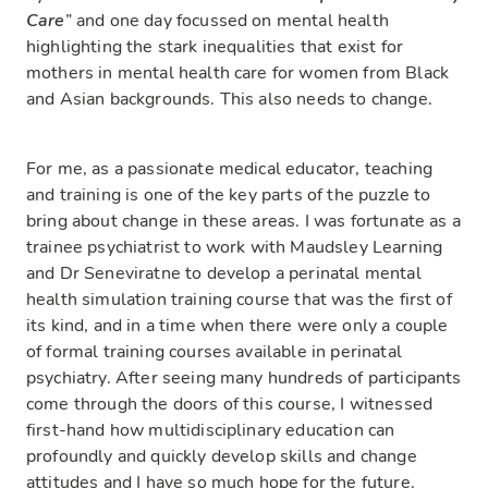
Care
” and one day focussed on mental health
highlighting the stark inequalities that exist for
mothers in mental health care for women from Black
and Asian backgrounds. This also needs to change.
For me, as a passionate medical educator, teaching
and training is one of the key parts of the puzzle to
bring about change in these areas. I was fortunate as a
trainee psychiatrist to work with Maudsley Learning
and Dr Seneviratne to develop a perinatal mental
health simulation training course that was the first of
its kind, and in a time when there were only a couple
of formal training courses available in perinatal
psychiatry. After seeing many hundreds of participants
come through the doors of this course, I witnessed
first-hand how multidisciplinary education can
profoundly and quickly develop skills and change
attitudes and I have so much hope for the future.