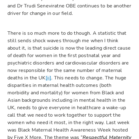
and Dr Trudi Seneviratne OBE continues to be another
driver for change in our field.
There is so much more to do though. A statistic that
still sends shock waves through me when I think
about it, is that suicide is now the leading direct cause
of death for women in the first postnatal year and
psychiatric disorders and cardiovascular disorders are
now responsible for the same number of maternal
deaths in the UK
[ii]
. This needs to change. The huge
disparities in maternal health outcomes (both
morbidity and mortality) for women from Black and
Asian backgrounds including in mental health in the
UK, needs to give everyone in healthcare a wake-up
call that we need to work together to support the
women who need it most, in the right way. Last week
was Black Maternal Health Awareness Week hosted
by Five X More. The theme was “
Respectful Maternity