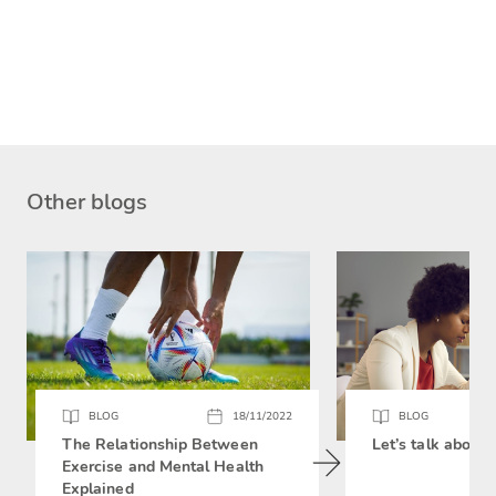
Other blogs
BLOG
18/11/2022
BLOG
The Relationship Between
Let’s talk about 
Exercise and Mental Health
Explained