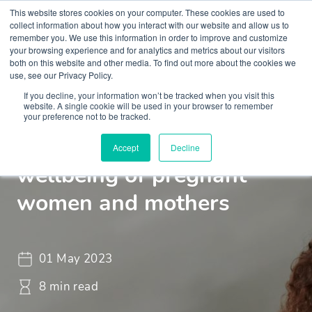
This website stores cookies on your computer. These cookies are used to
collect information about how you interact with our website and allow us to
remember you. We use this information in order to improve and customize
your browsing experience and for analytics and metrics about our visitors
both on this website and other media. To find out more about the cookies we
use, see our Privacy Policy.
If you decline, your information won’t be tracked when you visit this
Insights
Blogs and Videos
website. A single cookie will be used in your browser to remember
your preference not to be tracked.
Mental health and
Accept
Decline
wellbeing of pregnant
women and mothers
01 May 2023
8 min read