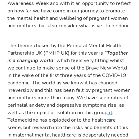
Awareness Week
and with it an opportunity to reflect
on how far we have come in our journey to promote
the mental health and wellbeing of pregnant women
and mothers, but also consider what is yet to be done.
The theme chosen by the Perinatal Mental Health
Partnership UK (PMHP UK) for this year is
“Together
in a changing world”
which feels very fitting whilst
we continue to make sense of the Brave New World
in the wake of the first three years of the COVID-19
pandemic. The world as we know it has changed
irreversibly and this has been felt by pregnant women
and mothers more than many. We have seen rates of
perinatal anxiety and depressive symptoms rise, as
well as the impact of isolation on this group
[i]
.
Telemedicine has exploded onto the healthcare
scene, but research into the risks and benefits of this
in maternal mental healthcare is desperately needed