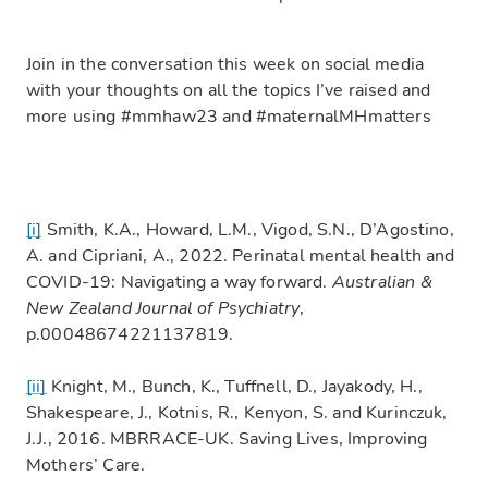
Join in the conversation this week on social media
with your thoughts on all the topics I’ve raised and
more using #mmhaw23 and #maternalMHmatters
[i]
Smith, K.A., Howard, L.M., Vigod, S.N., D’Agostino,
A. and Cipriani, A., 2022. Perinatal mental health and
COVID-19: Navigating a way forward.
Australian &
New Zealand Journal of Psychiatry
,
p.00048674221137819.
[ii]
Knight, M., Bunch, K., Tuffnell, D., Jayakody, H.,
Shakespeare, J., Kotnis, R., Kenyon, S. and Kurinczuk,
J.J., 2016. MBRRACE-UK. Saving Lives, Improving
Mothers’ Care.