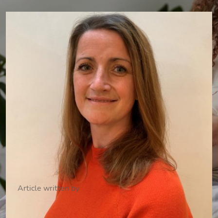
Article written by
Dr Catherine Wilson