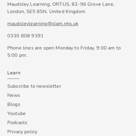
Maudsley Learning, ORTUS, 82-96 Grove Lane,
London, SE5 8SN, United Kingdom
maudsleylearning@slam.nhs.uk
0330 808 9391
Phone lines are open Monday to Friday, 9:00 am to
5:00 pm.
Learn
Subscribe to newsletter
News
Blogs
Youtube
Podcasts
Privacy policy