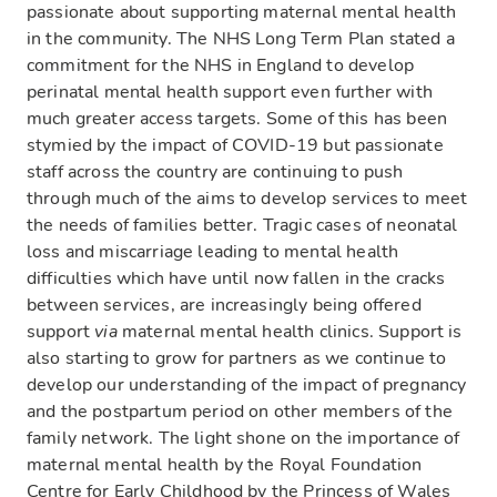
passionate about supporting maternal mental health
in the community. The NHS Long Term Plan stated a
commitment for the NHS in England to develop
perinatal mental health support even further with
much greater access targets. Some of this has been
stymied by the impact of COVID-19 but passionate
staff across the country are continuing to push
through much of the aims to develop services to meet
the needs of families better. Tragic cases of neonatal
loss and miscarriage leading to mental health
difficulties which have until now fallen in the cracks
between services, are increasingly being offered
support
via
maternal mental health clinics. Support is
also starting to grow for partners as we continue to
develop our understanding of the impact of pregnancy
and the postpartum period on other members of the
family network. The light shone on the importance of
maternal mental health by the Royal Foundation
Centre for Early Childhood by the Princess of Wales