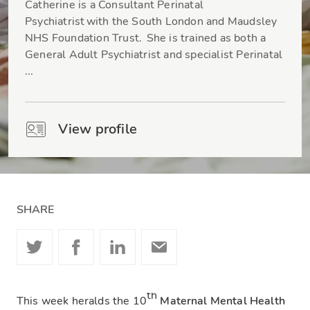
Catherine is a Consultant Perinatal
Psychiatrist with the South London and Maudsley
NHS Foundation Trust. She is trained as both a
General Adult Psychiatrist and specialist Perinatal
...
View profile
SHARE
th
This week heralds the 10
Maternal Mental Health