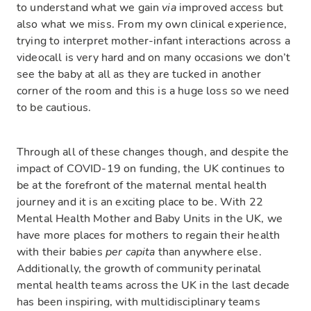
to understand what we gain
via
improved access but
also what we miss. From my own clinical experience,
trying to interpret mother-infant interactions across a
videocall is very hard and on many occasions we don’t
see the baby at all as they are tucked in another
corner of the room and this is a huge loss so we need
to be cautious.
Through all of these changes though, and despite the
impact of COVID-19 on funding, the UK continues to
be at the forefront of the maternal mental health
journey and it is an exciting place to be. With 22
Mental Health Mother and Baby Units in the UK, we
have more places for mothers to regain their health
with their babies
per capita
than anywhere else.
Additionally, the growth of community perinatal
mental health teams across the UK in the last decade
has been inspiring, with multidisciplinary teams