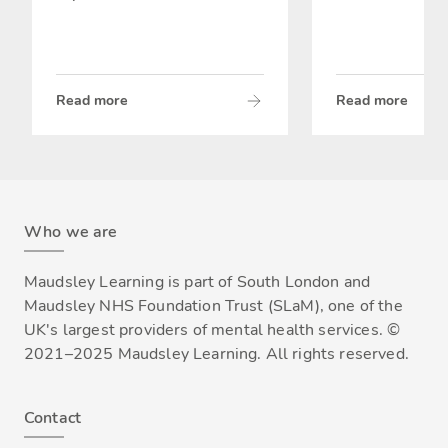
Read more
Read more
Who we are
Maudsley Learning is part of South London and
Maudsley NHS Foundation Trust (SLaM), one of the
UK's largest providers of mental health services. ©
2021–2025 Maudsley Learning. All rights reserved.
Contact