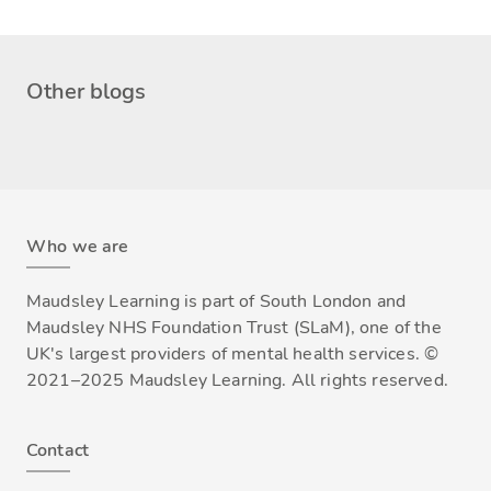
Other blogs
Who we are
Maudsley Learning is part of South London and
Maudsley NHS Foundation Trust (SLaM), one of the
UK's largest providers of mental health services. ©
2021–2025 Maudsley Learning. All rights reserved.
Contact