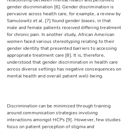
relationship between mental health and perceived
gender discrimination [6]. Gender discrimination is
pervasive across health care, for example, a review by
Samulowitz et al. [7] found gender biases, in that
male and female patients received differing treatment
for chronic pain. In another study, African American
women faced various stereotyping relating to their
gender identity that presented barriers to accessing
appropriate treatment care [8]. It is, therefore,
understood that gender discrimination in health care
across diverse settings has negative consequences on
mental health and overall patient well-being.
Discrimination can be minimized through training
around communication strategies involving
interactions amongst HCPs [9]. However, few studies
focus on patient perception of stigma and