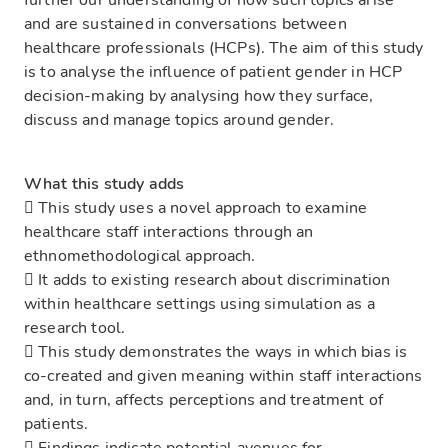
further our understanding of how such topics arise
and are sustained in conversations between
healthcare professionals (HCPs). The aim of this study
is to analyse the influence of patient gender in HCP
decision-making by analysing how they surface,
discuss and manage topics around gender.
What this study adds
 This study uses a novel approach to examine
healthcare staff interactions through an
ethnomethodological approach.
 It adds to existing research about discrimination
within healthcare settings using simulation as a
research tool.
 This study demonstrates the ways in which bias is
co-created and given meaning within staff interactions
and, in turn, affects perceptions and treatment of
patients.