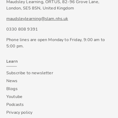
Maudsley Learning, ORTUS, 82-96 Grove Lane,
London, SE5 8SN, United Kingdom
maudsleylearning@slam.nhs.uk
0330 808 9391
Phone lines are open Monday to Friday, 9:00 am to
5:00 pm.
Learn
Subscribe to newsletter
News
Blogs
Youtube
Podcasts
Privacy policy