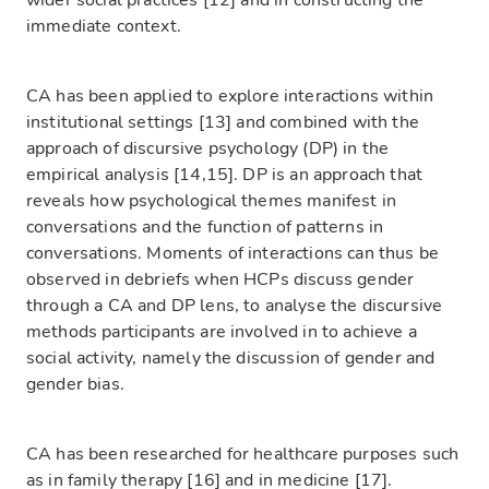
wider social practices [12] and in constructing the
immediate context.
CA has been applied to explore interactions within
institutional settings [13] and combined with the
approach of discursive psychology (DP) in the
empirical analysis [14,15]. DP is an approach that
reveals how psychological themes manifest in
conversations and the function of patterns in
conversations. Moments of interactions can thus be
observed in debriefs when HCPs discuss gender
through a CA and DP lens, to analyse the discursive
methods participants are involved in to achieve a
social activity, namely the discussion of gender and
gender bias.
CA has been researched for healthcare purposes such
as in family therapy [16] and in medicine [17].