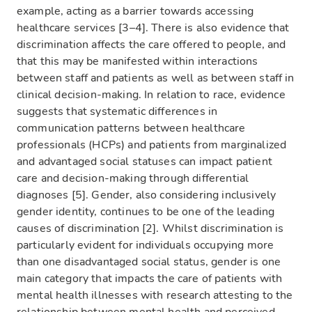
example, acting as a barrier towards accessing
healthcare services [3–4]. There is also evidence that
discrimination affects the care offered to people, and
that this may be manifested within interactions
between staff and patients as well as between staff in
clinical decision-making. In relation to race, evidence
suggests that systematic differences in
communication patterns between healthcare
professionals (HCPs) and patients from marginalized
and advantaged social statuses can impact patient
care and decision-making through differential
diagnoses [5]. Gender, also considering inclusively
gender identity, continues to be one of the leading
causes of discrimination [2]. Whilst discrimination is
particularly evident for individuals occupying more
than one disadvantaged social status, gender is one
main category that impacts the care of patients with
mental health illnesses with research attesting to the