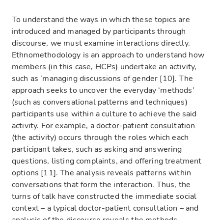
To understand the ways in which these topics are
introduced and managed by participants through
discourse, we must examine interactions directly.
Ethnomethodology is an approach to understand how
members (in this case, HCPs) undertake an activity,
such as ‘managing discussions of gender [10]. The
approach seeks to uncover the everyday ‘methods’
(such as conversational patterns and techniques)
participants use within a culture to achieve the said
activity. For example, a doctor-patient consultation
(the activity) occurs through the roles which each
participant takes, such as asking and answering
questions, listing complaints, and offering treatment
options [11]. The analysis reveals patterns within
conversations that form the interaction. Thus, the
turns of talk have constructed the immediate social
context – a typical doctor-patient consultation – and