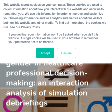
This website stores cookies on your computer. These cookies are used to
collect information about how you interact with our website and allow us to
remember you. We use this information in order to improve and customize
your browsing experience and for analytics and metrics about our visitors
both on this website and other media. To find out more about the cookies we
use, see our Privacy Policy.
If you decline, your information won’t be tracked when you visit this
Insights
Blogs and Videos
website. A single cookie will be used in your browser to remember
your preference not to be tracked.
The influence of patient
Accept
Decline
gender in healthcare
professional decision-
making: an interaction
analysis of simulation
debriefings