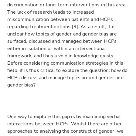
discrimination or long-term interventions in this area.
The lack of research leads to increased
miscommunication between patients and HCPs
regarding treatment options [9]. As a result, it is
unclear how topics of gender and gender bias are
surfaced, discussed and managed between HCPs
either in isolation or within an intersectional
framework, and thus a void in knowledge exists.
Before considering communication strategies in this
field, it is thus critical to explore the question: how do
HCPs discuss and manage topics around gender and
gender bias?
One way to explore this gap is by examining verbal
interactions between HCPs. Whilst there are other
approaches to analysing the construct of gender, we