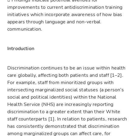
 Findings indicate potential avenues for
improvements to current antidiscrimination training
initiatives which incorporate awareness of how bias
appears through language and non-verbal
communication.
Introduction
Discrimination continues to be an issue within health
care globally, affecting both patients and staff [1–2].
For example, staff from minoritized groups with
intersecting marginalized social statuses (a person’s
social and political identities) within the National
Health Service (NHS) are increasingly reporting
discrimination to a greater extent than their White
staff counterparts [1]. In relation to patients, research
has consistently demonstrated that discrimination
among marginalized groups can affect care, for