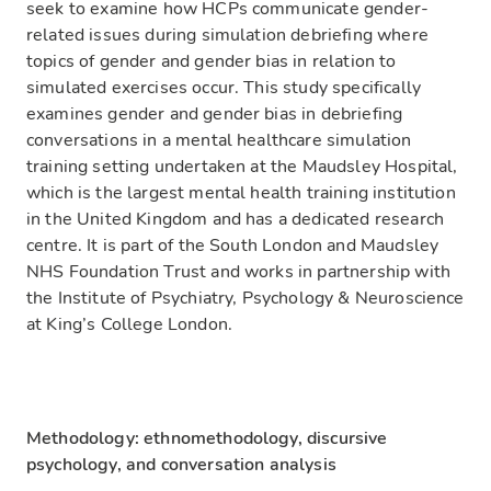
seek to examine how HCPs communicate gender-
related issues during simulation debriefing where
topics of gender and gender bias in relation to
simulated exercises occur. This study specifically
examines gender and gender bias in debriefing
conversations in a mental healthcare simulation
training setting undertaken at the Maudsley Hospital,
which is the largest mental health training institution
in the United Kingdom and has a dedicated research
centre. It is part of the South London and Maudsley
NHS Foundation Trust and works in partnership with
the Institute of Psychiatry, Psychology & Neuroscience
at King’s College London.
Methodology: ethnomethodology, discursive
psychology, and conversation analysis