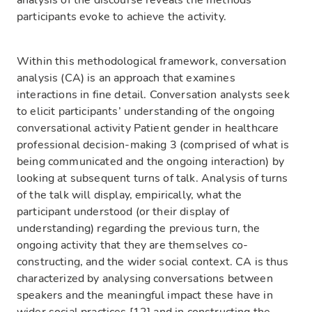
analysis of the discourse reveals the methods
participants evoke to achieve the activity.
Within this methodological framework, conversation
analysis (CA) is an approach that examines
interactions in fine detail. Conversation analysts seek
to elicit participants’ understanding of the ongoing
conversational activity Patient gender in healthcare
professional decision-making 3 (comprised of what is
being communicated and the ongoing interaction) by
looking at subsequent turns of talk. Analysis of turns
of the talk will display, empirically, what the
participant understood (or their display of
understanding) regarding the previous turn, the
ongoing activity that they are themselves co-
constructing, and the wider social context. CA is thus
characterized by analysing conversations between
speakers and the meaningful impact these have in