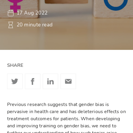
17 Aug 2022
20 minute read
SHARE
Previous research suggests that gender bias is
pervasive in health care and has deleterious effects on
treatment outcomes for patients. When developing
and improving training on gender bias, we need to