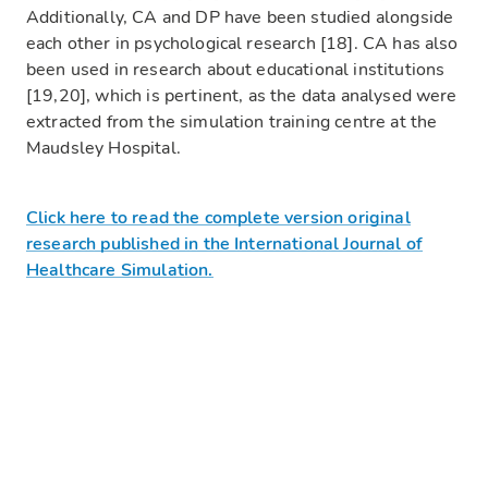
Additionally, CA and DP have been studied alongside
each other in psychological research [18]. CA has also
been used in research about educational institutions
[19,20], which is pertinent, as the data analysed were
extracted from the simulation training centre at the
Maudsley Hospital.
Click here to read the complete version original
research published in the International Journal of
Healthcare Simulation.