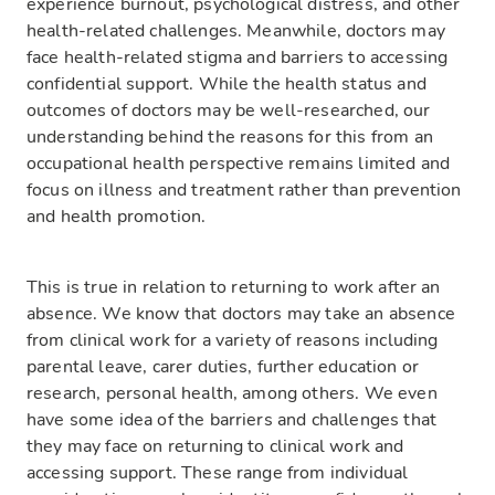
experience burnout, psychological distress, and other
health-related challenges. Meanwhile, doctors may
face health-related stigma and barriers to accessing
confidential support. While the health status and
outcomes of doctors may be well-researched, our
understanding behind the reasons for this from an
occupational health perspective remains limited and
focus on illness and treatment rather than prevention
and health promotion.
This is true in relation to returning to work after an
absence. We know that doctors may take an absence
from clinical work for a variety of reasons including
parental leave, carer duties, further education or
research, personal health, among others. We even
have some idea of the barriers and challenges that
they may face on returning to clinical work and
accessing support. These range from individual