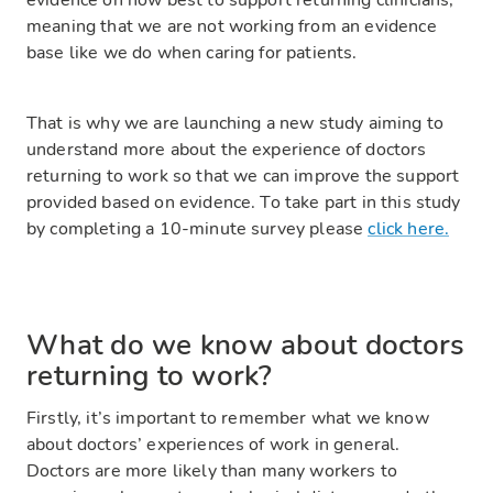
evidence on how best to support returning clinicians,
meaning that we are not working from an evidence
base like we do when caring for patients.
That is why we are launching a new study aiming to
understand more about the experience of doctors
returning to work so that we can improve the support
provided based on evidence. To take part in this study
by completing a 10-minute survey please
click here.
What do we know about doctors
returning to work?
Firstly, it’s important to remember what we know
about doctors’ experiences of work in general.
Doctors are more likely than many workers to