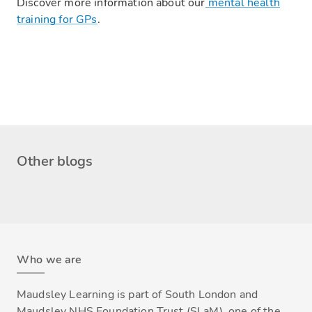
Discover more information about our
m
ental health
training for GPs
.
Other blogs
Who we are
Maudsley Learning is part of South London and
Maudsley NHS Foundation Trust (SLaM), one of the