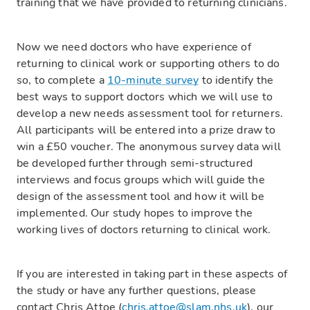
training that we have provided to returning clinicians.
Now we need doctors who have experience of
returning to clinical work or supporting others to do
so, to complete a
10-minute survey
to identify the
best ways to support doctors which we will use to
develop a new needs assessment tool for returners.
All participants will be entered into a prize draw to
win a £50 voucher. The anonymous survey data will
be developed further through semi-structured
interviews and focus groups which will guide the
design of the assessment tool and how it will be
implemented. Our study hopes to improve the
working lives of doctors returning to clinical work.
If you are interested in taking part in these aspects of
the study or have any further questions, please
contact Chris Attoe (
chris.attoe@slam.nhs.uk
), our