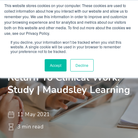
This website stores cookies on your computer. These cookies are used to
collect information about how you interact with our website and allow us to
remember you. We use this information in order to improve and customize
your browsing experience and for analytics and metrics about our visitors
both on this website and other media. To find out more about the cookies we
use, see our Privacy Policy.
If you decline, your information won’t be tracked when you visit this
Insights
Blogs and Videos
website. A single cookie will be used in your browser to remember
your preference not to be tracked.
Supporting Doctors To
Accept
Decline
Return To Clinical Work:
Study | Maudsley Learning
11 May 2021
3 min read