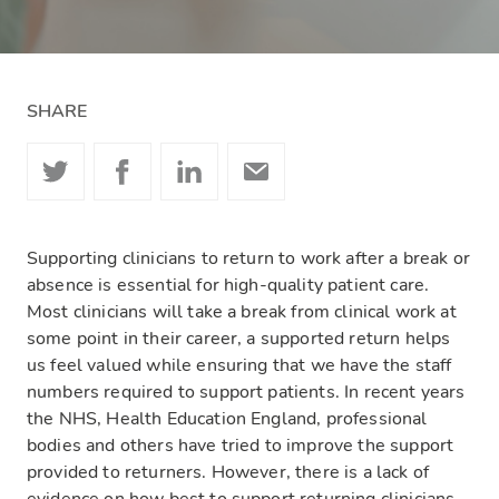
SHARE
Supporting clinicians to return to work after a break or
absence is essential for high-quality patient care.
Most clinicians will take a break from clinical work at
some point in their career, a supported return helps
us feel valued while ensuring that we have the staff
numbers required to support patients. In recent years
the NHS, Health Education England, professional
bodies and others have tried to improve the support
provided to returners. However, there is a lack of