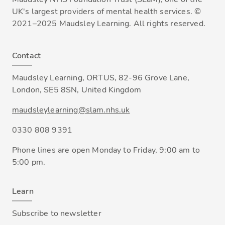
UK's largest providers of mental health services. ©
2021–2025 Maudsley Learning. All rights reserved.
Contact
Maudsley Learning, ORTUS, 82-96 Grove Lane,
London, SE5 8SN, United Kingdom
maudsleylearning@slam.nhs.uk
0330 808 9391
Phone lines are open Monday to Friday, 9:00 am to
5:00 pm.
Learn
Subscribe to newsletter