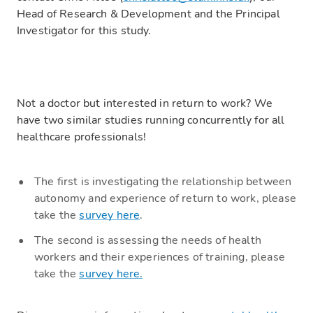
Head of Research & Development and the Principal
Investigator for this study.
Not a doctor but interested in return to work? We
have two similar studies running concurrently for all
healthcare professionals!
The first is investigating the relationship between
autonomy and experience of return to work, please
take the
survey here
.
The second is assessing the needs of health
workers and their experiences of training, please
take the
survey here.