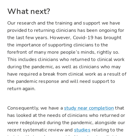
What next?
Our research and the training and support we have
provided to returning clinicians has been ongoing for
the last few years. However, Covid-19 has brought
the importance of supporting clinicians to the
forefront of many more people’s minds, rightly so.
This includes clinicians who returned to clinical work
during the pandemic, as well as clinicians who may
have required a break from clinical work as a result of
the pandemic response and will need support to
return again.
Consequently, we have a
study near completion
that
has looked at the needs of clinicians who returned or
were redeployed during the pandemic, alongside our
recent systematic review and
studies
relating to the