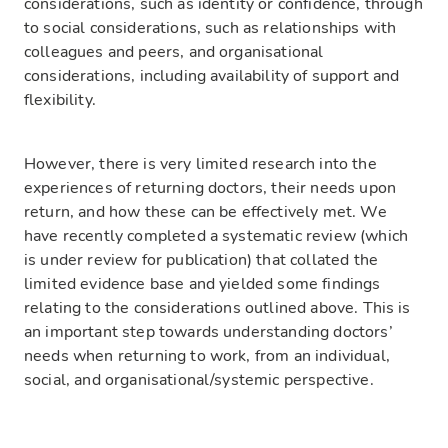
considerations, such as identity or confidence, through
to social considerations, such as relationships with
colleagues and peers, and organisational
considerations, including availability of support and
flexibility.
However, there is very limited research into the
experiences of returning doctors, their needs upon
return, and how these can be effectively met. We
have recently completed a systematic review (which
is under review for publication) that collated the
limited evidence base and yielded some findings
relating to the considerations outlined above. This is
an important step towards understanding doctors’
needs when returning to work, from an individual,
social, and organisational/systemic perspective.