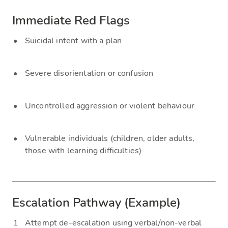
Immediate Red Flags
Suicidal intent with a plan
Severe disorientation or confusion
Uncontrolled aggression or violent behaviour
Vulnerable individuals (children, older adults,
those with learning difficulties)
Escalation Pathway (Example)
Attempt de-escalation using verbal/non-verbal