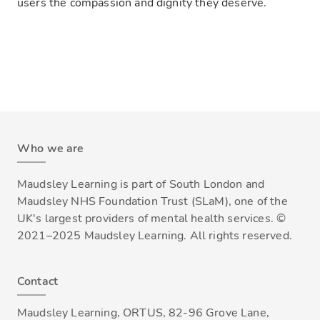
users the compassion and dignity they deserve.
Who we are
Maudsley Learning is part of South London and
Maudsley NHS Foundation Trust (SLaM), one of the
UK's largest providers of mental health services. ©
2021–2025 Maudsley Learning. All rights reserved.
Contact
Maudsley Learning, ORTUS, 82-96 Grove Lane,