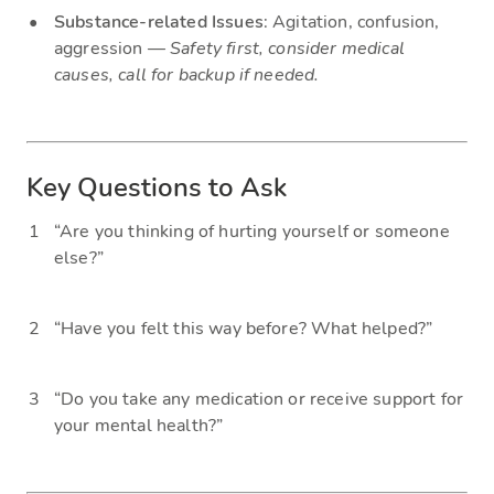
Substance-related Issues
: Agitation, confusion,
aggression —
Safety first, consider medical
causes, call for backup if needed.
Key Questions to Ask
“Are you thinking of hurting yourself or someone
else?”
“Have you felt this way before? What helped?”
“Do you take any medication or receive support for
your mental health?”