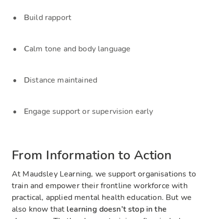
B
uild rapport
C
alm tone and body language
D
istance maintained
E
ngage support or supervision early
From Information to Action
At Maudsley Learning, we support organisations to
train and empower their frontline workforce with
practical, applied mental health education. But we
also know that
learning doesn’t stop in the