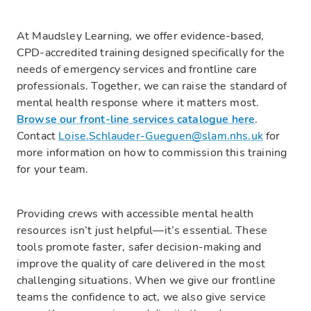
At Maudsley Learning, we offer evidence-based,
CPD-accredited training designed specifically for the
needs of emergency services and frontline care
professionals. Together, we can raise the standard of
mental health response where it matters most.
Browse our front-line services catalogue here
.
Contact
Loise.Schlauder-Gueguen@slam.nhs.uk
for
more information on how to commission this training
for your team.
Providing crews with accessible mental health
resources isn’t just helpful—it’s essential. These
tools promote faster, safer decision-making and
improve the quality of care delivered in the most
challenging situations. When we give our frontline
teams the confidence to act, we also give service