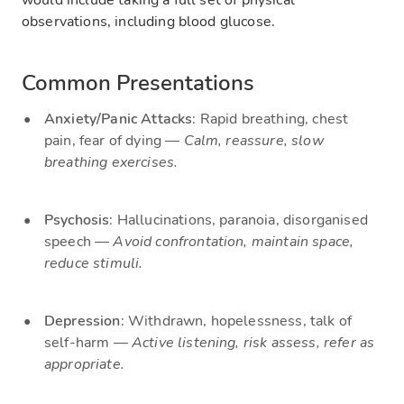
would include taking a full set of physical
observations, including blood glucose.
Common Presentations
Anxiety/Panic Attacks
: Rapid breathing, chest
pain, fear of dying —
Calm, reassure, slow
breathing exercises.
Psychosis
: Hallucinations, paranoia, disorganised
speech —
Avoid confrontation, maintain space,
reduce stimuli.
Depression
: Withdrawn, hopelessness, talk of
self-harm —
Active listening, risk assess, refer as
appropriate.