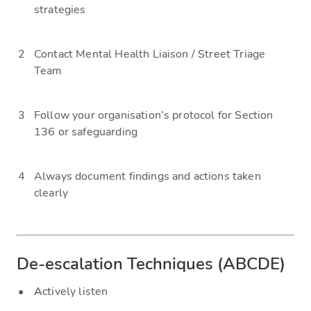
strategies
Contact Mental Health Liaison / Street Triage
Team
Follow your organisation’s protocol for Section
136 or safeguarding
Always document findings and actions taken
clearly
De-escalation Techniques (ABCDE)
A
ctively listen