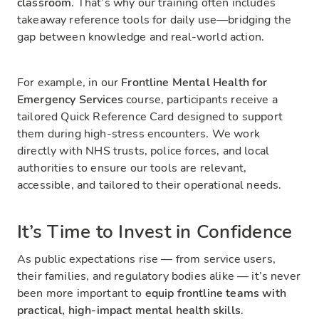
classroom
. That’s why our training often includes
takeaway reference tools for daily use—bridging the
gap between knowledge and real-world action.
For example, in our
Frontline Mental Health for
Emergency Services
course, participants receive a
tailored Quick Reference Card designed to support
them during high-stress encounters. We work
directly with NHS trusts, police forces, and local
authorities to ensure our tools are relevant,
accessible, and tailored to their operational needs.
It’s Time to Invest in Confidence
As public expectations rise — from service users,
their families, and regulatory bodies alike — it’s never
been more important to
equip frontline teams with
practical, high-impact mental health skills
.