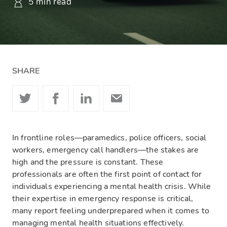
5 min read
SHARE
In frontline roles—paramedics, police officers, social
workers, emergency call handlers—the stakes are
high and the pressure is constant. These
professionals are often the first point of contact for
individuals experiencing a mental health crisis. While
their expertise in emergency response is critical,
many report feeling underprepared when it comes to
managing mental health situations effectively.