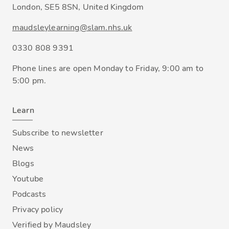
London, SE5 8SN, United Kingdom
maudsleylearning@slam.nhs.uk
0330 808 9391
Phone lines are open Monday to Friday, 9:00 am to
5:00 pm.
Learn
Subscribe to newsletter
News
Blogs
Youtube
Podcasts
Privacy policy
Verified by Maudsley