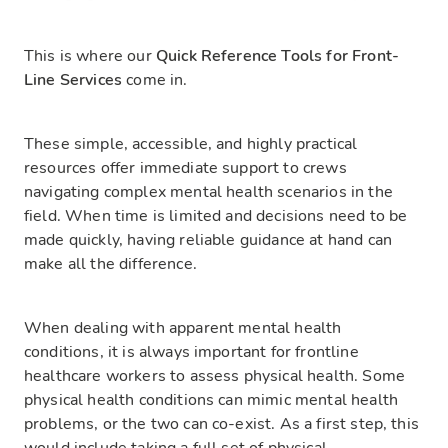
This is where our
Quick Reference Tools for Front-
Line Services
come in.
These simple, accessible, and highly practical
resources offer immediate support to crews
navigating complex mental health scenarios in the
field. When time is limited and decisions need to be
made quickly, having reliable guidance at hand can
make all the difference.
When dealing with apparent mental health
conditions, it is always important for frontline
healthcare workers to assess physical health. Some
physical health conditions can mimic mental health
problems, or the two can co-exist. As a first step, this