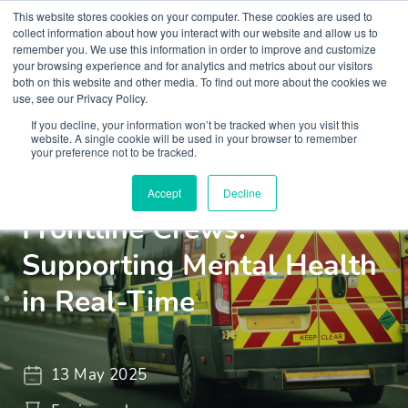
This website stores cookies on your computer. These cookies are used to
collect information about how you interact with our website and allow us to
remember you. We use this information in order to improve and customize
your browsing experience and for analytics and metrics about our visitors
both on this website and other media. To find out more about the cookies we
use, see our Privacy Policy.
If you decline, your information won’t be tracked when you visit this
Insights
Blogs and Videos
website. A single cookie will be used in your browser to remember
your preference not to be tracked.
Quick Reference Tools for
Accept
Decline
Frontline Crews:
Supporting Mental Health
in Real-Time
13 May 2025