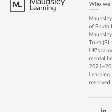
Who we 
Maudsley 
of South
Maudsley
Trust (SL
UK's larg
mental he
2021–20
Learning. 
reserved.