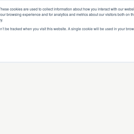
Partners
Global partnerships
Promoting a Positive Employment
These cookies are used to collect information about how you interact with our webs
our browsing experience and for analytics and metrics about our visitors both on th
y.
lation
Workforce development
Insights
Webin
on’t be tracked when you visit this website. A single cookie will be used in your b