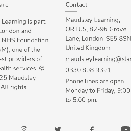
are
Contact
Maudsley Learning,
Learning is part
ORTUS, 82-96 Grove
 London and
Lane, London, SE5 8SN
 NHS Foundation
United Kingdom
aM), one of the
est providers of
maudsleylearning@sla
alth services. ©
0330 808 9391
25 Maudsley
Phone lines are open
All rights
Monday to Friday, 9:0
to 5:00 pm.