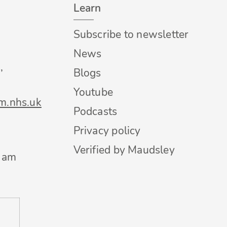
Learn
Subscribe to newsletter
News
,
Blogs
Youtube
m.nhs.uk
Podcasts
Privacy policy
Verified by Maudsley
0 am