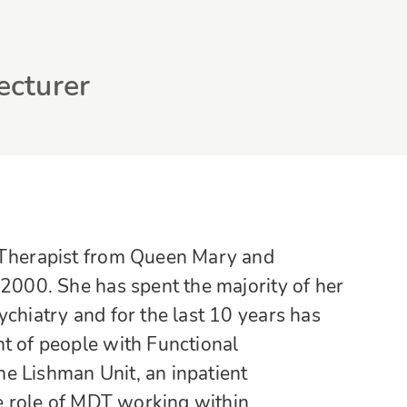
ecturer
l Therapist from Queen Mary and
 2000. She has spent the majority of her
ychiatry and for the last 10 years has
nt of people with Functional
e Lishman Unit, an inpatient
he role of MDT working within