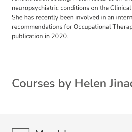
neuropsychiatric conditions on the Clinic
She has recently been involved in an inter
recommendations for Occupational Therapi
publication in 2020.
Courses by Helen Jin