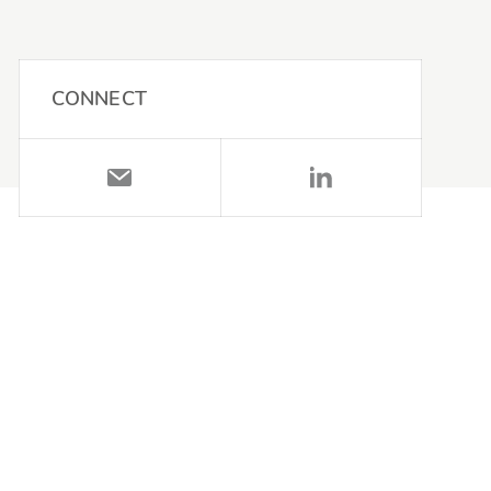
CONNECT