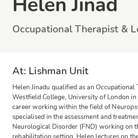
Helen Jinad
Occupational Therapist & L
At: Lishman Unit
Helen Jinadu qualified as an Occupationa
Westfield College, University of London in
career working within the field of Neurops
specialised in the assessment and treatme
Neurological Disorder (FND) working on th
rehabilitation setting. Helen lectures on t