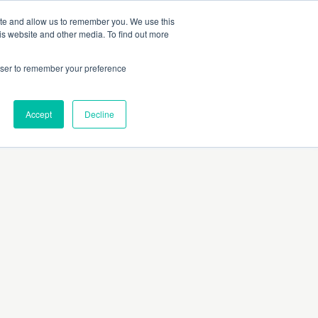
 Culture (PPEC)
Join our team
FAQ
Contact us
Log In
ite and allow us to remember you. We use this
is website and other media. To find out more
ar
About
rowser to remember your preference
Accept
Decline