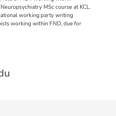
al Neuropsychiatry MSc course at KCL.
national working party writing
sts working within FND, due for
adu