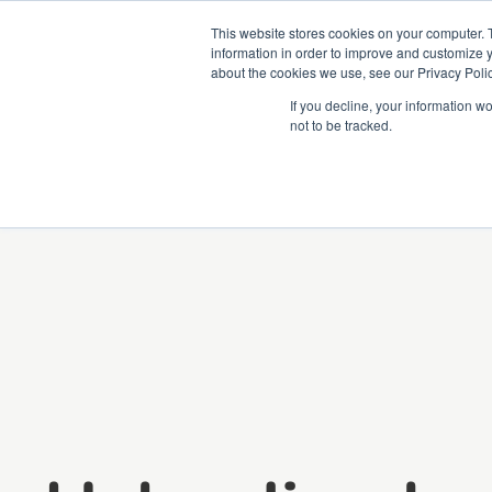
This website stores cookies on your computer. 
information in order to improve and customize y
about the cookies we use, see our Privacy Polic
Courses
Simu
If you decline, your information w
not to be tracked.