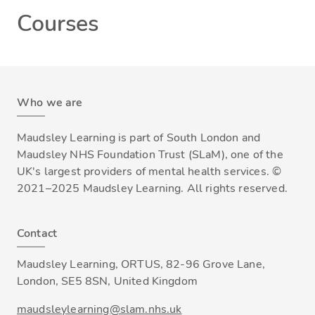
Courses
Who we are
Maudsley Learning is part of South London and
Maudsley NHS Foundation Trust (SLaM), one of the
UK's largest providers of mental health services. ©
2021–2025 Maudsley Learning. All rights reserved.
Contact
Maudsley Learning, ORTUS, 82-96 Grove Lane,
London, SE5 8SN, United Kingdom
maudsleylearning@slam.nhs.uk