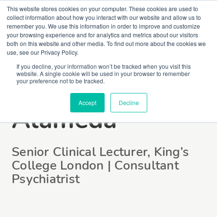
This website stores cookies on your computer. These cookies are used to
collect information about how you interact with our website and allow us to
remember you. We use this information in order to improve and customize
your browsing experience and for analytics and metrics about our visitors
both on this website and other media. To find out more about the cookies we
use, see our Privacy Policy.
If you decline, your information won’t be tracked when you visit this
website. A single cookie will be used in your browser to remember
Dr Luis
your preference not to be tracked.
Accept
Decline
Alameda
Senior Clinical Lecturer, King’s
College London | Consultant
Psychiatrist