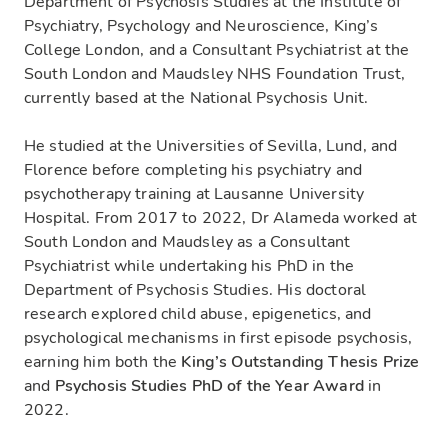
Department of Psychosis Studies at the Institute of
Psychiatry, Psychology and Neuroscience, King’s
College London, and a Consultant Psychiatrist at the
South London and Maudsley NHS Foundation Trust,
currently based at the National Psychosis Unit.
He studied at the Universities of Sevilla, Lund, and
Florence before completing his psychiatry and
psychotherapy training at Lausanne University
Hospital. From 2017 to 2022, Dr Alameda worked at
South London and Maudsley as a Consultant
Psychiatrist while undertaking his PhD in the
Department of Psychosis Studies. His doctoral
research explored child abuse, epigenetics, and
psychological mechanisms in first episode psychosis,
earning him both the
King’s Outstanding Thesis Prize
and
Psychosis Studies PhD of the Year Award
in
2022.