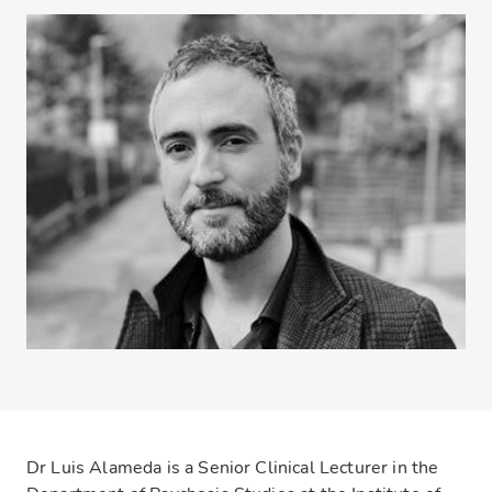
Dr Luis Alameda is a Senior Clinical Lecturer in the