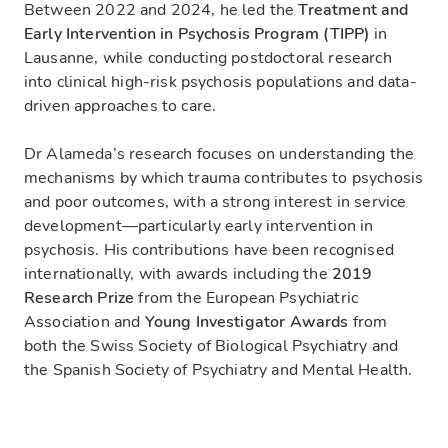
Between 2022 and 2024, he led the
Treatment and
Early Intervention in Psychosis Program (TIPP)
in
Lausanne, while conducting postdoctoral research
into clinical high-risk psychosis populations and data-
driven approaches to care.
Dr Alameda’s research focuses on understanding the
mechanisms by which trauma contributes to psychosis
and poor outcomes, with a strong interest in service
development—particularly early intervention in
psychosis. His contributions have been recognised
internationally, with awards including the
2019
Research Prize
from the European Psychiatric
Association and
Young Investigator Awards
from
both the Swiss Society of Biological Psychiatry and
the Spanish Society of Psychiatry and Mental Health.