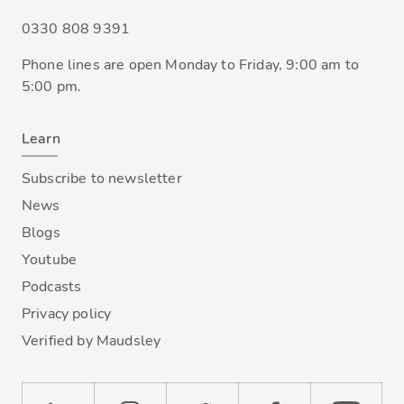
0330 808 9391
Phone lines are open Monday to Friday, 9:00 am to
5:00 pm.
Learn
Subscribe to newsletter
News
Blogs
Youtube
Podcasts
Privacy policy
Verified by Maudsley