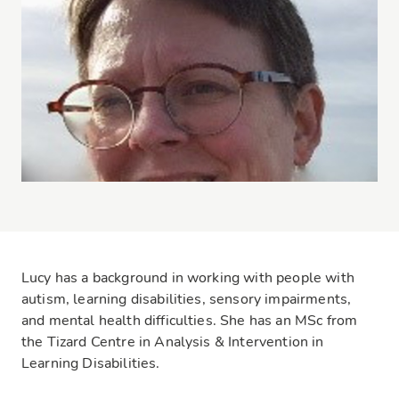
Lucy has a background in working with people with
autism, learning disabilities, sensory impairments,
and mental health difficulties. She has an MSc from
the Tizard Centre in Analysis & Intervention in
Learning Disabilities.