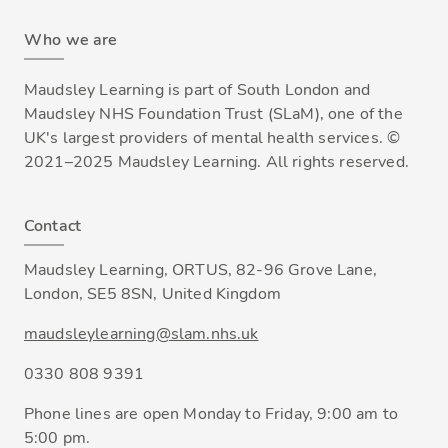
Who we are
Maudsley Learning is part of South London and
Maudsley NHS Foundation Trust (SLaM), one of the
UK's largest providers of mental health services. ©
2021–2025 Maudsley Learning. All rights reserved.
Contact
Maudsley Learning, ORTUS, 82-96 Grove Lane,
London, SE5 8SN, United Kingdom
maudsleylearning@slam.nhs.uk
0330 808 9391
Phone lines are open Monday to Friday, 9:00 am to
5:00 pm.