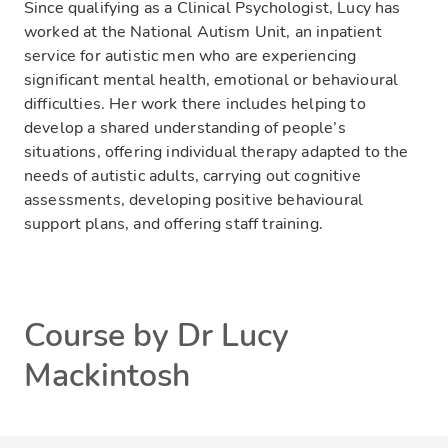
Since qualifying as a Clinical Psychologist, Lucy has
worked at the National Autism Unit, an inpatient
service for autistic men who are experiencing
significant mental health, emotional or behavioural
difficulties. Her work there includes helping to
develop a shared understanding of people’s
situations, offering individual therapy adapted to the
needs of autistic adults, carrying out cognitive
assessments, developing positive behavioural
support plans, and offering staff training.
Course by Dr Lucy
Mackintosh