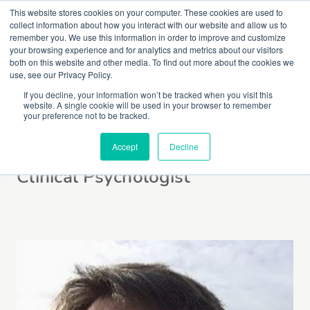
This website stores cookies on your computer. These cookies are used to
collect information about how you interact with our website and allow us to
remember you. We use this information in order to improve and customize
your browsing experience and for analytics and metrics about our visitors
both on this website and other media. To find out more about the cookies we
use, see our Privacy Policy.
If you decline, your information won’t be tracked when you visit this
website. A single cookie will be used in your browser to remember
Lucy Mackintosh
your preference not to be tracked.
Accept
Decline
Clinical Psychologist