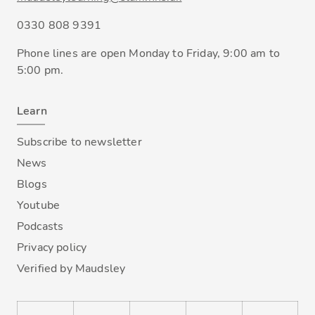
0330 808 9391
Phone lines are open Monday to Friday, 9:00 am to
5:00 pm.
Learn
Subscribe to newsletter
News
Blogs
Youtube
Podcasts
Privacy policy
Verified by Maudsley