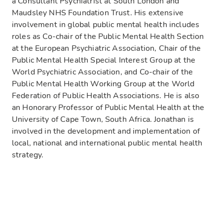
a Consultant Psychiatrist at South London and
Maudsley NHS Foundation Trust. His extensive
involvement in global public mental health includes
roles as Co-chair of the Public Mental Health Section
at the European Psychiatric Association, Chair of the
Public Mental Health Special Interest Group at the
World Psychiatric Association, and Co-chair of the
Public Mental Health Working Group at the World
Federation of Public Health Associations. He is also
an Honorary Professor of Public Mental Health at the
University of Cape Town, South Africa. Jonathan is
involved in the development and implementation of
local, national and international public mental health
strategy.