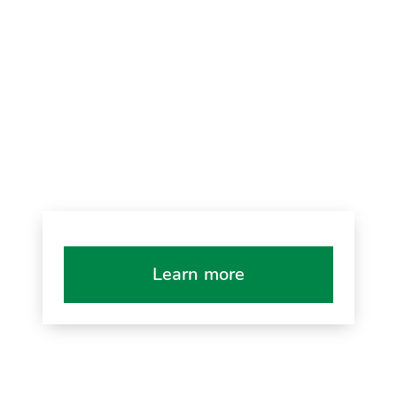
Learn more