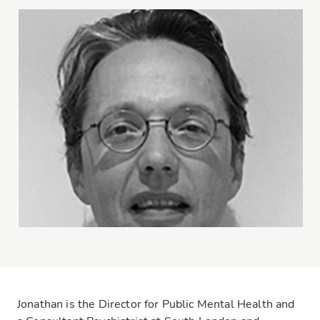
Jonathan is the Director for Public Mental Health and