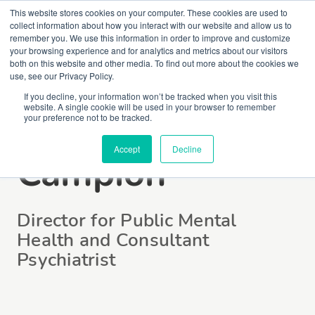
This website stores cookies on your computer. These cookies are used to
collect information about how you interact with our website and allow us to
remember you. We use this information in order to improve and customize
your browsing experience and for analytics and metrics about our visitors
both on this website and other media. To find out more about the cookies we
use, see our Privacy Policy.
If you decline, your information won’t be tracked when you visit this
website. A single cookie will be used in your browser to remember
Dr Jonathan
your preference not to be tracked.
Accept
Decline
Campion
Director for Public Mental
Health and Consultant
Psychiatrist