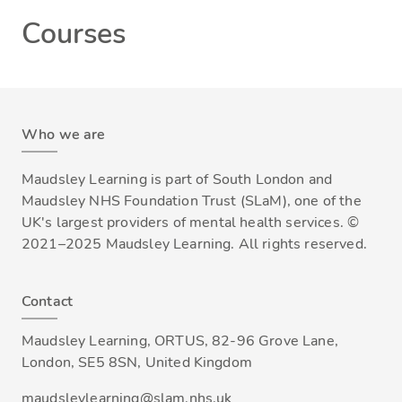
Courses
Who we are
Maudsley Learning is part of South London and
Maudsley NHS Foundation Trust (SLaM), one of the
UK's largest providers of mental health services. ©
2021–2025 Maudsley Learning. All rights reserved.
Contact
Maudsley Learning, ORTUS, 82-96 Grove Lane,
London, SE5 8SN, United Kingdom
maudsleylearning@slam.nhs.uk