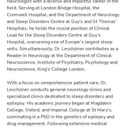
Neurologist with a diverse and impactful career in the
field. Serving at London Bridge Hospital, the
Cromwell Hospital, and the Department of Neurology
and Sleep Disorders Centre at Guy’s and St Thomas’
Hospitals, he holds the crucial position of Clinical
Lead for the Sleep Disorders Centre at Guy’s
Hospital, overseeing one of Europe’s largest sleep
units. Simultaneously, Dr. Leschziner contributes as a
Reader in Neurology at the Department of Clinical
Neuroscience, Institute of Psychiatry, Psychology and
Neuroscience, King’s College London.
With a focus on comprehensive patient care, Dr.
Leschziner conducts general neurology clinics and
specialized clinics dedicated to sleep disorders and
epilepsy. His academic journey began at Magdalen
College, Oxford, and Imperial College at St Mary’s,
culminating in a PhD in the genetics of epilepsy and
drug management. Following extensive medical