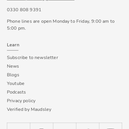
0330 808 9391
Phone lines are open Monday to Friday, 9:00 am to
5:00 pm.
Learn
Subscribe to newsletter
News
Blogs
Youtube
Podcasts
Privacy policy
Verified by Maudsley