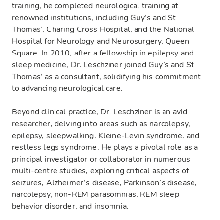
training, he completed neurological training at
renowned institutions, including Guy’s and St
Thomas’, Charing Cross Hospital, and the National
Hospital for Neurology and Neurosurgery, Queen
Square. In 2010, after a fellowship in epilepsy and
sleep medicine, Dr. Leschziner joined Guy’s and St
Thomas’ as a consultant, solidifying his commitment
to advancing neurological care.
Beyond clinical practice, Dr. Leschziner is an avid
researcher, delving into areas such as narcolepsy,
epilepsy, sleepwalking, Kleine-Levin syndrome, and
restless legs syndrome. He plays a pivotal role as a
principal investigator or collaborator in numerous
multi-centre studies, exploring critical aspects of
seizures, Alzheimer’s disease, Parkinson’s disease,
narcolepsy, non-REM parasomnias, REM sleep
behavior disorder, and insomnia.