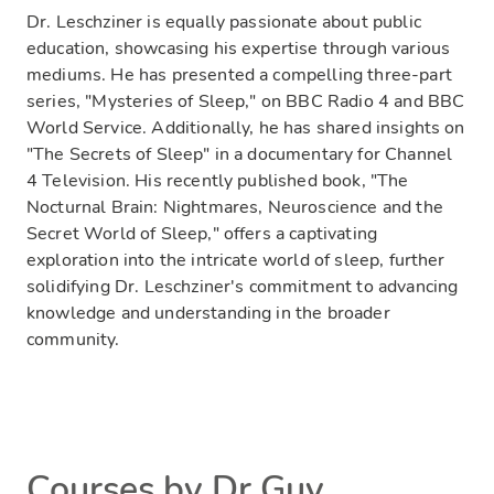
Dr. Leschziner is equally passionate about public
education, showcasing his expertise through various
mediums. He has presented a compelling three-part
series, "Mysteries of Sleep," on BBC Radio 4 and BBC
World Service. Additionally, he has shared insights on
"The Secrets of Sleep" in a documentary for Channel
4 Television. His recently published book, "The
Nocturnal Brain: Nightmares, Neuroscience and the
Secret World of Sleep," offers a captivating
exploration into the intricate world of sleep, further
solidifying Dr. Leschziner's commitment to advancing
knowledge and understanding in the broader
community.
Courses by Dr Guy