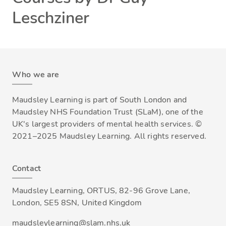
Leschziner
Who we are
Maudsley Learning is part of South London and
Maudsley NHS Foundation Trust (SLaM), one of the
UK's largest providers of mental health services. ©
2021–2025 Maudsley Learning. All rights reserved.
Contact
Maudsley Learning, ORTUS, 82-96 Grove Lane,
London, SE5 8SN, United Kingdom
maudsleylearning@slam.nhs.uk