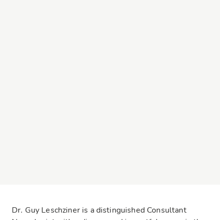
Dr. Guy Leschziner is a distinguished Consultant