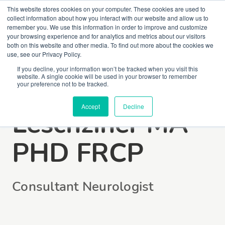
This website stores cookies on your computer. These cookies are used to
collect information about how you interact with our website and allow us to
remember you. We use this information in order to improve and customize
your browsing experience and for analytics and metrics about our visitors
both on this website and other media. To find out more about the cookies we
use, see our Privacy Policy.
If you decline, your information won’t be tracked when you visit this
website. A single cookie will be used in your browser to remember
Dr Guy
your preference not to be tracked.
Accept
Decline
Leschziner MA
PHD FRCP
Consultant Neurologist