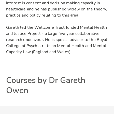
interest is consent and decision making capacity in
healthcare and he has published widely on the theory,
practice and policy relating to this area.
Gareth led the Wellcome Trust funded Mental Health
and Justice Project - a large five year collaborative
research endeavour. He is special advisor to the Royal
College of Psychiatrists on Mental Health and Mental
Capacity Law (England and Wales).
Courses by Dr Gareth
Owen