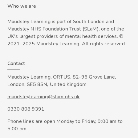
Who we are
Maudsley Learning is part of South London and
Maudsley NHS Foundation Trust (SLaM), one of the
UK's largest providers of mental health services. ©
2021–2025 Maudsley Learning. All rights reserved.
Contact
Maudsley Learning, ORTUS, 82-96 Grove Lane,
London, SE5 8SN, United Kingdom
maudsleylearning@slam.nhs.uk
0330 808 9391
Phone lines are open Monday to Friday, 9:00 am to
5:00 pm.