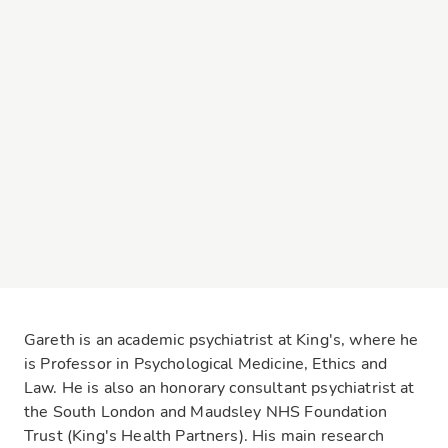
Gareth is an academic psychiatrist at King's, where he
is Professor in Psychological Medicine, Ethics and
Law. He is also an honorary consultant psychiatrist at
the South London and Maudsley NHS Foundation
Trust (King's Health Partners). His main research