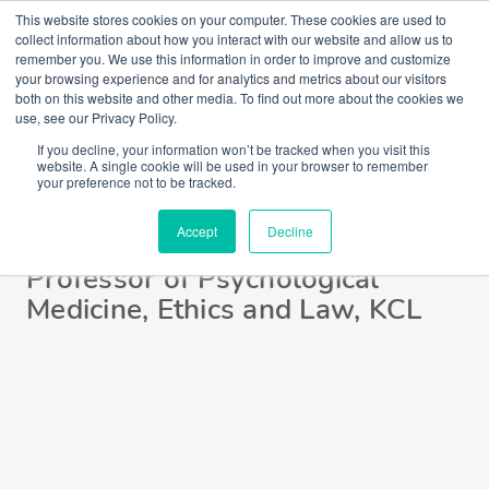
This website stores cookies on your computer. These cookies are used to
collect information about how you interact with our website and allow us to
remember you. We use this information in order to improve and customize
your browsing experience and for analytics and metrics about our visitors
both on this website and other media. To find out more about the cookies we
use, see our Privacy Policy.
If you decline, your information won’t be tracked when you visit this
website. A single cookie will be used in your browser to remember
Dr Gareth Owen
your preference not to be tracked.
Accept
Decline
Professor of Psychological
Medicine, Ethics and Law, KCL