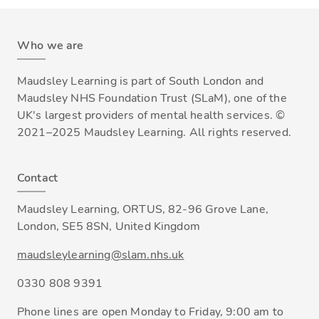
Who we are
Maudsley Learning is part of South London and
Maudsley NHS Foundation Trust (SLaM), one of the
UK's largest providers of mental health services. ©
2021–2025 Maudsley Learning. All rights reserved.
Contact
Maudsley Learning, ORTUS, 82-96 Grove Lane,
London, SE5 8SN, United Kingdom
maudsleylearning@slam.nhs.uk
0330 808 9391
Phone lines are open Monday to Friday, 9:00 am to