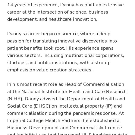
14 years of experience, Danny has built an extensive
career at the intersection of science, business
development, and healthcare innovation.
Danny’s career began in science, where a deep
passion for translating innovative discoveries into
patient benefits took root. His experience spans
various sectors, including multinational corporations,
startups, and public institutions, with a strong
emphasis on value creation strategies.
In his most recent role as Head of Commercialisation
at the National Institute for Health and Care Research
(NIHR), Danny advised the Department of Health and
Social Care (DHSC) on intellectual property (IP) and
commercialisation during the pandemic response. At
Imperial College Health Partners, he established a
Business Development and Commercial skill centre
and led initiatives that leveraged NHS healthcare data