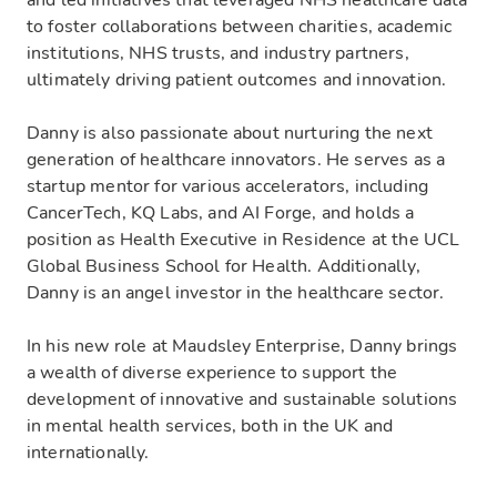
to foster collaborations between charities, academic
institutions, NHS trusts, and industry partners,
ultimately driving patient outcomes and innovation.
Danny is also passionate about nurturing the next
generation of healthcare innovators. He serves as a
startup mentor for various accelerators, including
CancerTech, KQ Labs, and AI Forge, and holds a
position as Health Executive in Residence at the UCL
Global Business School for Health. Additionally,
Danny is an angel investor in the healthcare sector.
In his new role at Maudsley Enterprise, Danny brings
a wealth of diverse experience to support the
development of innovative and sustainable solutions
in mental health services, both in the UK and
internationally.