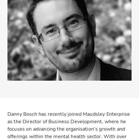
Danny Bosch has recently joined Maudsley Enterprise
as the Director of Business Development, where he
focuses on advancing the organisation’s growth and
offerings within the mental health sector. With over