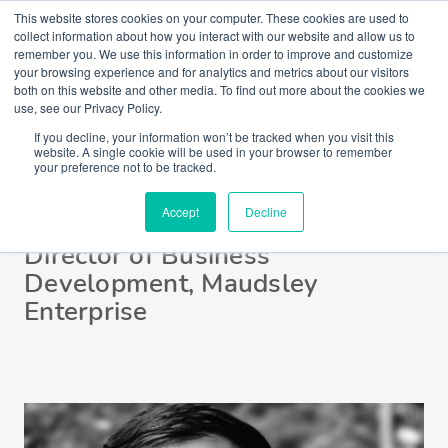
This website stores cookies on your computer. These cookies are used to
collect information about how you interact with our website and allow us to
remember you. We use this information in order to improve and customize
your browsing experience and for analytics and metrics about our visitors
both on this website and other media. To find out more about the cookies we
use, see our Privacy Policy.
If you decline, your information won’t be tracked when you visit this
website. A single cookie will be used in your browser to remember
Danny Bosch
your preference not to be tracked.
Accept
Decline
Director of Business
Development, Maudsley
Enterprise