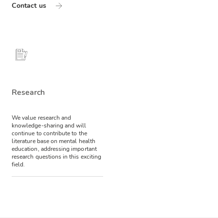
Contact us
Research
We value research and
knowledge-sharing and will
continue to contribute to the
literature base on mental health
education, addressing important
research questions in this exciting
field.