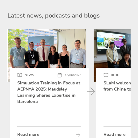
Latest news, podcasts and blogs
NEWS
16/06/2025
BLOG
Simulation Training in Focus at
SLaM welcomes 
AEPNYA 2025: Maudsley
from China to si
Learning Shares Expertise in
Barcelona
Read more
Read more