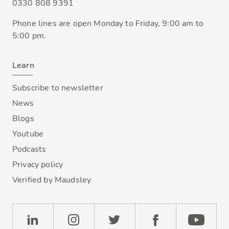
0330 808 9391
Phone lines are open Monday to Friday, 9:00 am to
5:00 pm.
Learn
Subscribe to newsletter
News
Blogs
Youtube
Podcasts
Privacy policy
Verified by Maudsley