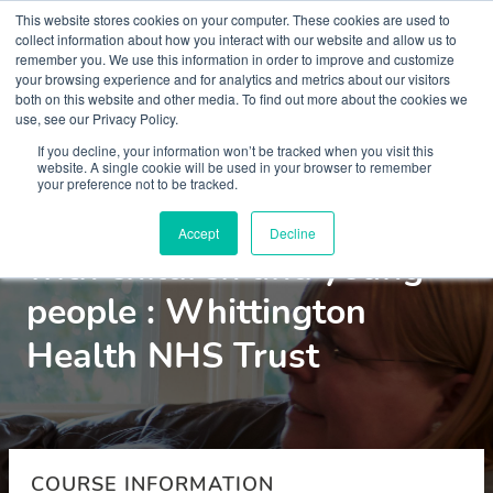
This website stores cookies on your computer. These cookies are used to
collect information about how you interact with our website and allow us to
remember you. We use this information in order to improve and customize
your browsing experience and for analytics and metrics about our visitors
both on this website and other media. To find out more about the cookies we
use, see our Privacy Policy.
Courses
If you decline, your information won’t be tracked when you visit this
website. A single cookie will be used in your browser to remember
your preference not to be tracked.
Motivational interviewing
Accept
Decline
with children and young
people : Whittington
Health NHS Trust
COURSE INFORMATION