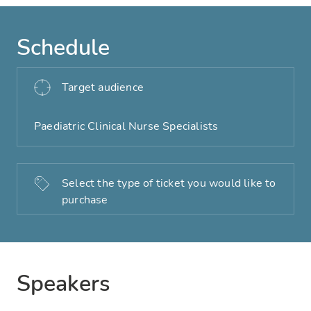
Schedule
Target audience
Paediatric Clinical Nurse Specialists
Select the type of ticket you would like to
purchase
Speakers