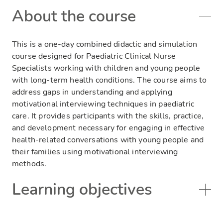
About the course
This is a one-day combined didactic and simulation
course designed for Paediatric Clinical Nurse
Specialists working with children and young people
with long-term health conditions. The course aims to
address gaps in understanding and applying
motivational interviewing techniques in paediatric
care. It provides participants with the skills, practice,
and development necessary for engaging in effective
health-related conversations with young people and
their families using motivational interviewing
methods.
Learning objectives