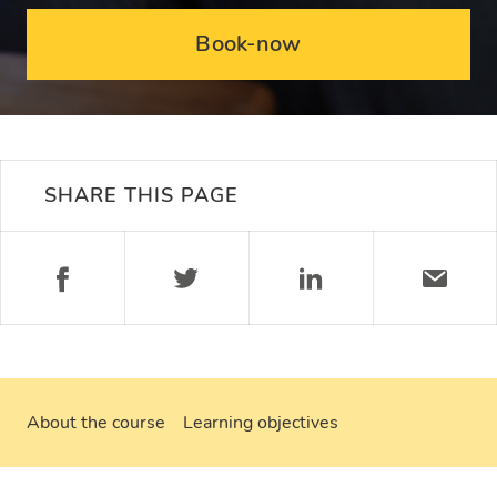
Book-now
SHARE THIS PAGE
About the course
Learning objectives