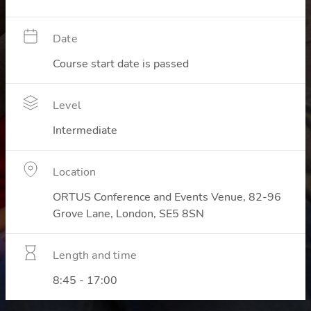
Date
Course start date is passed
Level
Intermediate
Location
ORTUS Conference and Events Venue, 82-96
Grove Lane, London, SE5 8SN
Length and time
8:45 - 17:00