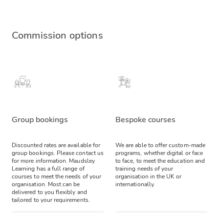
Commission options
Group bookings
Bespoke courses
Discounted rates are available for
We are able to offer custom-made
group bookings. Please contact us
programs, whether digital or face
for more information.
Maudsley
to face, to meet the education and
Learning has a full range of
training needs of your
courses to meet the needs of your
organisation in the UK or
organisation. Most can be
internationally.
delivered to you flexibly and
tailored to your requirements.