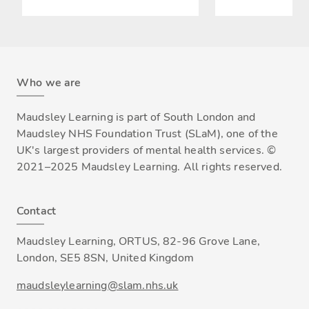
Who we are
Maudsley Learning is part of South London and
Maudsley NHS Foundation Trust (SLaM), one of the
UK's largest providers of mental health services. ©
2021–2025 Maudsley Learning. All rights reserved.
Contact
Maudsley Learning, ORTUS, 82-96 Grove Lane,
London, SE5 8SN, United Kingdom
maudsleylearning@slam.nhs.uk