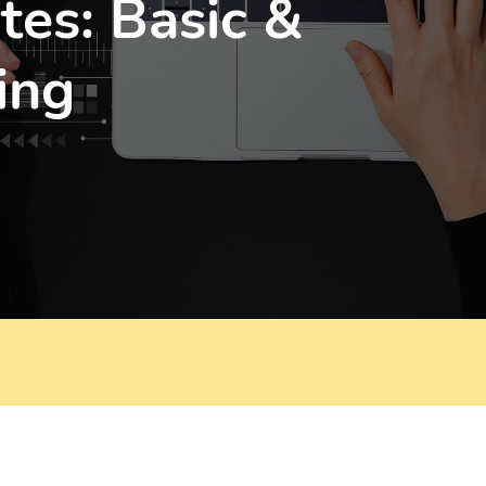
tes: Basic &
ing