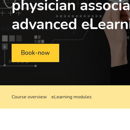
physician associa
advanced eLearn
Book-now
Course overview
eLearning modules