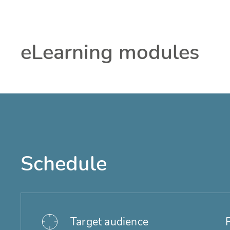
eLearning modules
Schedule
Target audience