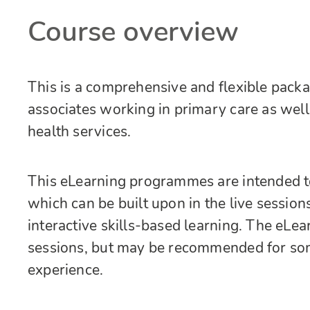
Course overview
This is a comprehensive and flexible packa
associates working in primary care as wel
health services.
This eLearning programmes are intended t
which can be built upon in the live session
interactive skills-based learning. The eLear
sessions, but may be recommended for som
experience.