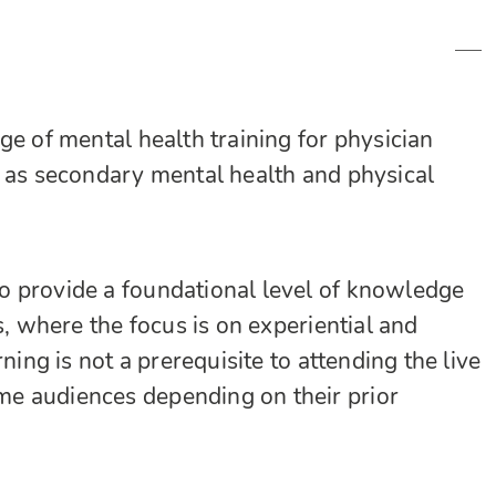
ge of mental health training for physician
l as secondary mental health and physical
o provide a foundational level of knowledge
s, where the focus is on experiential and
ning is not a prerequisite to attending the live
e audiences depending on their prior