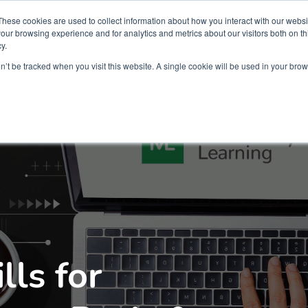
Partners
Global partnerships
Promoting a Positive Employment
These cookies are used to collect information about how you interact with our webs
our browsing experience and for analytics and metrics about our visitors both on th
y.
lation
Workforce development
Insights
Webin
on’t be tracked when you visit this website. A single cookie will be used in your b
lls for