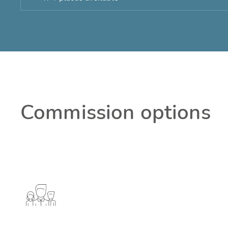
Commission options