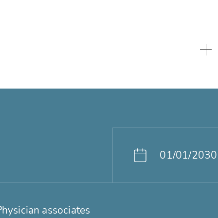
01/01/2030
Physician associates