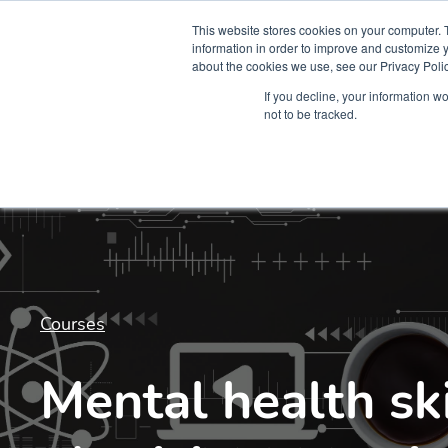
This website stores cookies on your computer. 
information in order to improve and customize y
about the cookies we use, see our Privacy Polic
Courses
Simu
If you decline, your information w
not to be tracked.
Courses
Mental health ski