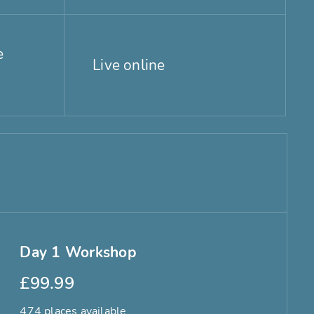
e
Live online
Day 1 Workshop
£99.99
474 places available