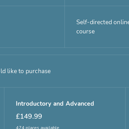
Self-directed onlin
course
ld like to purchase
Introductory and Advanced
£149.99
474 places available