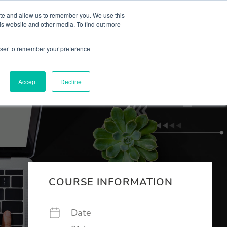
 Culture (PPEC)
Join our team
FAQ
Contact us
Log In
ite and allow us to remember you. We use this
is website and other media. To find out more
ar
About
rowser to remember your preference
Accept
Decline
COURSE INFORMATION
Date