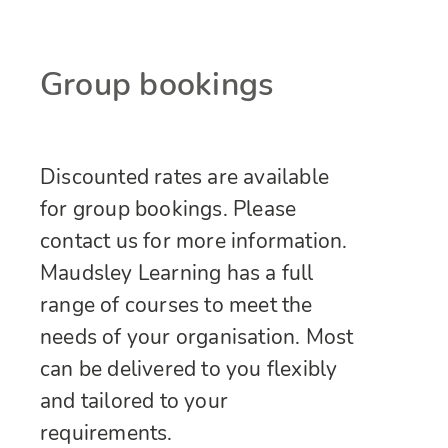
Group bookings
Discounted rates are available
for group bookings. Please
contact us for more information.
Maudsley Learning has a full
range of courses to meet the
needs of your organisation. Most
can be delivered to you flexibly
and tailored to your
requirements.