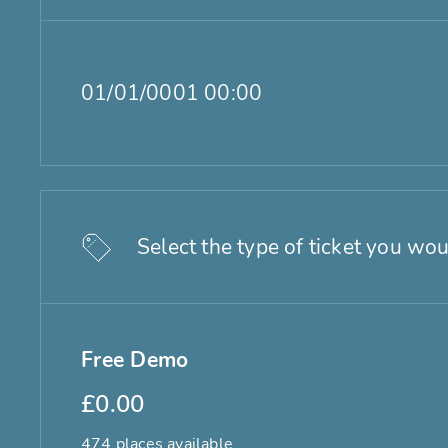
01/01/0001 00:00
Select the type of ticket you wou
Free Demo
£0.00
474 places available