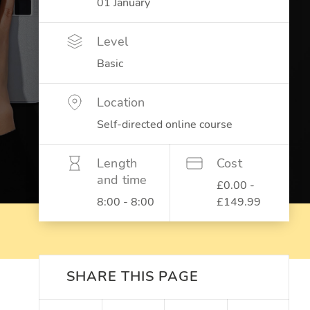
01 January
Level
Basic
Location
Self-directed online course
Length
Cost
and time
£0.00 -
8:00 - 8:00
£149.99
SHARE THIS PAGE