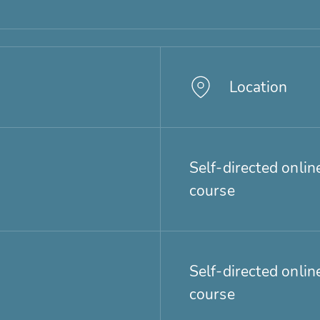
Location
Self-directed onlin
course
Self-directed onlin
course