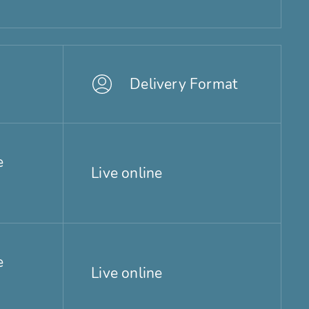
Delivery Format
e
Live online
e
Live online