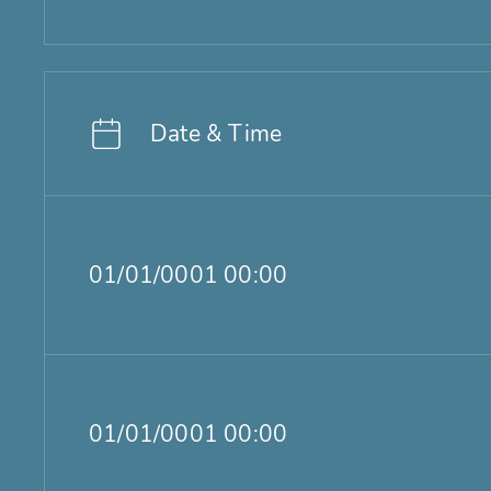
Date & Time
01/01/0001 00:00
01/01/0001 00:00