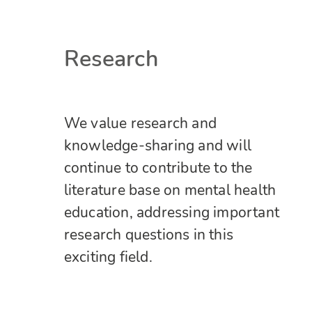
Research
We value research and
knowledge-sharing and will
continue to contribute to the
literature base on mental health
education, addressing important
research questions in this
exciting field.