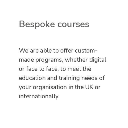
Bespoke courses
We are able to offer custom-
made programs, whether digital
or face to face, to meet the
education and training needs of
your organisation in the UK or
internationally.