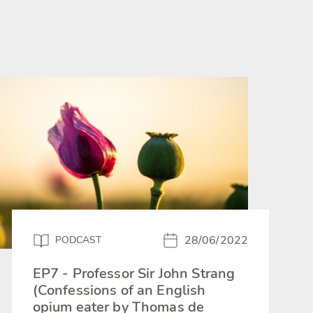
28/06/2022
PODCAST
EP7 - Professor Sir John Strang
(Confessions of an English
opium eater by Thomas de