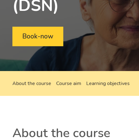
(DSN)
Book-now
About the course
Course aim
Learning objectives
About the course