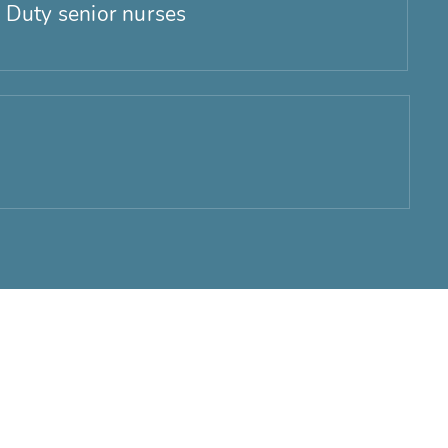
 Duty senior nurses