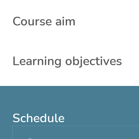
Course aim
Learning objectives
Schedule