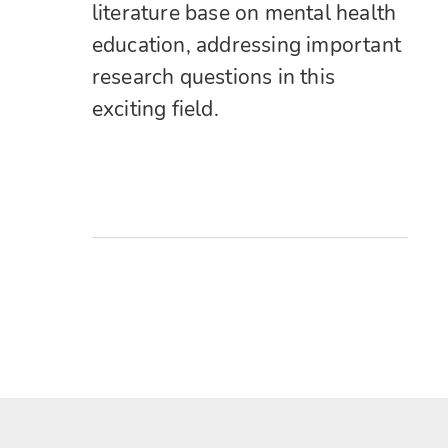
literature base on mental health
education, addressing important
research questions in this
exciting field.