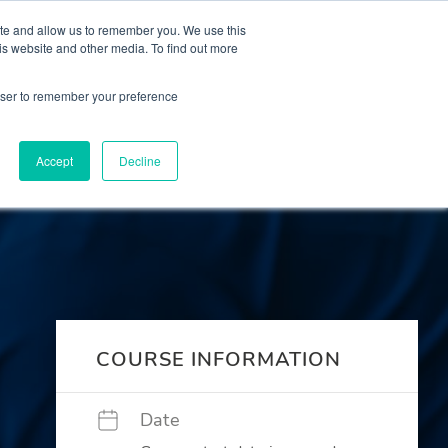
 Culture (PPEC)
Join our team
FAQ
Contact us
Log In
ite and allow us to remember you. We use this
is website and other media. To find out more
ar
About
rowser to remember your preference
Accept
Decline
COURSE INFORMATION
Date