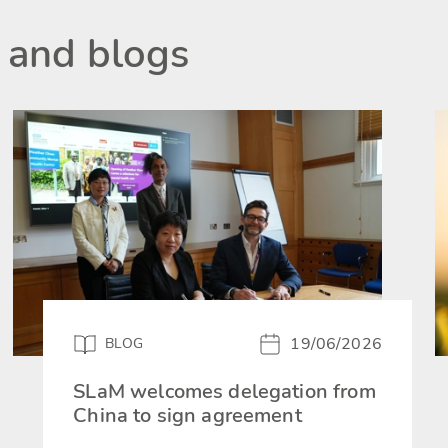
 and blogs
19/06/2026
BLOG
SLaM welcomes delegation from
China to sign agreement