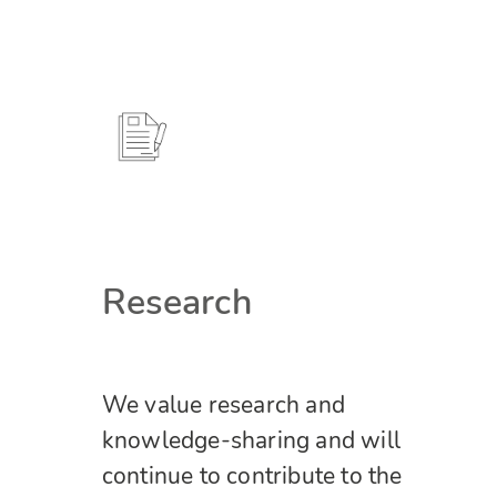
Research
We value research and
knowledge-sharing and will
continue to contribute to the