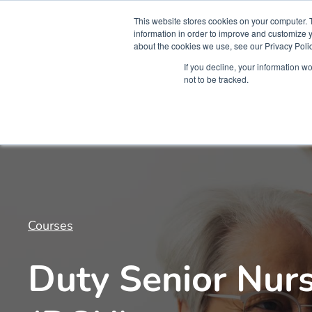
This website stores cookies on your computer. 
information in order to improve and customize y
about the cookies we use, see our Privacy Polic
Courses
Simu
If you decline, your information w
not to be tracked.
Courses
Duty Senior Nurs