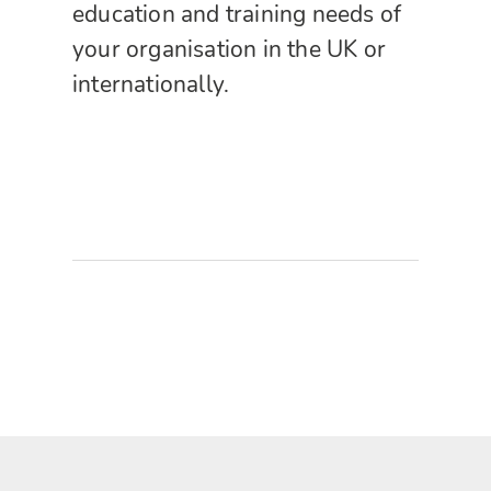
education and training needs of
your organisation in the UK or
internationally.