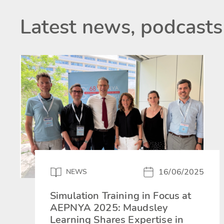
Latest news, podcasts
16/06/2025
NEWS
Simulation Training in Focus at
AEPNYA 2025: Maudsley
Learning Shares Expertise in