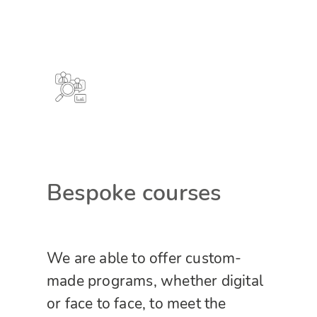
Bespoke courses
We are able to offer custom-
made programs, whether digital
or face to face, to meet the