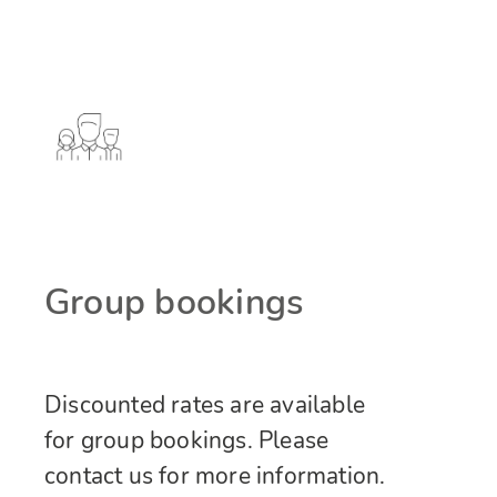
Group bookings
Discounted rates are available
for group bookings. Please
contact us for more information.