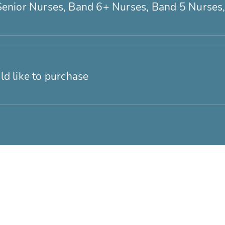
Senior Nurses, Band 6+ Nurses, Band 5 Nurses,
ld like to purchase