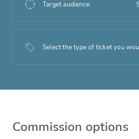
Target audience
Select the type of ticket you wou
Commission options