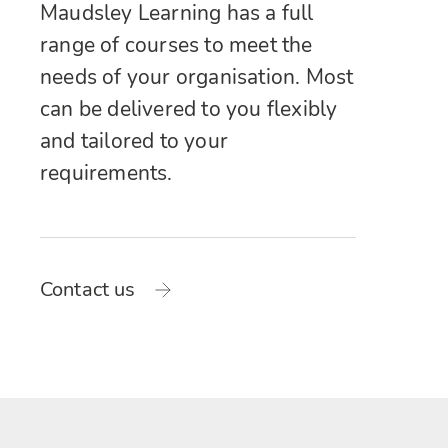
Maudsley Learning has a full
range of courses to meet the
needs of your organisation. Most
can be delivered to you flexibly
and tailored to your
requirements.
Contact us