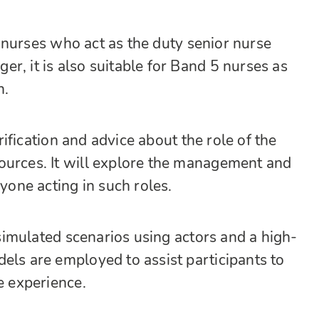
nurses who act as the duty senior nurse
r, it is also suitable for Band 5 nurses as
n.
arification and advice about the role of the
ources. It will explore the management and
nyone acting in such roles.
f simulated scenarios using actors and a high-
els are employed to assist participants to
e experience.