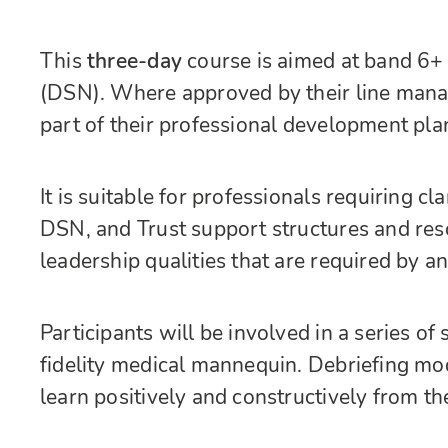
This
three-day
course is aimed at band 6+ 
(DSN). Where approved by their line manage
part of their professional development pla
It is suitable for professionals requiring cl
DSN, and Trust support structures and res
leadership qualities that are required by a
Participants will be involved in a series o
fidelity medical mannequin. Debriefing mod
learn positively and constructively from th