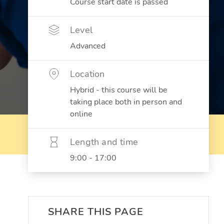
Course start date is passed
Level
Advanced
Location
Hybrid - this course will be
taking place both in person and
online
Length and time
9:00 - 17:00
SHARE THIS PAGE