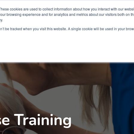
Partners
Global partnerships
Promoting a Positive Employment
These cookies are used to collect information about how you interact with our webs
our browsing experience and for analytics and metrics about our visitors both on th
y.
lation
Workforce development
Insights
Webin
on’t be tracked when you visit this website. A single cookie will be used in your b
e Training