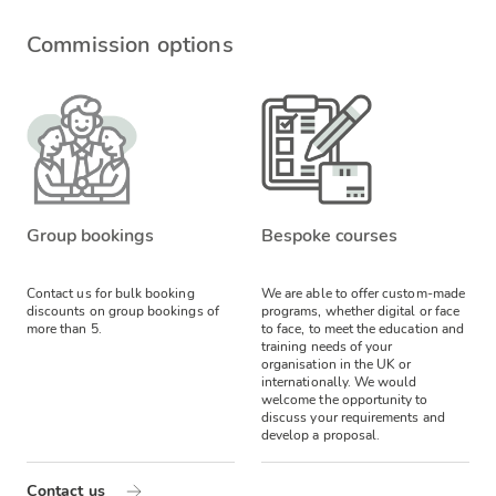
Commission options
Group bookings
Bespoke courses
Contact us for bulk booking
We are able to offer custom-made
discounts on group bookings of
programs, whether digital or face
more than 5.
to face, to meet the education and
training needs of your
organisation in the UK or
internationally. We would
welcome the opportunity to
discuss your requirements and
develop a proposal.
Contact us