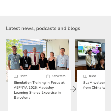
Latest news, podcasts and blogs
NEWS
16/06/2025
BLOG
Simulation Training in Focus at
SLaM welcomes 
AEPNYA 2025: Maudsley
from China to si
Learning Shares Expertise in
Barcelona