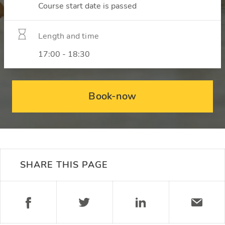
Course start date is passed
Length and time
17:00 - 18:30
Book-now
SHARE THIS PAGE