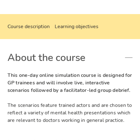
Course description
Learning objectives
About the course
This one-day online simulation course is designed for
GP trainees and will involve live, interactive
scenarios followed by a facilitator-led group debrief.
The scenarios feature trained actors and are chosen to
reflect a variety of mental health presentations which
are relevant to doctors working in general practice.