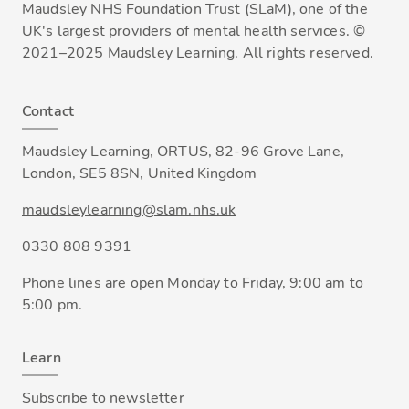
Maudsley NHS Foundation Trust (SLaM), one of the
UK's largest providers of mental health services. ©
2021–2025 Maudsley Learning. All rights reserved.
Contact
Maudsley Learning, ORTUS, 82-96 Grove Lane,
London, SE5 8SN, United Kingdom
maudsleylearning@slam.nhs.uk
0330 808 9391
Phone lines are open Monday to Friday, 9:00 am to
5:00 pm.
Learn
Subscribe to newsletter