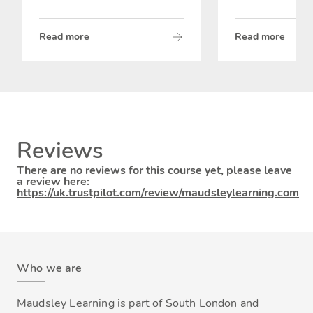
Read more
Read more
Reviews
There are no reviews for this course yet, please leave
a review here:
https://uk.trustpilot.com/review/maudsleylearning.com
Who we are
Maudsley Learning is part of South London and