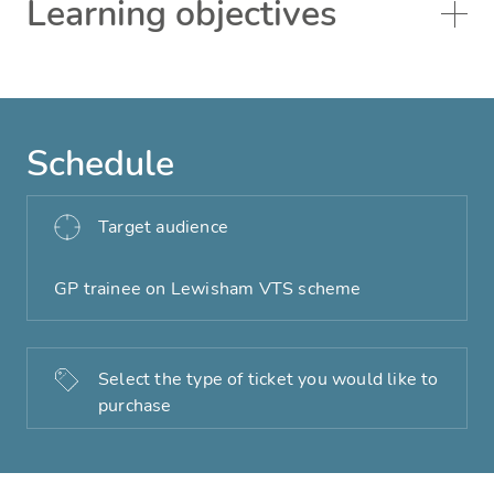
Learning objectives
Schedule
Target audience
GP trainee on Lewisham VTS scheme
Select the type of ticket you would like to
purchase