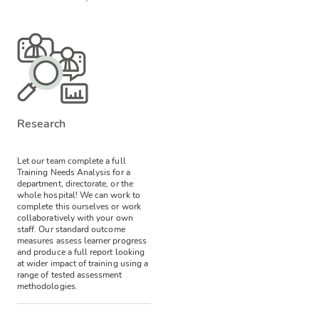
Research
Let our team complete a full
Training Needs Analysis for a
department, directorate, or the
whole hospital! We can work to
complete this ourselves or work
collaboratively with your own
staff.
Our standard outcome
measures assess learner progress
and produce a full report looking
at wider impact of training using a
range of tested assessment
methodologies.