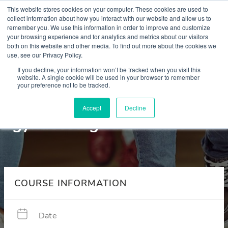
This website stores cookies on your computer. These cookies are used to
collect information about how you interact with our website and allow us to
remember you. We use this information in order to improve and customize
your browsing experience and for analytics and metrics about our visitors
both on this website and other media. To find out more about the cookies we
use, see our Privacy Policy.
Courses
If you decline, your information won’t be tracked when you visit this
website. A single cookie will be used in your browser to remember
your preference not to be tracked.
Menopause in breast and
Accept
Decline
gynaecological cancers
COURSE INFORMATION
Date