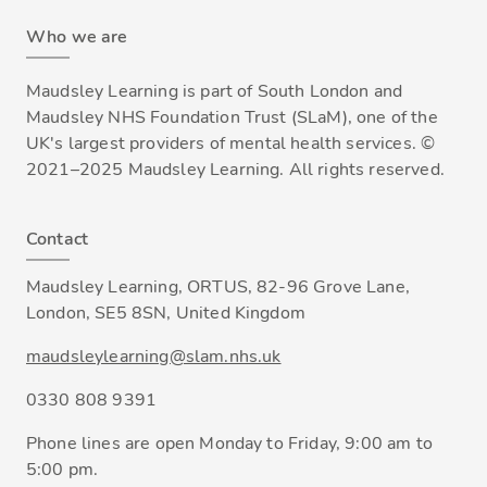
Who we are
Maudsley Learning is part of South London and
Maudsley NHS Foundation Trust (SLaM), one of the
UK's largest providers of mental health services. ©
2021–2025 Maudsley Learning. All rights reserved.
Contact
Maudsley Learning, ORTUS, 82-96 Grove Lane,
London, SE5 8SN, United Kingdom
maudsleylearning@slam.nhs.uk
0330 808 9391
Phone lines are open Monday to Friday, 9:00 am to
5:00 pm.