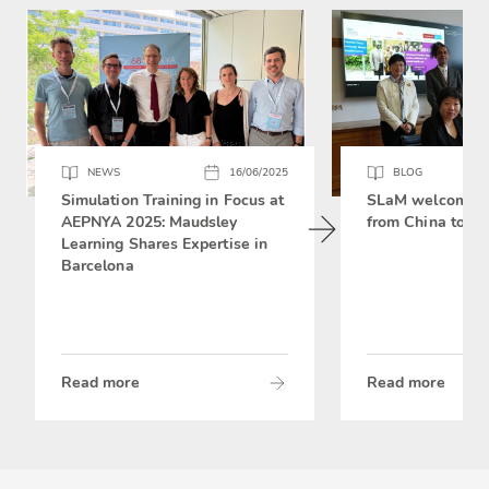
NEWS
16/06/2025
BLOG
Simulation Training in Focus at
SLaM welcomes 
AEPNYA 2025: Maudsley
from China to si
Learning Shares Expertise in
Barcelona
Read more
Read more