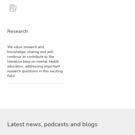
Research
We value research and
knowledge-sharing and will
continue to contribute to the
literature base on mental health
education, addressing important
research questions in this exciting
field.
Latest news, podcasts and blogs