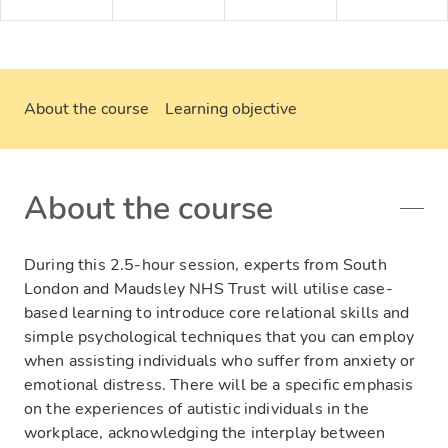
About the course
Learning objective
About the course
During this 2.5-hour session, experts from South
London and Maudsley NHS Trust will utilise case-
based learning to introduce core relational skills and
simple psychological techniques that you can employ
when assisting individuals who suffer from anxiety or
emotional distress. There will be a specific emphasis
on the experiences of autistic individuals in the
workplace, acknowledging the interplay between