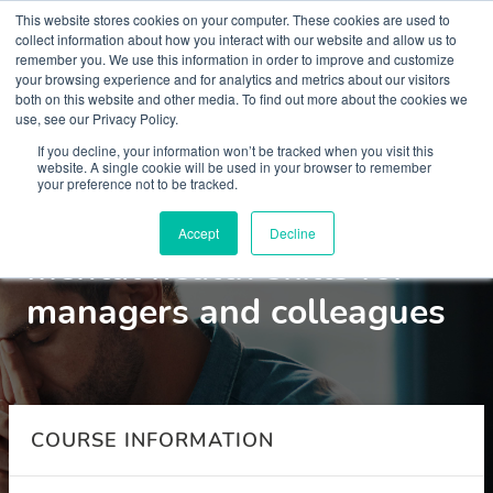
This website stores cookies on your computer. These cookies are used to
collect information about how you interact with our website and allow us to
remember you. We use this information in order to improve and customize
your browsing experience and for analytics and metrics about our visitors
both on this website and other media. To find out more about the cookies we
use, see our Privacy Policy.
Courses
If you decline, your information won’t be tracked when you visit this
website. A single cookie will be used in your browser to remember
your preference not to be tracked.
Anxiety in the workplace:
Accept
Decline
mental health skills for
managers and colleagues
COURSE INFORMATION