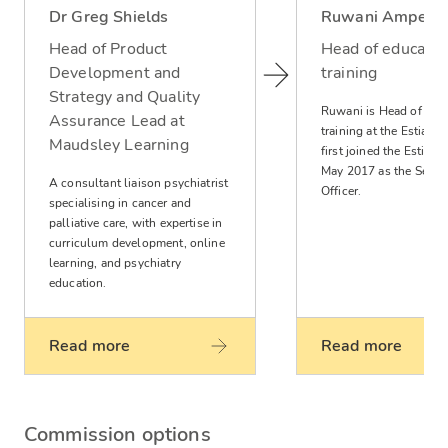
Dr Greg Shields
Ruwani Ampeg
Head of Product
Head of educatio
Development and
training
Strategy and Quality
Ruwani is Head of edu
Assurance Lead at
training at the Estia ce
Maudsley Learning
first joined the Estia Ce
May 2017 as the Senior
A consultant liaison psychiatrist
Officer.
specialising in cancer and
palliative care, with expertise in
curriculum development, online
learning, and psychiatry
education.
Read more
Read more
Commission options