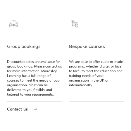
Group bookings
Bespoke courses
Discounted rates are available for
We are able to offer custom-made
group bookings. Please contact us
programs, whether digital or face
for more information.
Maudsley
to face, to meet the education and
Learning has a full range of
training needs of your
courses to meet the needs of your
organisation in the UK or
organisation. Most can be
internationally.
delivered to you flexibly and
tailored to your requirements.
Contact us