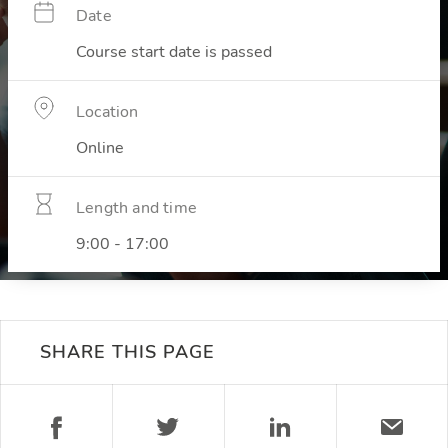
Date
Course start date is passed
Location
Online
Length and time
9:00 - 17:00
SHARE THIS PAGE