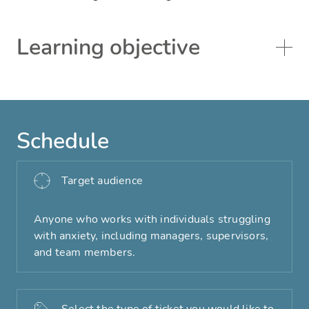
Learning objective
Schedule
Target audience
Anyone who works with individuals struggling
with anxiety, including managers, supervisors,
and team members.