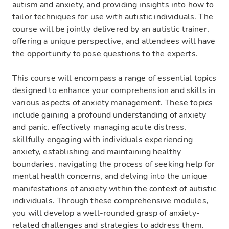
autism and anxiety, and providing insights into how to
tailor techniques for use with autistic individuals. The
course will be jointly delivered by an autistic trainer,
offering a unique perspective, and attendees will have
the opportunity to pose questions to the experts.
This course will encompass a range of essential topics
designed to enhance your comprehension and skills in
various aspects of anxiety management. These topics
include gaining a profound understanding of anxiety
and panic, effectively managing acute distress,
skillfully engaging with individuals experiencing
anxiety, establishing and maintaining healthy
boundaries, navigating the process of seeking help for
mental health concerns, and delving into the unique
manifestations of anxiety within the context of autistic
individuals. Through these comprehensive modules,
you will develop a well-rounded grasp of anxiety-
related challenges and strategies to address them.