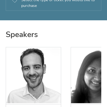
Select the type of ticket you would like to
purchase
Speakers