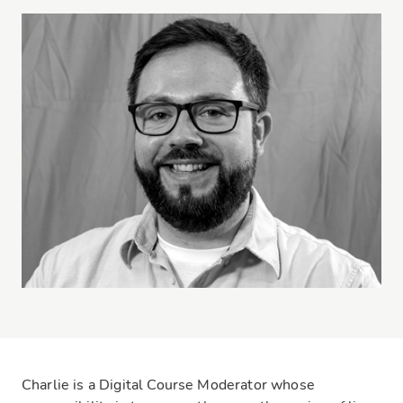
Charlie is a Digital Course Moderator whose