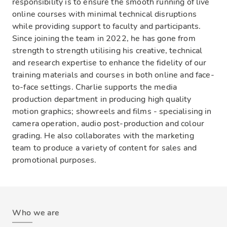
responsibility is to ensure the smooth running of live
online courses with minimal technical disruptions
while providing support to faculty and participants.
Since joining the team in 2022, he has gone from
strength to strength utilising his creative, technical
and research expertise to enhance the fidelity of our
training materials and courses in both online and face-
to-face settings. Charlie supports the media
production department in producing high quality
motion graphics; showreels and films - specialising in
camera operation, audio post-production and colour
grading. He also collaborates with the marketing
team to produce a variety of content for sales and
promotional purposes.
Who we are