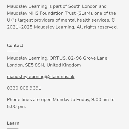
Maudsley Learning is part of South London and
Maudsley NHS Foundation Trust (SLaM), one of the
UK's largest providers of mental health services. ©
2021–2025 Maudsley Learning. All rights reserved.
Contact
Maudsley Learning, ORTUS, 82-96 Grove Lane,
London, SE5 8SN, United Kingdom
maudsleylearning@slam.nhs.uk
0330 808 9391
Phone lines are open Monday to Friday, 9:00 am to
5:00 pm.
Learn