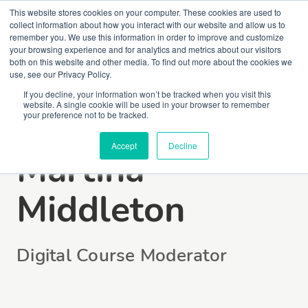
This website stores cookies on your computer. These cookies are used to
collect information about how you interact with our website and allow us to
remember you. We use this information in order to improve and customize
your browsing experience and for analytics and metrics about our visitors
both on this website and other media. To find out more about the cookies we
use, see our Privacy Policy.
If you decline, your information won’t be tracked when you visit this
website. A single cookie will be used in your browser to remember
Charles
your preference not to be tracked.
Accept
Decline
Martina-
Middleton
Digital Course Moderator