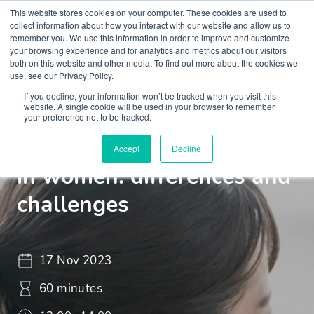
This website stores cookies on your computer. These cookies are used to
collect information about how you interact with our website and allow us to
remember you. We use this information in order to improve and customize
your browsing experience and for analytics and metrics about our visitors
both on this website and other media. To find out more about the cookies we
use, see our Privacy Policy.
If you decline, your information won’t be tracked when you visit this
Webinar
ML Webinar
website. A single cookie will be used in your browser to remember
your preference not to be tracked.
Autistic spectrum disorder
Accept
Decline
in women: differences and
challenges
17 Nov 2023
60 minutes