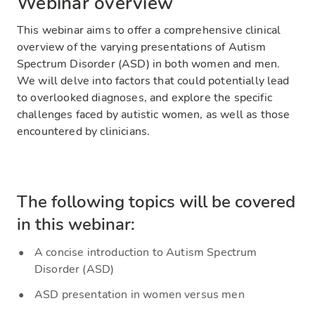
Webinar overview
This webinar aims to offer a comprehensive clinical
overview of the varying presentations of Autism
Spectrum Disorder (ASD) in both women and men.
We will delve into factors that could potentially lead
to overlooked diagnoses, and explore the specific
challenges faced by autistic women, as well as those
encountered by clinicians.
The following topics will be covered
in this webinar:
A concise introduction to Autism Spectrum
Disorder (ASD)
ASD presentation in women versus men