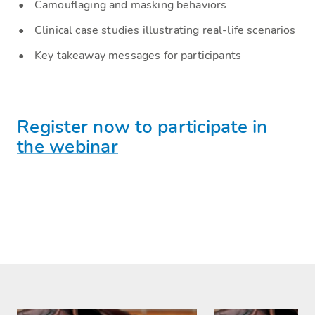
Camouflaging and masking behaviors
Clinical case studies illustrating real-life scenarios
Key takeaway messages for participants
Register now to participate in
the webinar