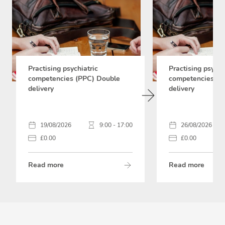
Practising psychiatric
Practising psychi
competencies (PPC) Double
competencies (P
delivery
delivery
19/08/2026
9:00 - 17:00
26/08/2026
£0.00
£0.00
Read more
Read more