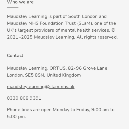
Who we are
Maudsley Learning is part of South London and
Maudsley NHS Foundation Trust (SLaM), one of the
UK's largest providers of mental health services. ©
2021–2025 Maudsley Learning. All rights reserved.
Contact
Maudsley Learning, ORTUS, 82-96 Grove Lane,
London, SE5 8SN, United Kingdom
maudsleylearning@slam.nhs.uk
0330 808 9391
Phone lines are open Monday to Friday, 9:00 am to
5:00 pm.