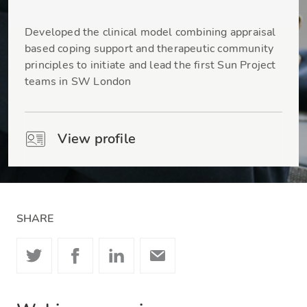
Dr Natasha Liu-Thwaites
Developed the clinical model combining appraisal
based coping support and therapeutic community
principles to initiate and lead the first Sun Project
teams in SW London
View profile
SHARE