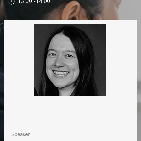
13.00 -14.00
Speaker