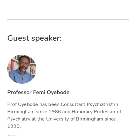
Guest speaker:
Professor Femi Oyebode
Prof Oyebode has been Consultant Psychiatrist in
Birmingham since 1986 and Honorary Professor of
Psychiatry at the University of Birmingham since
1999.