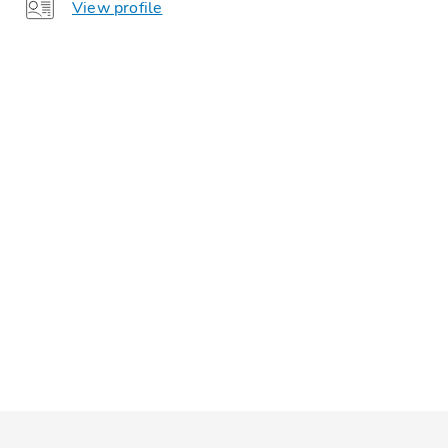
View profile