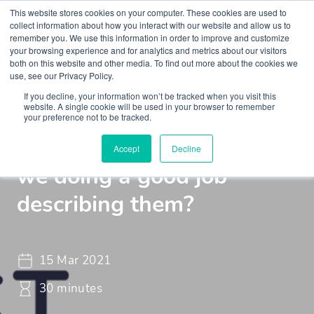
This website stores cookies on your computer. These cookies are used to
collect information about how you interact with our website and allow us to
remember you. We use this information in order to improve and customize
your browsing experience and for analytics and metrics about our visitors
both on this website and other media. To find out more about the cookies we
use, see our Privacy Policy.
If you decline, your information won’t be tracked when you visit this
Webinar
Braincast - Webinar
website. A single cookie will be used in your browser to remember
your preference not to be tracked.
Symptoms in the mind: are
Accept
Decline
we doing a good job
describing them?
15 Mar 2021
30 minutes