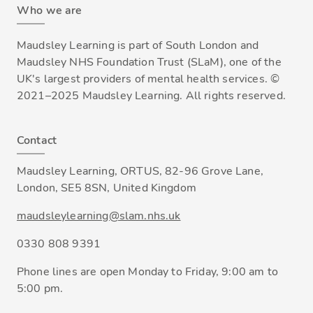
Who we are
Maudsley Learning is part of South London and
Maudsley NHS Foundation Trust (SLaM), one of the
UK's largest providers of mental health services. ©
2021–2025 Maudsley Learning. All rights reserved.
Contact
Maudsley Learning, ORTUS, 82-96 Grove Lane,
London, SE5 8SN, United Kingdom
maudsleylearning@slam.nhs.uk
0330 808 9391
Phone lines are open Monday to Friday, 9:00 am to
5:00 pm.