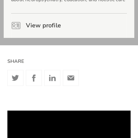
View profile
SHARE