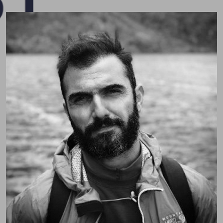
Pospo (Dr. Sotiris Posporelis)
Consultant Liaison Neuropsychiatrist passionate
about neuropsychiatry, education, and holistic care