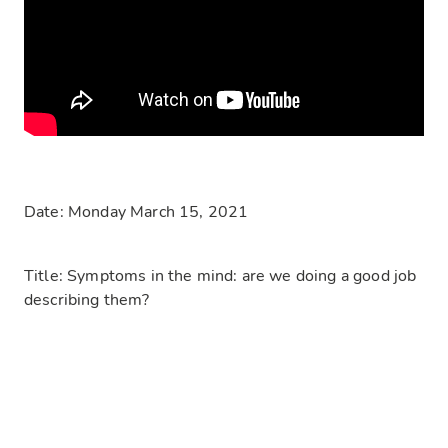
Date: Monday March 15, 2021
Title: Symptoms in the mind: are we doing a good job
describing them?