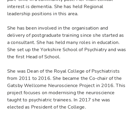
interest is dementia. She has held Regional
leadership positions in this area.
She has been involved in the organisation and
delivery of postgraduate training since she started as
a consultant. She has held many roles in education.
She set up the Yorkshire School of Psychiatry and was
the first Head of School.
She was Dean of the Royal College of Psychiatrists
from 2011 to 2016. She became the Co-chair of the
Gatsby Wellcome Neuroscience Project in 2016. This
project focuses on modernising the neuroscience
taught to psychiatric trainees. In 2017 she was
elected as President of the College.