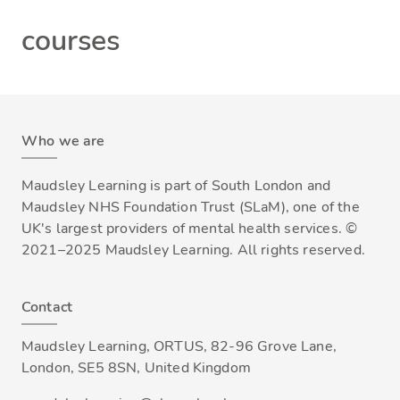
courses
Who we are
Maudsley Learning is part of South London and
Maudsley NHS Foundation Trust (SLaM), one of the
UK's largest providers of mental health services. ©
2021–2025 Maudsley Learning. All rights reserved.
Contact
Maudsley Learning, ORTUS, 82-96 Grove Lane,
London, SE5 8SN, United Kingdom