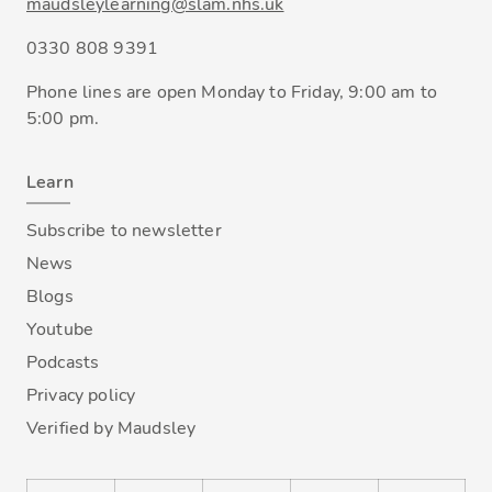
maudsleylearning@slam.nhs.uk
0330 808 9391
Phone lines are open Monday to Friday, 9:00 am to
5:00 pm.
Learn
Subscribe to newsletter
News
Blogs
Youtube
Podcasts
Privacy policy
Verified by Maudsley