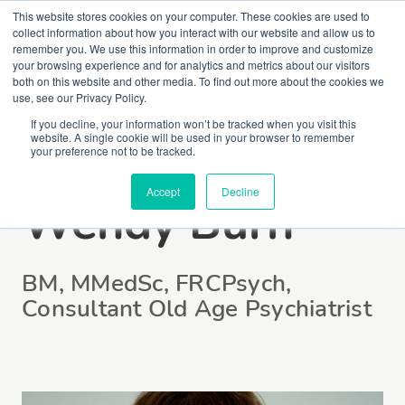
This website stores cookies on your computer. These cookies are used to
collect information about how you interact with our website and allow us to
remember you. We use this information in order to improve and customize
your browsing experience and for analytics and metrics about our visitors
both on this website and other media. To find out more about the cookies we
use, see our Privacy Policy.
If you decline, your information won’t be tracked when you visit this
website. A single cookie will be used in your browser to remember
Professor
your preference not to be tracked.
Accept
Decline
Wendy Burn
BM, MMedSc, FRCPsych,
Consultant Old Age Psychiatrist