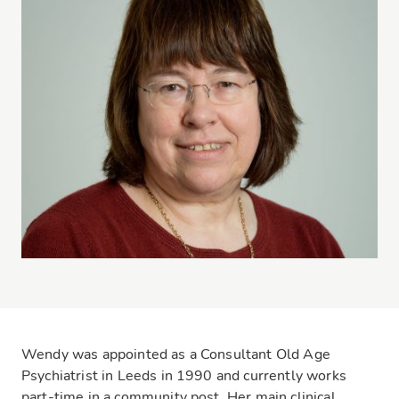
Wendy was appointed as a Consultant Old Age
Psychiatrist in Leeds in 1990 and currently works
part-time in a community post. Her main clinical