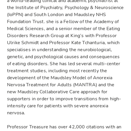
a world-leading clinical and academic psychiatrist at
the Institute of Psychiatry, Psychology & Neuroscience
(IoPPN) and South London and Maudsley NHS
Foundation Trust. she is a Fellow of the Academy of
Medical Sciences​, and a senior member of the Eating
Disorders Research Group at King’s with Professor
Ulrike Schmidt and Professor Kate Tchanturia, which
specialises in understanding the neurobiological,
genetic, and psychological causes and consequences
of eating disorders. She has led several multi-center
treatment studies, including most recently the
development of the Maudsley Model of Anorexia
Nervosa Treatment for Adults (MANTRA) and the
new Maudsley Collaborative Care approach for
supporters in order to improve transitions from high-
intensity care for patients with severe anorexia
nervosa.
Professor Treasure has over 42,000 citations with an