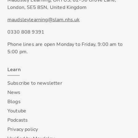
Maudsley Learning, ORTUS, 82-96 Grove Lane,
London, SE5 8SN, United Kingdom
maudsleylearning@slam.nhs.uk
0330 808 9391
Phone lines are open Monday to Friday, 9:00 am to
5:00 pm.
Learn
Subscribe to newsletter
News
Blogs
Youtube
Podcasts
Privacy policy