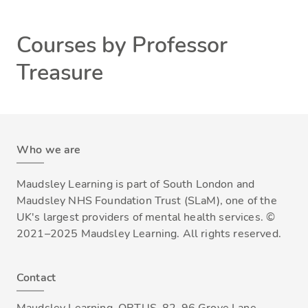
Courses by Professor
Treasure
Who we are
Maudsley Learning is part of South London and
Maudsley NHS Foundation Trust (SLaM), one of the
UK's largest providers of mental health services. ©
2021–2025 Maudsley Learning. All rights reserved.
Contact