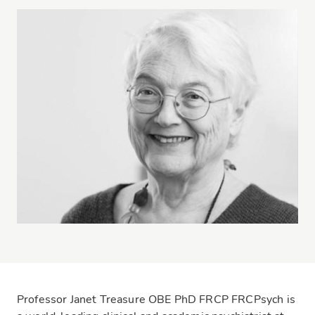
Professor Janet Treasure OBE PhD FRCP FRCPsych is