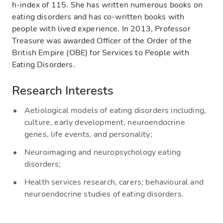
h-index of 115. She has written numerous books on
eating disorders and has co-written books with
people with lived experience. In 2013, Professor
Treasure was awarded Officer of the Order of the
British Empire (OBE) for Services to People with
Eating Disorders.
Research Interests
Aetiological models of eating disorders including,
culture, early development, neuroendocrine
genes, life events, and personality;
Neuroimaging and neuropsychology eating
disorders;
Health services research, carers; behavioural and
neuroendocrine studies of eating disorders.