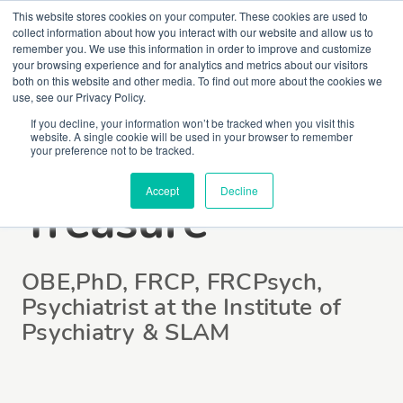
This website stores cookies on your computer. These cookies are used to
collect information about how you interact with our website and allow us to
remember you. We use this information in order to improve and customize
your browsing experience and for analytics and metrics about our visitors
both on this website and other media. To find out more about the cookies we
use, see our Privacy Policy.
If you decline, your information won’t be tracked when you visit this
website. A single cookie will be used in your browser to remember
Professor Janet
your preference not to be tracked.
Accept
Decline
Treasure
OBE,PhD, FRCP, FRCPsych,
Psychiatrist at the Institute of
Psychiatry & SLAM