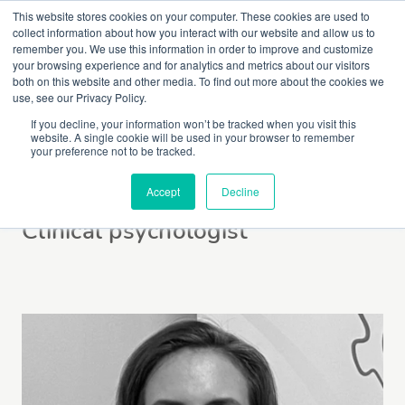
This website stores cookies on your computer. These cookies are used to
collect information about how you interact with our website and allow us to
remember you. We use this information in order to improve and customize
your browsing experience and for analytics and metrics about our visitors
both on this website and other media. To find out more about the cookies we
use, see our Privacy Policy.
If you decline, your information won’t be tracked when you visit this
website. A single cookie will be used in your browser to remember
Laura Liard
your preference not to be tracked.
Accept
Decline
Clinical psychologist