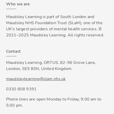
Who we are
Maudsley Learning is part of South London and
Maudsley NHS Foundation Trust (SLaM), one of the
UK's largest providers of mental health services. ©
2021–2025 Maudsley Learning. All rights reserved.
Contact
Maudsley Learning, ORTUS, 82-96 Grove Lane,
London, SE5 8SN, United Kingdom
maudsleylearning@slam.nhs.uk
0330 808 9391
Phone lines are open Monday to Friday, 9:00 am to
5:00 pm.