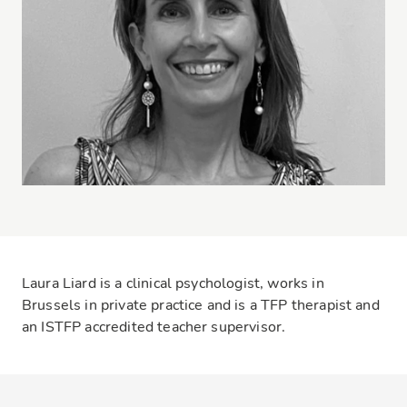
Laura Liard is a clinical psychologist, works in
Brussels in private practice and is a TFP therapist and
an ISTFP accredited teacher supervisor.