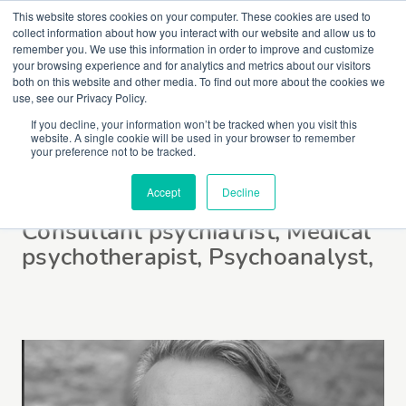
This website stores cookies on your computer. These cookies are used to
collect information about how you interact with our website and allow us to
remember you. We use this information in order to improve and customize
your browsing experience and for analytics and metrics about our visitors
both on this website and other media. To find out more about the cookies we
use, see our Privacy Policy.
If you decline, your information won’t be tracked when you visit this
website. A single cookie will be used in your browser to remember
Dr Steve Miller
your preference not to be tracked.
Accept
Decline
Consultant psychiatrist, Medical
psychotherapist, Psychoanalyst,