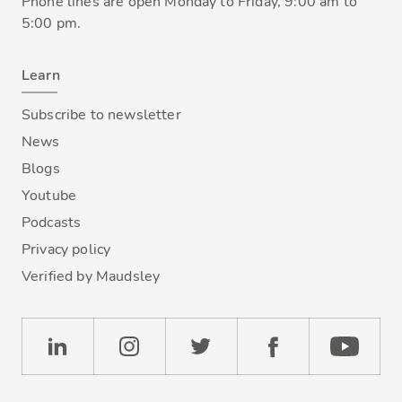
Phone lines are open Monday to Friday, 9:00 am to
5:00 pm.
Learn
Subscribe to newsletter
News
Blogs
Youtube
Podcasts
Privacy policy
Verified by Maudsley