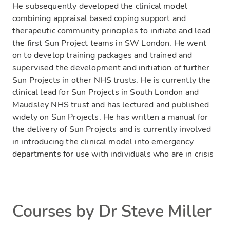
He subsequently developed the clinical model
combining appraisal based coping support and
therapeutic community principles to initiate and lead
the first Sun Project teams in SW London. He went
on to develop training packages and trained and
supervised the development and initiation of further
Sun Projects in other NHS trusts. He is currently the
clinical lead for Sun Projects in South London and
Maudsley NHS trust and has lectured and published
widely on Sun Projects. He has written a manual for
the delivery of Sun Projects and is currently involved
in introducing the clinical model into emergency
departments for use with individuals who are in crisis
Courses by Dr Steve Miller