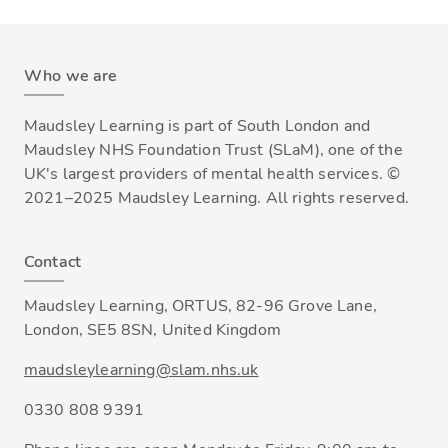
Who we are
Maudsley Learning is part of South London and
Maudsley NHS Foundation Trust (SLaM), one of the
UK's largest providers of mental health services. ©
2021–2025 Maudsley Learning. All rights reserved.
Contact
Maudsley Learning, ORTUS, 82-96 Grove Lane,
London, SE5 8SN, United Kingdom
maudsleylearning@slam.nhs.uk
0330 808 9391