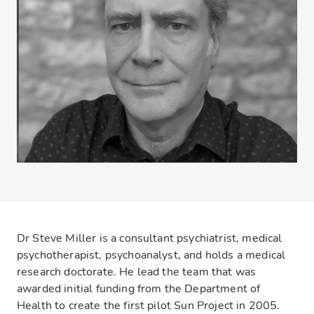
Dr Steve Miller is a consultant psychiatrist, medical
psychotherapist, psychoanalyst, and holds a medical
research doctorate. He lead the team that was
awarded initial funding from the Department of
Health to create the first pilot Sun Project in 2005.