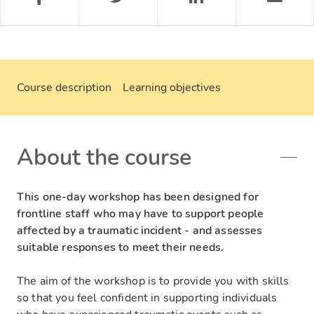
Course description
Learning objectives
About the course
This one-day workshop has been designed for
frontline staff who may have to support people
affected by a traumatic incident - and assesses
suitable responses to meet their needs.
The aim of the workshop is to provide you with skills
so that you feel confident in supporting individuals