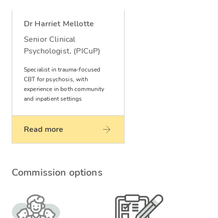
Dr Harriet Mellotte
Senior Clinical
Psychologist, (PICuP)
Specialist in trauma-focused
CBT for psychosis, with
experience in both community
and inpatient settings
Read more
Commission options