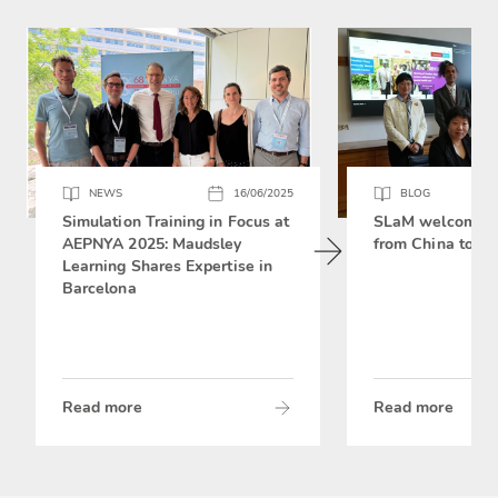
NEWS
16/06/2025
BLOG
Simulation Training in Focus at
SLaM welcomes 
AEPNYA 2025: Maudsley
from China to si
Learning Shares Expertise in
Barcelona
Read more
Read more