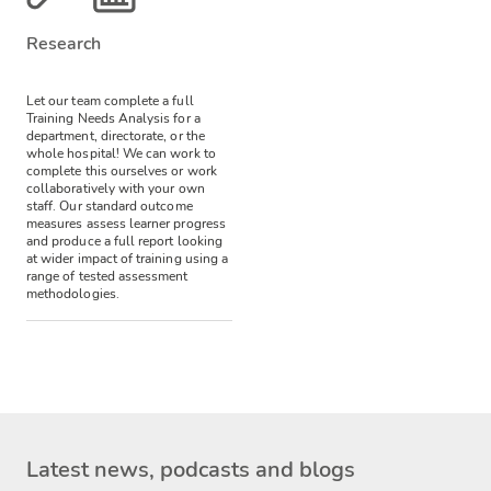
Research
Let our team complete a full
Training Needs Analysis for a
department, directorate, or the
whole hospital! We can work to
complete this ourselves or work
collaboratively with your own
staff.
Our standard outcome
measures assess learner progress
and produce a full report looking
at wider impact of training using a
range of tested assessment
methodologies.
Latest news, podcasts and blogs