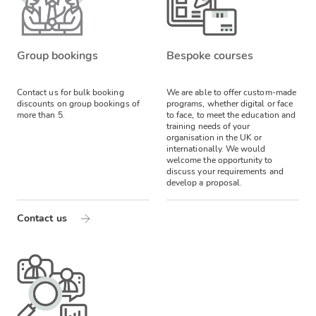
Group bookings
Bespoke courses
Contact us for bulk booking
We are able to offer custom-made
discounts on group bookings of
programs, whether digital or face
more than 5.
to face, to meet the education and
training needs of your
organisation in the UK or
internationally. We would
welcome the opportunity to
discuss your requirements and
develop a proposal.
Contact us