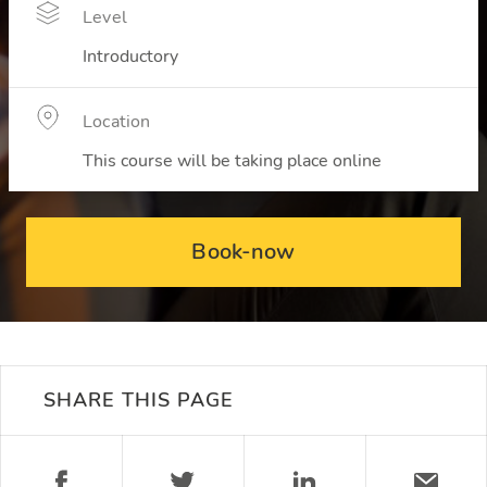
Level
Introductory
Location
This course will be taking place online
Book-now
SHARE THIS PAGE