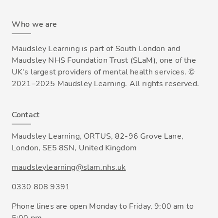
Who we are
Maudsley Learning is part of South London and
Maudsley NHS Foundation Trust (SLaM), one of the
UK's largest providers of mental health services. ©
2021–2025 Maudsley Learning. All rights reserved.
Contact
Maudsley Learning, ORTUS, 82-96 Grove Lane,
London, SE5 8SN, United Kingdom
maudsleylearning@slam.nhs.uk
0330 808 9391
Phone lines are open Monday to Friday, 9:00 am to