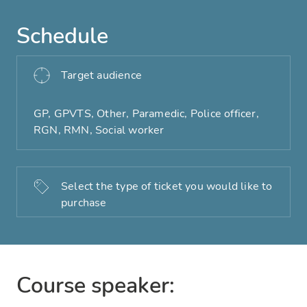
Schedule
Target audience
GP, GPVTS, Other, Paramedic, Police officer,
RGN, RMN, Social worker
Select the type of ticket you would like to
purchase
Course speaker: