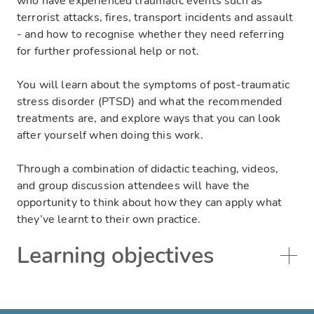
who have experienced traumatic events such as
terrorist attacks, fires, transport incidents and assault
- and how to recognise whether they need referring
for further professional help or not.
You will learn about the symptoms of post-traumatic
stress disorder (PTSD) and what the recommended
treatments are, and explore ways that you can look
after yourself when doing this work.
Through a combination of didactic teaching, videos,
and group discussion attendees will have the
opportunity to think about how they can apply what
they’ve learnt to their own practice.
Learning objectives