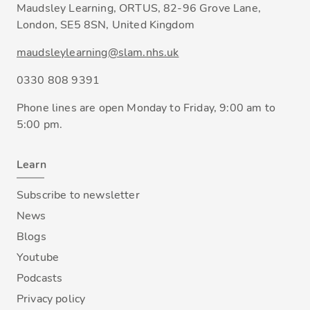
Maudsley Learning, ORTUS, 82-96 Grove Lane,
London, SE5 8SN, United Kingdom
maudsleylearning@slam.nhs.uk
0330 808 9391
Phone lines are open Monday to Friday, 9:00 am to
5:00 pm.
Learn
Subscribe to newsletter
News
Blogs
Youtube
Podcasts
Privacy policy