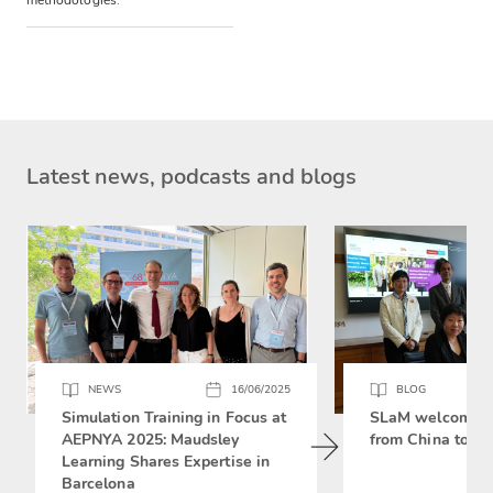
methodologies.
Latest news, podcasts and blogs
NEWS
16/06/2025
BLOG
Simulation Training in Focus at
SLaM welcomes 
AEPNYA 2025: Maudsley
from China to si
Learning Shares Expertise in
Barcelona