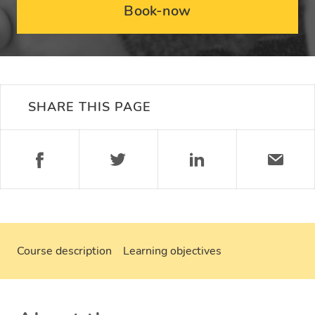
Book-now
SHARE THIS PAGE
Course description
Learning objectives