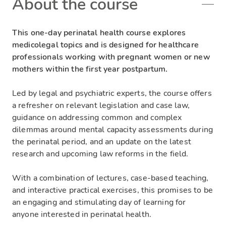
About the course
This one-day perinatal health course explores
medicolegal topics and is designed for healthcare
professionals working with pregnant women or new
mothers within the first year postpartum.
Led by legal and psychiatric experts, the course offers
a refresher on relevant legislation and case law,
guidance on addressing common and complex
dilemmas around mental capacity assessments during
the perinatal period, and an update on the latest
research and upcoming law reforms in the field.
With a combination of lectures, case-based teaching,
and interactive practical exercises, this promises to be
an engaging and stimulating day of learning for
anyone interested in perinatal health.