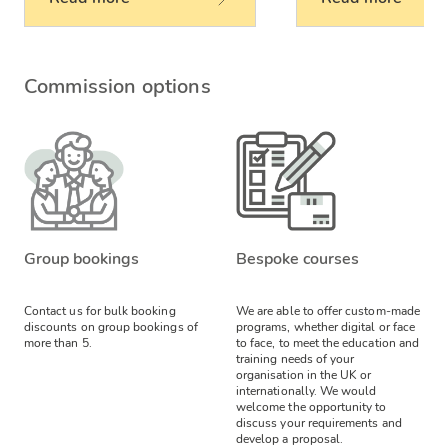
Commission options
Group bookings
Bespoke courses
Contact us for bulk booking
We are able to offer custom-made
discounts on group bookings of
programs, whether digital or face
more than 5.
to face, to meet the education and
training needs of your
organisation in the UK or
internationally. We would
welcome the opportunity to
discuss your requirements and
develop a proposal.