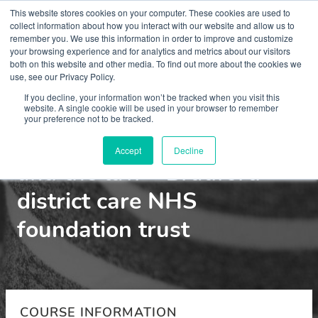
This website stores cookies on your computer. These cookies are used to
collect information about how you interact with our website and allow us to
remember you. We use this information in order to improve and customize
your browsing experience and for analytics and metrics about our visitors
both on this website and other media. To find out more about the cookies we
use, see our Privacy Policy.
Courses
If you decline, your information won’t be tracked when you visit this
website. A single cookie will be used in your browser to remember
your preference not to be tracked.
Perinatal mental health
Accept
Decline
and the law - Bradford
district care NHS
foundation trust
COURSE INFORMATION