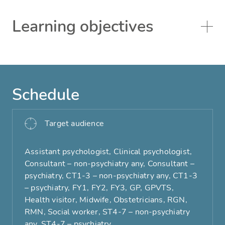
Learning objectives
Schedule
Target audience
Assistant psychologist, Clinical psychologist,
Consultant – non-psychiatry any, Consultant –
psychiatry, CT1-3 – non-psychiatry any, CT1-3
– psychiatry, FY1, FY2, FY3, GP, GPVTS,
Health visitor, Midwife, Obstetricians, RGN,
RMN, Social worker, ST4-7 – non-psychiatry
any, ST4-7 – psychiatry