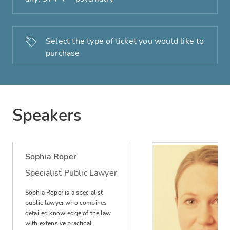
Select the type of ticket you would like to
purchase
Speakers
Sophia Roper
Specialist Public Lawyer
Sophia Roper is a specialist
public lawyer who combines
detailed knowledge of the law
with extensive practical