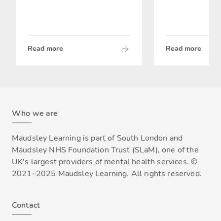
Read more
Read more
Who we are
Maudsley Learning is part of South London and
Maudsley NHS Foundation Trust (SLaM), one of the
UK's largest providers of mental health services. ©
2021–2025 Maudsley Learning. All rights reserved.
Contact