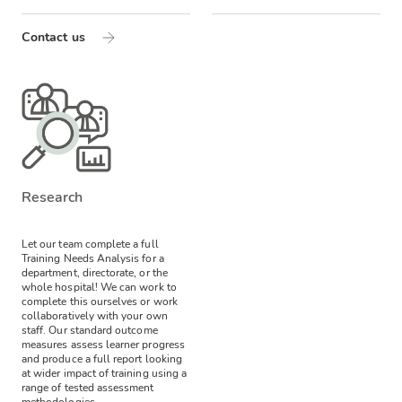
Contact us
Research
Let our team complete a full
Training Needs Analysis for a
department, directorate, or the
whole hospital! We can work to
complete this ourselves or work
collaboratively with your own
staff.
Our standard outcome
measures assess learner progress
and produce a full report looking
at wider impact of training using a
range of tested assessment