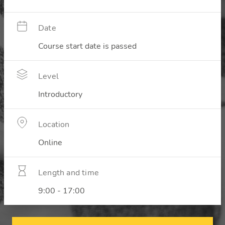
Date
Course start date is passed
Level
Introductory
Location
Online
Length and time
9:00 - 17:00