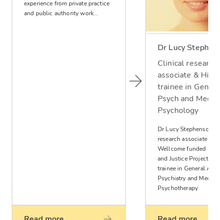
experience from private practice
and public authority work...
Dr Lucy Stephen
Clinical research
associate & High
trainee in Genera
Psych and Medica
Psychology
Dr Lucy Stephenson is 
research associate wit
Wellcome funded Ment
and Justice Project and
trainee in General Adul
Psychiatry and Medica
Psychotherapy
Read more
Read more