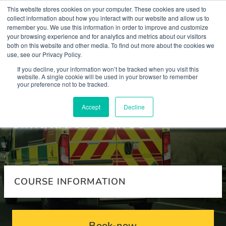
This website stores cookies on your computer. These cookies are used to
collect information about how you interact with our website and allow us to
remember you. We use this information in order to improve and customize
your browsing experience and for analytics and metrics about our visitors
both on this website and other media. To find out more about the cookies we
use, see our Privacy Policy.
Courses
If you decline, your information won’t be tracked when you visit this
website. A single cookie will be used in your browser to remember
your preference not to be tracked.
Emergency team
Accept
Decline
simulation course
COURSE INFORMATION
Book-now