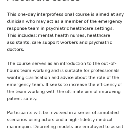
This one-day interprofessional course is aimed at any
clinician who may act as a member of the emergency
response team in psychiatric healthcare settings.
This includes: mental health nurses, healthcare
assistants, care support workers and psychiatric
doctors.
The course serves as an introduction to the out-of-
hours team working and is suitable for professionals
wanting clarification and advice about the role of the
emergency team. It seeks to increase the efficiency of
the team working with the ultimate aim of improving
patient safety.
Participants will be involved in a series of simulated
scenarios using actors and a high-fidelity medical
mannequin. Debriefing models are employed to assist