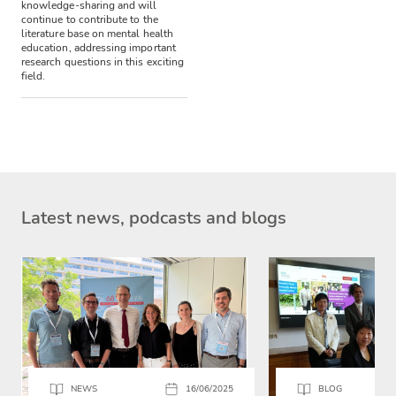
knowledge-sharing and will
continue to contribute to the
literature base on mental health
education, addressing important
research questions in this exciting
field.
Latest news, podcasts and blogs
NEWS
16/06/2025
BLOG