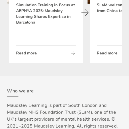
Simulation Training in Focus at
SLaM welcomes 
AEPNYA 2025: Maudsley
from China to si
Learning Shares Expertise in
Barcelona
Read more
Read more
Who we are
Maudsley Learning is part of South London and
Maudsley NHS Foundation Trust (SLaM), one of the
UK's largest providers of mental health services. ©
2021–2025 Maudsley Learning. All rights reserved.