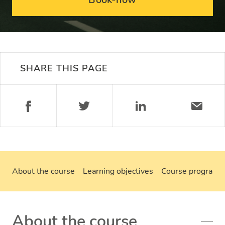
SHARE THIS PAGE
About the course
Learning objectives
Course program
About the course