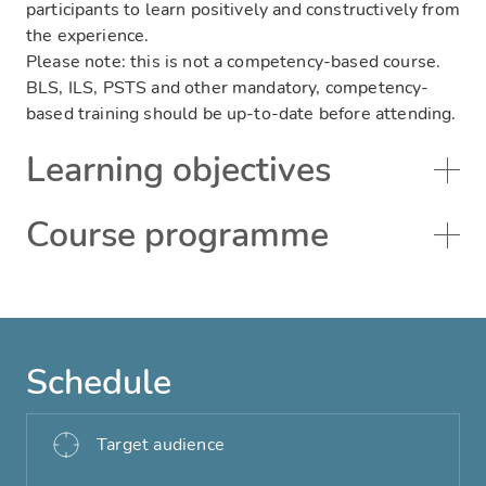
participants to learn positively and constructively from
the experience.
Please note: this is not a competency-based course.
BLS, ILS, PSTS and other mandatory, competency-
based training should be up-to-date before attending.
Learning objectives
Course programme
Schedule
Target audience