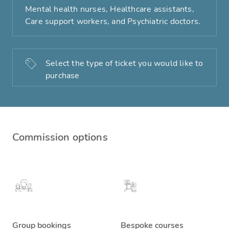
Mental health nurses, Healthcare assistants,
Care support workers, and Psychiatric doctors.
Select the type of ticket you would like to
purchase
Commission options
Group bookings
Bespoke courses